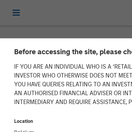
NEWSROOM
Before accessing the site, please c
Head of Global
IF YOU ARE AN INDIVIDUAL WHO IS A ‘RETAI
INVESTOR WHO OTHERWISE DOES NOT MEET T
Investment Ma
YOU HAVE QUERIES RELATING TO AN INVE
AN AUTHORISED FINANCIAL ADVISER OR IN
Real Estate F
INTERMEDIARY AND REQUIRE ASSISTANCE, 
06 MAY 2026
Location