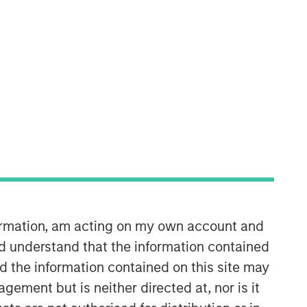
formation, am acting on my own account and
d understand that the information contained
nd the information contained on this site may
ement but is neither directed at, nor is it