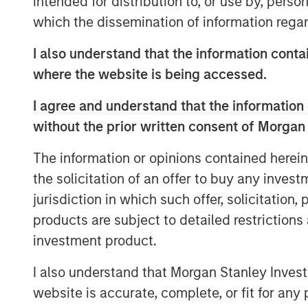
intended for distribution to, or use by, perso
and leadership in an increasingly co
which the dissemination of information regar
I also understand that the information contai
View Podcast
where the website is being accessed.
I agree and understand that the information 
MSIM Spokesperson
without the prior written consent of Morgan
The information or opinions contained herein
the solicitation of an offer to buy any inves
jurisdiction in which such offer, solicitation
products are subject to detailed restriction
Lauren Hochfelder
investment product.
Managing Director
I also understand that Morgan Stanley Inves
website is accurate, complete, or fit for any 