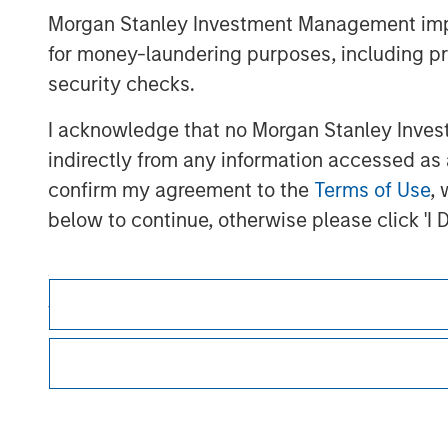
Morgan Stanley Investment Management impos
for money-laundering purposes, including pro
security checks.
I acknowledge that no Morgan Stanley Investme
Morgan Stan
indirectly from any information accessed as a
confirm my agreement to the
Terms of Use
, 
Morgan Stan
below to continue, otherwise please click 'I 
*
Professional Investor
means (as interpreted u
firm, authorised or regulated financial ins
scheme, pension fund or management company 
each case which is required to be authorised 
This is a Marketing Communication.
the following size requirements on a company b
funds of EUR 2 million, acting on its own acc
It is important that users read the Terms of Use before proce