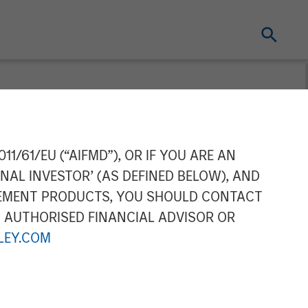
gan Stanley
11/61/EU (“AIFMD”), OR IF YOU ARE AN
NAL INVESTOR’ (AS DEFINED BELOW), AND
ochfelder on
GEMENT PRODUCTS, YOU SHOULD CONTACT
N AUTHORISED FINANCIAL ADVISOR OR
EY.COM