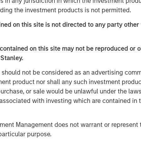
ns in any jurisdiction in which the investment produ
mplex global investment landscape.
ding the investment products is not permitted.
ned on this site is not directed to any party other
contained on this site may not be reproduced or o
 Stanley.
 should not be considered as an advertising commu
tment product nor shall any such investment produc
, purchase, or sale would be unlawful under the law
s associated with investing which are contained in
tment Management does not warrant or represent t
particular purpose.