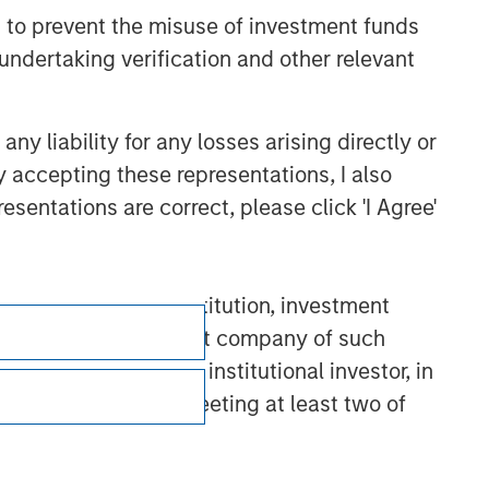
 to prevent the misuse of investment funds
undertaking verification and other relevant
y liability for any losses arising directly or
y accepting these representations, I also
esentations are correct, please click 'I Agree'
D”)): (a) a credit institution, investment
nt scheme or management company of such
 dealer, or other institutional investor, in
a large undertaking meeting at least two of
Subscriptions
) net turnover of EUR 40 million or (iii) own
cluding public bodies that manage public debt
Privacy & Cookies