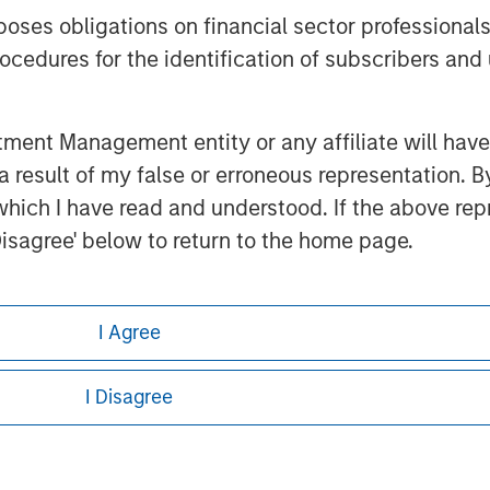
es obligations on financial sector professionals
cedures for the identification of subscribers and 
nt Management entity or any affiliate will have an
ley
 result of my false or erroneous representation. B
which I have read and understood. If the above repr
ley Careers
Disagree' below to return to the home page.
nder Annex II Part I of Directive 2014/65/EU (“MiFI
I Agree
titution, insurance company, collective investme
of such fund, commodity or commodity derivatives
I Disagree
or regulated to operate in financial markets; (b) 
asis: (i) balance sheet total of EUR 20 million, (ii
ount; or (c) a national or regional government, in
eding as it explains certain legal and