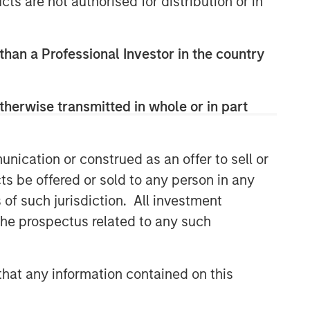
cts are not authorised for distribution or in
 than a Professional Investor in the country
therwise transmitted in whole or in part
nication or construed as an offer to sell or
ts be offered or sold to any person in any
s of such jurisdiction. All investment
 the prospectus related to any such
hat any information contained on this