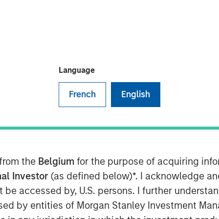
um
, Lauren Hochfelder, Head of
y Investment Management, shares
Language
ating market cycles and leading a
how structural forces—
French
English
tization, e-commerce and changes
investing, highlighting high-
ing, industrial real estate, and
lder emphasizes the importance of
 from the
Belgium
for the purpose of acquiring in
role of infrastructure and credit,
al Investor
(as defined below)*. I acknowledge an
global perspective and local
not be accessed by, U.S. persons. I further understa
 The conversation offers practical
ed by entities of Morgan Stanley Investment Manag
 conviction, portfolio construction,