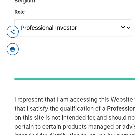
Belgium
Role
In this episode of the
Real Estate For
Global Real Assets at Morgan Stanle
insights from a 25-year career navig
$75+ billion platform. She discusses 
demographics, deglobalization, digi
in human behavior—shape real estate 
conviction themes such as senior hous
supply chain reconfiguration. Hochfe
I represent that I am accessing this Website
discipline across cycles, the growing 
that I satisfy the qualification of a
Profession
and how the powerful combination of 
on this site is not intended for, and should 
expertise drive investment outcomes.
pertain to certain products managed or advis
lessons on developing and challenging