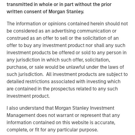
transmitted in whole or in part without the prior
thank our customers, investors and regulators for their
written consent of Morgan Stanley.
support. We have the talent, systems and products to
create a strong and differentiated franchise to serve the
The information or opinions contained herein should not
underserved with world-class governance and
be considered as an advertising communication or
execution.”
construed as an offer to sell or the solicitation of an
offer to buy any investment product nor shall any such
About Jana Small Finance Bank
investment products be offered or sold to any person in
Jana Small Finance Bank’s vision is to be the leading
any jurisdiction in which such offer, solicitation,
digitised bank serving all customer segments and
purchase, or sale would be unlawful under the laws of
communities of an aspirational India. The bank has a
such jurisdiction. All investment products are subject to
well-capitalised balance sheet and a proven track record
detailed restrictions associated with investing which
to raise equity from investors. The company has
are contained in the prospectus related to any such
successfully raised Rs. 1,636 Cr. in FY18 and have a robust
investment product.
liquidity position as it transitions to a bank.
I also understand that Morgan Stanley Investment
Management does not warrant or represent that any
In 2017, Jana was also featured in ‘Fortune - The Top 500’
information contained on this website is accurate,
largest corporations in India and was recently awarded
complete, or fit for any particular purpose.
India’s Distinctive Goodwill Brand for 2017.