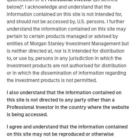
focus on financial inclusion as its core strategy. Adding to
below)*. I acknowledge and understand that the
it,
Mr. Ramesh Ramanathan, Co-founder, Jana Group
,
information contained on this site is not intended for,
said, “Financial inclusion has been the primary vision of
and should not be accessed by, U.S. persons. I further
Jana Group. We see the commencement of banking
understand the information contained on this site may
operations duly supported by the digital capabilities to
pertain to certain products managed or advised by
scale quickly and present powerful opportunities to
entities of Morgan Stanley Investment Management but
bridge the overall financial inclusion gap. Standing up to
is neither directed at, nor is it intended for distribution
our brand promise of ‘Likho Apni Kahaani’ we have
to, or use by, persons in any jurisdiction in which the
helped and will continue to help millions of Indians
investment products are not authorised for distribution
evolve, grow financially and have a better financial
or in which the dissemination of information regarding
future.”
the investment products is not permitted.
Jana Small Finance Bank will also convert a majority of
I also understand that the information contained on
its MFI branches into full-fledged bank branches and will
this site is not directed to any party other than a
have over 500 banking outlets by end of 2019 as it
Professional Investor in the country where the website
continues to serve its customers across India.
is being accessed.
Commenting on this landmark occasion, Mr. Ajay Kanwal,
I agree and understand that the information contained
MD &CEO, Jana Small Finance Bank said, “On behalf of
on this site may not be reproduced or otherwise
over-14,000-strong Jana employees family, I would like to