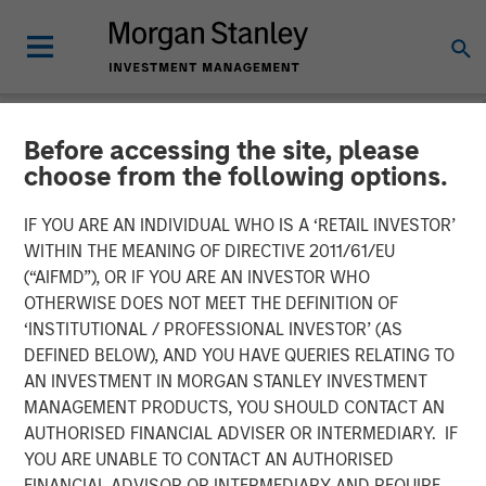
Before accessing the site, please
NEWSROOM
choose from the following options.
Jana Small Finance Bank
IF YOU ARE AN INDIVIDUAL WHO IS A ‘RETAIL INVESTOR’
commences operations. To
WITHIN THE MEANING OF DIRECTIVE 2011/61/EU
(“AIFMD”), OR IF YOU ARE AN INVESTOR WHO
continue its focus on
OTHERWISE DOES NOT MEET THE DEFINITION OF
‘INSTITUTIONAL / PROFESSIONAL INVESTOR’ (AS
financial inclusion
DEFINED BELOW), AND YOU HAVE QUERIES RELATING TO
AN INVESTMENT IN MORGAN STANLEY INVESTMENT
MANAGEMENT PRODUCTS, YOU SHOULD CONTACT AN
Plans to set up over 500 banking outlets by 2019.
AUTHORISED FINANCIAL ADVISER OR INTERMEDIARY. IF
Focuses on new banking outlets in unbanked rural areas
YOU ARE UNABLE TO CONTACT AN AUTHORISED
and existing base of over 4.5 million customers
FINANCIAL ADVISOR OR INTERMEDIARY AND REQUIRE