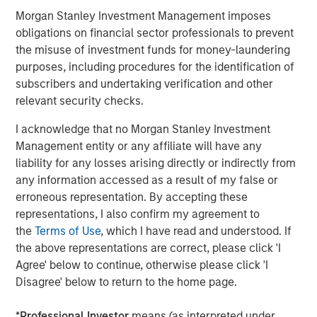
Morgan Stanley Investment Management imposes
Morgan Stanley Private Equity Asia
obligations on financial sector professionals to prevent
the misuse of investment funds for money-laundering
Morgan Stanley Private Equity Asia invests primarily in
purposes, including procedures for the identification of
highly structured minority investments and control
subscribers and undertaking verification and other
buyouts in growth-oriented companies located
relevant security checks.
throughout the Asia-Pacific region.
I acknowledge that no Morgan Stanley Investment
Management entity or any affiliate will have any
liability for any losses arising directly or indirectly from
MSIM Spokesperson
any information accessed as a result of my false or
erroneous representation. By accepting these
representations, I also confirm my agreement to
the
Terms of Use
, which I have read and understood. If
the above representations are correct, please click 'I
David N. Miller
Agree' below to continue, otherwise please click 'I
Managing Director
Disagree' below to return to the home page.
*
Professional Investor
means (as interpreted under