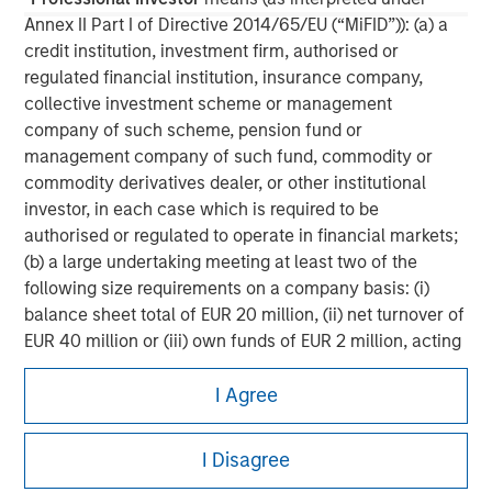
Annex II Part I of Directive 2014/65/EU (“MiFID”)): (a) a
credit institution, investment firm, authorised or
regulated financial institution, insurance company,
collective investment scheme or management
company of such scheme, pension fund or
management company of such fund, commodity or
commodity derivatives dealer, or other institutional
investor, in each case which is required to be
authorised or regulated to operate in financial markets;
(b) a large undertaking meeting at least two of the
following size requirements on a company basis: (i)
balance sheet total of EUR 20 million, (ii) net turnover of
EUR 40 million or (iii) own funds of EUR 2 million, acting
Morgan Stanley
on its own account; or (c) a national or regional
I Agree
government, including public bodies that manage
Morgan Stanley Careers
public debt at national or regional level, Central Banks,
international and supranational institutions such as the
I Disagree
World Bank, the IMF, the ECB, the EIB and other similar