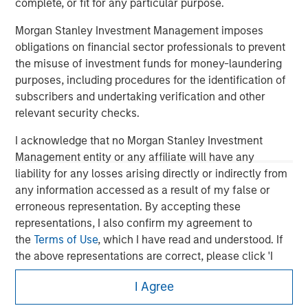
complete, or fit for any particular purpose.
Morgan Stanley Investment Management imposes
obligations on financial sector professionals to prevent
the misuse of investment funds for money-laundering
purposes, including procedures for the identification of
subscribers and undertaking verification and other
relevant security checks.
I acknowledge that no Morgan Stanley Investment
Management entity or any affiliate will have any
liability for any losses arising directly or indirectly from
any information accessed as a result of my false or
Morgan Stanley
erroneous representation. By accepting these
Morgan Stanley Careers
representations, I also confirm my agreement to
the
Terms of Use
, which I have read and understood. If
the above representations are correct, please click 'I
Agree' below to continue, otherwise please click 'I
I Agree
Disagree' below to return to the home page.