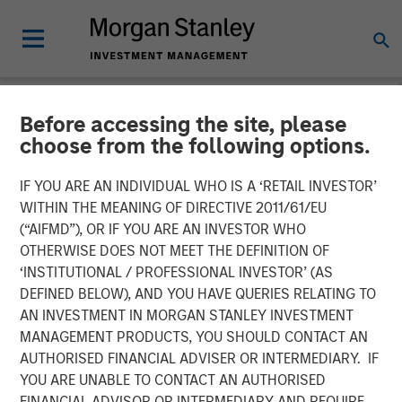
Before accessing the site, please
NEWSROOM
choose from the following options.
The Importance of
IF YOU ARE AN INDIVIDUAL WHO IS A ‘RETAIL INVESTOR’
Improved Water Risk
WITHIN THE MEANING OF DIRECTIVE 2011/61/EU
(“AIFMD”), OR IF YOU ARE AN INVESTOR WHO
Metrics in Sustainable
OTHERWISE DOES NOT MEET THE DEFINITION OF
‘INSTITUTIONAL / PROFESSIONAL INVESTOR’ (AS
Reporting
DEFINED BELOW), AND YOU HAVE QUERIES RELATING TO
AN INVESTMENT IN MORGAN STANLEY INVESTMENT
MANAGEMENT PRODUCTS, YOU SHOULD CONTACT AN
03 MARCH 2025
AUTHORISED FINANCIAL ADVISER OR INTERMEDIARY. IF
YOU ARE UNABLE TO CONTACT AN AUTHORISED
FINANCIAL ADVISOR OR INTERMEDIARY AND REQUIRE