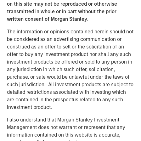
on this site may not be reproduced or otherwise
Calvert Research and Management Team
transmitted in whole or in part without the prior
written consent of Morgan Stanley.
Calvert has one of the industry's largest and most diverse
teams of ESG professionals, spanning research,
The information or opinions contained herein should not
engagement and investment solutions.
be considered as an advertising communication or
construed as an offer to sell or the solicitation of an
offer to buy any investment product nor shall any such
investment products be offered or sold to any person in
any jurisdiction in which such offer, solicitation,
purchase, or sale would be unlawful under the laws of
such jurisdiction. All investment products are subject to
Risk Considerations:
Investing involves risk including the risk of loss. There is no
detailed restrictions associated with investing which
guarantee that any investment strategy, including those with an
are contained in the prospectus related to any such
ESG focus, will work under all market conditions. Investors
should evaluate their ability to invest for the long-term,
investment product.
especially during periods of downturn in the market.
I also understand that Morgan Stanley Investment
Prior to making any investment decision, investors should
Management does not warrant or represent that any
carefully review the strategy’s relevant offering document. For
the complete content and important disclosures, refer to the
information contained on this website is accurate,
PDF
.