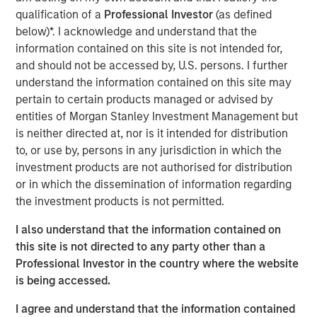
Critical industrial and manufacturing processes
qualification of a
Professional Investor
(as defined
depend on the availability and quality of freshwater.
below)*. I acknowledge and understand that the
information contained on this site is not intended for,
Disruptions in freshwater availability may pose
and should not be accessed by, U.S. persons. I further
financially material risks to investors.
understand the information contained on this site may
Corporate disclosure and data remain a challenge
pertain to certain products managed or advised by
due to lack of standardization and difficulties
entities of Morgan Stanley Investment Management but
collecting data.
is neither directed at, nor is it intended for distribution
to, or use by, persons in any jurisdiction in which the
Calvert encourages water intensive sectors to
investment products are not authorised for distribution
coalesce to develop water reporting protocol similar
or in which the dissemination of information regarding
to the Greenhouse Gas (GHG) reporting protocol.
the investment products is not permitted.
In light of water risk data limitations, Calvert utilizes
I also understand that the information contained on
a proprietary method to assess water risks at the
this site is not directed to any party other than a
sector and company level.
Professional Investor in the country where the website
is being accessed.
Read the full paper
I agree and understand that the information contained