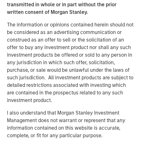
Immedica's growth.
transmitted in whole or in part without the prior
written consent of Morgan Stanley.
Fredrik Strömholm, Impilo Managing Partner,
commented
:
"The establishment of our first continuation
The information or opinions contained herein should not
fund for Immedica marks a significant milestone for
be considered as an advertising communication or
Impilo. We are thrilled by the very strong demand
construed as an offer to sell or the solicitation of an
received from investors and are immensely excited to
offer to buy any investment product nor shall any such
continue our partnership with Immedica, alongside KKR
investment products be offered or sold to any person in
and Management, as it continues to build on its position
any jurisdiction in which such offer, solicitation,
as a leader in the European rare disease space"
purchase, or sale would be unlawful under the laws of
such jurisdiction. All investment products are subject to
Magnus Edlund, Lead Partner at Impilo, commented: "We
detailed restrictions associated with investing which
are eager to now embark on the next phase of
are contained in the prospectus related to any such
Immedica's growth journey together with KKR and
investment product.
management, making innovative medicines available to
more patients with high unmet medical needs."
I also understand that Morgan Stanley Investment
Management does not warrant or represent that any
Impilo was advised by Evercore as the sole financial
information contained on this website is accurate,
advisor and Mannheimer Swartling as legal counsel for
complete, or fit for any particular purpose.
the Continuation Fund transaction.