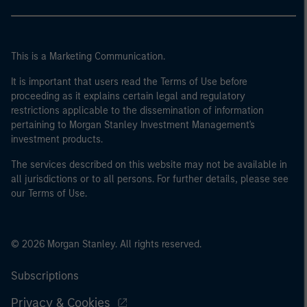
This is a Marketing Communication.
It is important that users read the Terms of Use before
proceeding as it explains certain legal and regulatory
restrictions applicable to the dissemination of information
pertaining to Morgan Stanley Investment Management's
investment products.
The services described on this website may not be available in
all jurisdictions or to all persons. For further details, please see
our Terms of Use.
© 2026 Morgan Stanley. All rights reserved.
Subscriptions
Privacy & Cookies