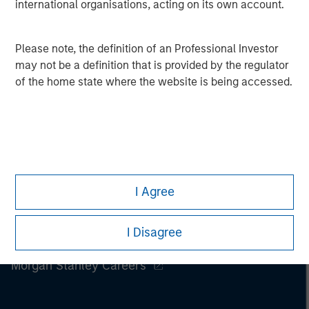
international organisations, acting on its own account.
Please note, the definition of an Professional Investor
may not be a definition that is provided by the regulator
of the home state where the website is being accessed.
I Agree
I Disagree
Morgan Stanley
Morgan Stanley Careers