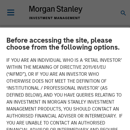
Before accessing the site, please
NEWSROOM
choose from the following options.
Impilo Closes €320m
IF YOU ARE AN INDIVIDUAL WHO IS A ‘RETAIL INVESTOR’
Single Asset Continuation
WITHIN THE MEANING OF DIRECTIVE 2011/61/EU
(“AIFMD”), OR IF YOU ARE AN INVESTOR WHO
Fund Transaction to
OTHERWISE DOES NOT MEET THE DEFINITION OF
‘INSTITUTIONAL / PROFESSIONAL INVESTOR’ (AS
Support the Continued
DEFINED BELOW), AND YOU HAVE QUERIES RELATING TO
Growth of Immedica
AN INVESTMENT IN MORGAN STANLEY INVESTMENT
MANAGEMENT PRODUCTS, YOU SHOULD CONTACT AN
Pharma
AUTHORISED FINANCIAL ADVISER OR INTERMEDIARY. IF
YOU ARE UNABLE TO CONTACT AN AUTHORISED
FINANCIAL ADVISOR OR INTERMEDIARY AND REQUIRE