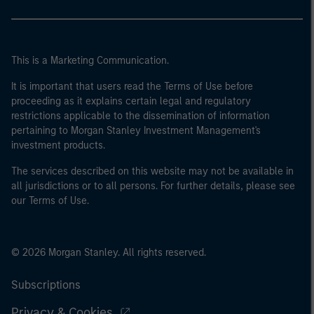
This is a Marketing Communication.
It is important that users read the Terms of Use before
proceeding as it explains certain legal and regulatory
restrictions applicable to the dissemination of information
pertaining to Morgan Stanley Investment Management's
investment products.
The services described on this website may not be available in
all jurisdictions or to all persons. For further details, please see
our Terms of Use.
© 2026 Morgan Stanley. All rights reserved.
Subscriptions
Privacy & Cookies