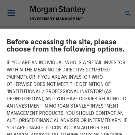
Before accessing the site, please
NEWSROOM
choose from the following options.
Fairway Lawns Acquires
IF YOU ARE AN INDIVIDUAL WHO IS A ‘RETAIL INVESTOR’
Luv-A-Lawn and Plant It
WITHIN THE MEANING OF DIRECTIVE 2011/61/EU
(“AIFMD”), OR IF YOU ARE AN INVESTOR WHO
Earth
OTHERWISE DOES NOT MEET THE DEFINITION OF
‘INSTITUTIONAL / PROFESSIONAL INVESTOR’ (AS
DEFINED BELOW), AND YOU HAVE QUERIES RELATING TO
07 SEPTEMBER 2022
AN INVESTMENT IN MORGAN STANLEY INVESTMENT
MANAGEMENT PRODUCTS, YOU SHOULD CONTACT AN
AUTHORISED FINANCIAL ADVISER OR INTERMEDIARY. IF
YOU ARE UNABLE TO CONTACT AN AUTHORISED
FINANCIAL ADVISOR OR INTERMEDIARY AND REQUIRE