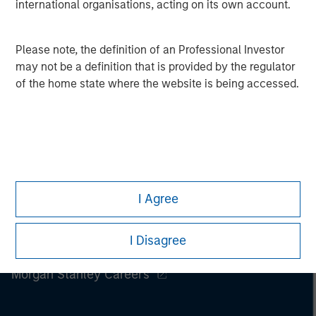
international organisations, acting on its own account.
Please note, the definition of an Professional Investor
may not be a definition that is provided by the regulator
of the home state where the website is being accessed.
I Agree
I Disagree
Morgan Stanley
Morgan Stanley Careers