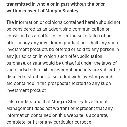
under Fairway Lawns ownership.
transmitted in whole or in part without the prior
written consent of Morgan Stanley.
About Fairway Lawns
The information or opinions contained herein should not
Fairway Lawns is a market leading provider of residential
be considered as an advertising communication or
lawncare services. The company, which operates
construed as an offer to sell or the solicitation of an
branches primarily across the Southeast region, provides
offer to buy any investment product nor shall any such
recurring lawncare services such as weed control and
investment products be offered or sold to any person in
fertilization, in addition to complementary services
any jurisdiction in which such offer, solicitation,
including pest control, irrigation and tree & shrub
purchase, or sale would be unlawful under the laws of
maintenance. Fairway Lawns has grown into a leading
such jurisdiction. All investment products are subject to
platform in the industry through strong organic growth
detailed restrictions associated with investing which
and strategic M&A. For more information, please
are contained in the prospectus related to any such
visit
https://fairwaylawns.com/
.
investment product.
About Morgan Stanley Capital Partners
I also understand that Morgan Stanley Investment
Management does not warrant or represent that any
Morgan Stanley Capital Partners, part of Morgan Stanley
information contained on this website is accurate,
Investment Management, is a leading middle-market
complete, or fit for any particular purpose.
private equity platform that has invested capital in a