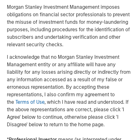
broad spectrum of industries for over three decades.
Morgan Stanley Investment Management imposes
Morgan Stanley Capital Partners focuses on privately
obligations on financial sector professionals to prevent
negotiated equity and equity-related investments
the misuse of investment funds for money-laundering
primarily in North America and seeks to create value in
purposes, including procedures for the identification of
portfolio companies primarily in a series of subsectors in
subscribers and undertaking verification and other
the business services, consumer, healthcare, education
relevant security checks.
and industrials markets with an emphasis on driving
significant organic and acquisition growth through an
I acknowledge that no Morgan Stanley Investment
operationally focused approach. For further information
Management entity or any affiliate will have any
about Morgan Stanley Capital Partners, please
liability for any losses arising directly or indirectly from
visit
www.morganstanley.com/im/capitalpartners
.
any information accessed as a result of my false or
erroneous representation. By accepting these
Morgan Stanley Capital Partners
representations, I also confirm my agreement to
the
Terms of Use
, which I have read and understood. If
Morgan Stanley Capital Partners manages a middle-
the above representations are correct, please click 'I
market private equity platform with a strong focus on
Agree' below to continue, otherwise please click 'I
value creation. The team has invested capital in a broad
Disagree' below to return to the home page.
spectrum of industries for over two decades.
*
Professional Investor
means (as interpreted under