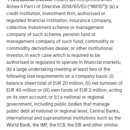
Annex II Part I of Directive 2014/65/EU (“MiFID”)): (a) a
MSIM Spokesperson
credit institution, investment firm, authorised or
regulated financial institution, insurance company,
collective investment scheme or management
company of such scheme, pension fund or
management company of such fund, commodity or
David N. Miller
commodity derivatives dealer, or other institutional
investor, in each case which is required to be
Managing Director
authorised or regulated to operate in financial markets;
(b) a large undertaking meeting at least two of the
following size requirements on a company basis: (i)
Aaron Sack
balance sheet total of EUR 20 million, (ii) net turnover of
Managing Director
EUR 40 million or (iii) own funds of EUR 2 million, acting
on its own account; or (c) a national or regional
government, including public bodies that manage
Adam Shaw
public debt at national or regional level, Central Banks,
Managing Director
international and supranational institutions such as the
World Bank, the IMF, the ECB, the EIB and other similar