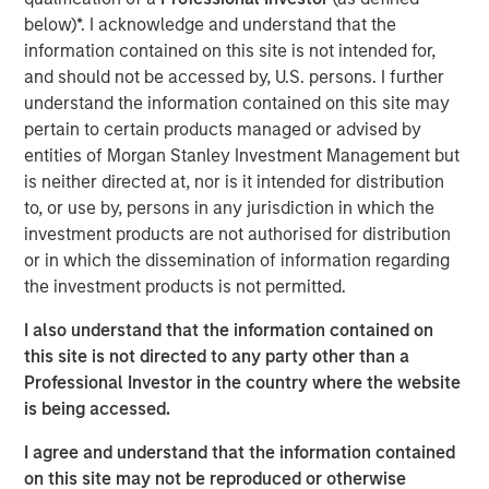
state. We are actively looking to partner with additional
below)*. I acknowledge and understand that the
strong operators to expand a superior customer service
information contained on this site is not intended for,
experience to homeowners across the country.”
and should not be accessed by, U.S. persons. I further
understand the information contained on this site may
“Luv-A-Lawn and Plant It Earth are both great additions to
pertain to certain products managed or advised by
the Fairway Lawns family and a continuation of our
entities of Morgan Stanley Investment Management but
strategy of partnering with leading operators across the
is neither directed at, nor is it intended for distribution
nation. We believe that our partnership will allow us to
to, or use by, persons in any jurisdiction in which the
continue to invest in their people, further improve the
investment products are not authorised for distribution
customer experience and expand the breadth of our
or in which the dissemination of information regarding
services,” said Adam Shaw, managing director and head
the investment products is not permitted.
of Business Services at MSCP.
I also understand that the information contained on
Luv-A-Lawn, established in 2009, is a leading provider in
this site is not directed to any party other than a
the Orlando market, while Plant It Earth, founded in 2003,
Professional Investor in the country where the website
is a leading provider in the Tampa market. Both
is being accessed.
businesses specialize in residential lawncare, shrub care,
exterior pest control, and termite control. Existing local
I agree and understand that the information contained
leadership teams at each company will remain in place
on this site may not be reproduced or otherwise