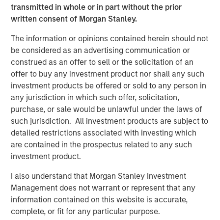
storage needs of enterprises across various industries,
transmitted in whole or in part without the prior
including healthcare, finance, media, and government.
written consent of Morgan Stanley.
Significant investments in technology and product
development have positioned Cloudian as a key player in
The information or opinions contained herein should not
the object storage market.
be considered as an advertising communication or
construed as an offer to sell or the solicitation of an
“Cloudian's innovative approach to data storage,
offer to buy any investment product nor shall any such
combined with its strong customer focus, has positioned
investment products be offered or sold to any person in
the company as a leader in the market,” said Stanley Hua,
any jurisdiction in which such offer, solicitation,
Executive Director of Morgan Stanley Expansion Capital.
purchase, or sale would be unlawful under the laws of
“We are delighted to support Cloudian in the next phase
such jurisdiction. All investment products are subject to
of growth and to help the company continue delivering
detailed restrictions associated with investing which
exceptional value to its customers.”
are contained in the prospectus related to any such
investment product.
On-premises AI data lakes from Cloudian help enterprises
worldwide securely turn information into insight and
I also understand that Morgan Stanley Investment
develop proprietary AI models while fully addressing data
Management does not warrant or represent that any
sovereignty requirements. Proven with popular AI and
information contained on this website is accurate,
data analytics tools including PyTorch, Tensor Flow,
complete, or fit for any particular purpose.
Kafka, and Druid, Cloudian addresses storage needs