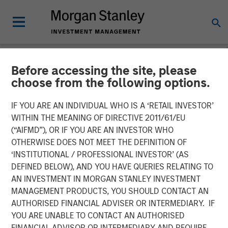
Before accessing the site, please
NEWSROOM
choose from the following options.
Cloudian Secures $23M
IF YOU ARE AN INDIVIDUAL WHO IS A ‘RETAIL INVESTOR’
Growth Financing from
WITHIN THE MEANING OF DIRECTIVE 2011/61/EU
(“AIFMD”), OR IF YOU ARE AN INVESTOR WHO
Morgan Stanley Expansion
OTHERWISE DOES NOT MEET THE DEFINITION OF
‘INSTITUTIONAL / PROFESSIONAL INVESTOR’ (AS
Capital, Reports 30% ARR
DEFINED BELOW), AND YOU HAVE QUERIES RELATING TO
Growth and Achieves
AN INVESTMENT IN MORGAN STANLEY INVESTMENT
MANAGEMENT PRODUCTS, YOU SHOULD CONTACT AN
Breakeven
AUTHORISED FINANCIAL ADVISER OR INTERMEDIARY. IF
YOU ARE UNABLE TO CONTACT AN AUTHORISED
FINANCIAL ADVISOR OR INTERMEDIARY AND REQUIRE