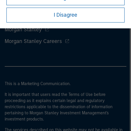
I Disagree
Morgan Stanley
Morgan Stanley Careers
This is a Marketing Communication.
It is important that users read the Terms of Use before
proceeding as it explains certain legal and regulatory
restrictions applicable to the dissemination of information
pertaining to Morgan Stanley Investment Management's
investment products.
The services described on this website may not be available in