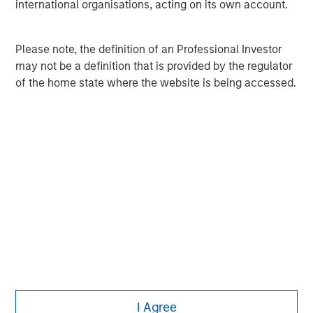
MSIM Spokesperson
international organisations, acting on its own account.
Please note, the definition of an Professional Investor
may not be a definition that is provided by the regulator
of the home state where the website is being accessed.
Pete D. Chung
Managing Director
I Agree