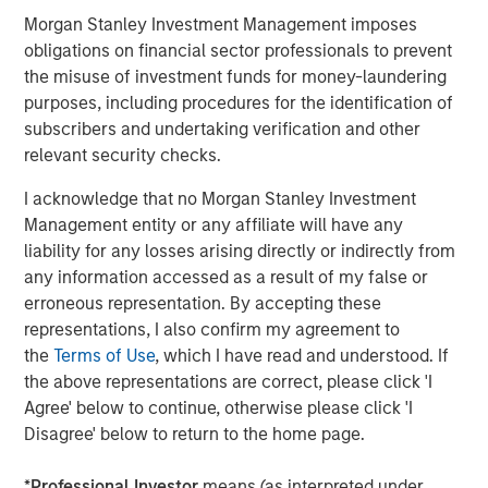
across the entire data lifecycle. Cloudian solutions are
Morgan Stanley Investment Management imposes
available from AWS Marketplace, HPE GreenLake, Lenovo,
obligations on financial sector professionals to prevent
and from Cloudian reseller partners worldwide.
the misuse of investment funds for money-laundering
purposes, including procedures for the identification of
About Cloudian
subscribers and undertaking verification and other
relevant security checks.
Cloudian is the leading provider of secure S3-compatible
AI data lake platforms. Offering military-grade security,
I acknowledge that no Morgan Stanley Investment
infinite scalability, and seamless cloud integration,
Management entity or any affiliate will have any
Cloudian’s AI-ready data lake optimizes data access,
liability for any losses arising directly or indirectly from
meets data sovereignty requirements, and reduces costs
any information accessed as a result of my false or
by consolidating information into a single, cloud-like
erroneous representation. By accepting these
storage platform. Cloudian’s geo-distributed architecture
representations, I also confirm my agreement to
manages and protects object and file data at the edge,
the
Terms of Use
, which I have read and understood. If
core, and cloud for both traditional and modern
the above representations are correct, please click 'I
applications. Learn more at
cloudian.com
Agree' below to continue, otherwise please click 'I
Disagree' below to return to the home page.
About Morgan Stanley Expansion Capital
Morgan Stanley Expansion Capital is the growth-focused
*
Professional Investor
means (as interpreted under