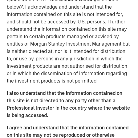
Additionally, Cloudian has reached a significant financial
below)*. I acknowledge and understand that the
milestone by achieving breakeven, reflecting the
information contained on this site is not intended for,
company's strong operational performance and market
and should not be accessed by, U.S. persons. I further
position.
understand the information contained on this site may
pertain to certain products managed or advised by
“Our product innovation and commitment to customer
entities of Morgan Stanley Investment Management but
success have driven substantial growth as enterprises
is neither directed at, nor is it intended for distribution
increasingly leverage Cloudian’s AI-ready data lake
to, or use by, persons in any jurisdiction in which the
technology to create insights and advance their AI
investment products are not authorised for distribution
initiatives,” said Michael Tso, CEO and Co-Founder of
or in which the dissemination of information regarding
Cloudian. “Achieving breakeven alongside this growth
the investment products is not permitted.
marks a pivotal moment in our financial journey. We are
excited to partner with Morgan Stanley Expansion Capital
I also understand that the information contained on
to further our mission of providing industry-leading
this site is not directed to any party other than a
storage solutions.”
Professional Investor in the country where the website
is being accessed.
Cloudian's HyperStore, known for its seamless scalability,
industry leading S3 compatibility, and robust security
I agree and understand that the information contained
features, has enabled the company to meet the diverse
on this site may not be reproduced or otherwise