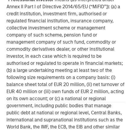
private investment platform within Morgan Stanley
Annex II Part I of Directive 2014/65/EU (“MiFID”)): (a) a
Investment Management. Morgan Stanley Expansion
credit institution, investment firm, authorised or
Capital targets growth equity and credit investments
regulated financial institution, insurance company,
within consumer, technology, healthcare, and other high-
collective investment scheme or management
growth sectors. For over three decades, Morgan Stanley
company of such scheme, pension fund or
Expansion Capital has successfully pursued growth
management company of such fund, commodity or
investment opportunities and has completed investments
commodity derivatives dealer, or other institutional
in over 200 companies, leveraging the global brand and
investor, in each case which is required to be
network of Morgan Stanley.
authorised or regulated to operate in financial markets;
(b) a large undertaking meeting at least two of the
Morgan Stanley Expansion Capital
following size requirements on a company basis: (i)
balance sheet total of EUR 20 million, (ii) net turnover of
Morgan Stanley Expansion Capital specializes in equity
EUR 40 million or (iii) own funds of EUR 2 million, acting
and credit investments in late-stage private companies
on its own account; or (c) a national or regional
that operate in the technology, healthcare, consumer,
government, including public bodies that manage
digital media and other high-growth sectors.
public debt at national or regional level, Central Banks,
international and supranational institutions such as the
World Bank, the IMF, the ECB, the EIB and other similar