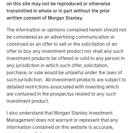
substantial momentum for continued growth. We are
on this site may not be reproduced or otherwise
excited to partner with Dave and the Apex leadership
transmitted in whole or in part without the prior
team to drive continued success in Apex’s core service
written consent of Morgan Stanley.
offerings and to pursue strategic M&A that adds
The information or opinions contained herein should not
additional geographic presence, service capabilities and
be considered as an advertising communication or
customer diversity.”
construed as an offer to sell or the solicitation of an
Dave Fabianski, President and CEO of Apex, stated,
offer to buy any investment product nor shall any such
“Partnering with MSCP provides us with a tremendous
investment products be offered or sold to any person in
opportunity to access additional capabilities and
any jurisdiction in which such offer, solicitation,
resources that we believe will help us further enhance
purchase, or sale would be unlawful under the laws of
our value proposition and service offering. Together with
such jurisdiction. All investment products are subject to
MSCP we will accelerate our strategic growth pursuits in
detailed restrictions associated with investing which
water, environmental, infrastructure, and ESG, while
are contained in the prospectus related to any such
expanding our investment in Apex’s people, culture, and
investment product.
digital strategies. The outlook in our industry has never
I also understand that Morgan Stanley Investment
been better, and we are excited to partner with the MSCP
Management does not warrant or represent that any
team for our next chapter of growth.”
information contained on this website is accurate,