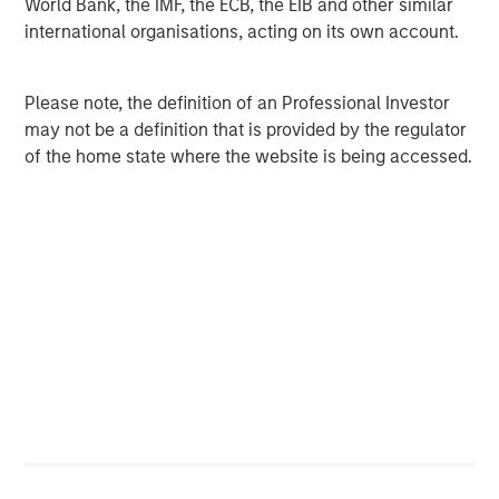
World Bank, the IMF, the ECB, the EIB and other similar
client base, which includes governments, institutions,
international organisations, acting on its own account.
corporations and individuals worldwide. For further
information about Morgan Stanley Investment
Management, please visit
www.morganstanley.com/im
.
Please note, the definition of an Professional Investor
may not be a definition that is provided by the regulator
About Morgan Stanley
of the home state where the website is being accessed.
Morgan Stanley (NYSE: MS) is a leading global financial
services firm providing investment banking, securities,
wealth management and investment management
services. With offices in 41 countries, the Firm's
employees serve clients worldwide including
corporations, governments, institutions, and individuals.
For more information about Morgan Stanley, please visit
www.morganstanley.com
.
About Apex
Established in 1988, Apex is a multidisciplinary consulting