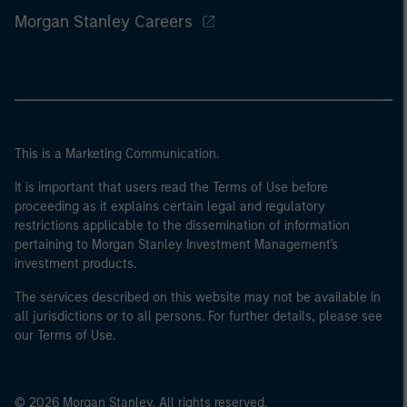
Morgan Stanley Careers
This is a Marketing Communication.
It is important that users read the Terms of Use before
proceeding as it explains certain legal and regulatory
restrictions applicable to the dissemination of information
pertaining to Morgan Stanley Investment Management's
investment products.
The services described on this website may not be available in
all jurisdictions or to all persons. For further details, please see
our Terms of Use.
© 2026 Morgan Stanley. All rights reserved.