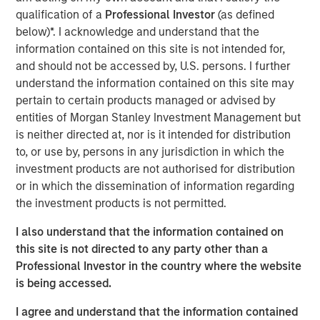
technology, financial services and energy end markets.
qualification of a
Professional Investor
(as defined
An established leader in stormwater compliance and
below)*. I acknowledge and understand that the
environmental services, Apex also offers a robust
information contained on this site is not intended for,
portfolio of services in water infrastructure & water
and should not be accessed by, U.S. persons. I further
resources, compliance & assurance (including ESG
understand the information contained on this site may
consulting), health & safety, transportation, and civil
pertain to certain products managed or advised by
engineering.
entities of Morgan Stanley Investment Management but
is neither directed at, nor is it intended for distribution
“Apex’s solutions serve clients and communities across a
to, or use by, persons in any jurisdiction in which the
broad range of environmental and infrastructure needs,
investment products are not authorised for distribution
and seek to ensure that corporations, government
or in which the dissemination of information regarding
agencies and municipalities achieve and maintain
the investment products is not permitted.
regulatory compliance. In addition to being a highly
respected provider of environmental services, Apex is
I also understand that the information contained on
also a leader in the attractive and high-growth
this site is not directed to any party other than a
stormwater compliance industry,” said Eric Kanter,
Professional Investor in the country where the website
Managing Director and Head of Industrials at MSCP. “We
is being accessed.
believe the company’s record of expansion, both
organically and through accretive M&A, has generated
I agree and understand that the information contained