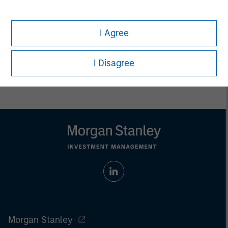
Eric Kanter
Managing Director
I Agree
I Disagree
Morgan Stanley