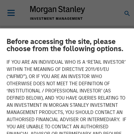
Before accessing the site, please
NEWSROOM
choose from the following options.
MSCP Acquires Apex
IF YOU ARE AN INDIVIDUAL WHO IS A ‘RETAIL INVESTOR’
Companies
WITHIN THE MEANING OF DIRECTIVE 2011/61/EU
(“AIFMD”), OR IF YOU ARE AN INVESTOR WHO
OTHERWISE DOES NOT MEET THE DEFINITION OF
01 FEBRUARY 2023
‘INSTITUTIONAL / PROFESSIONAL INVESTOR’ (AS
DEFINED BELOW), AND YOU HAVE QUERIES RELATING TO
AN INVESTMENT IN MORGAN STANLEY INVESTMENT
MANAGEMENT PRODUCTS, YOU SHOULD CONTACT AN
AUTHORISED FINANCIAL ADVISER OR INTERMEDIARY. IF
YOU ARE UNABLE TO CONTACT AN AUTHORISED
NEW YORK
– February 1, 2023
FINANCIAL ADVISOR OR INTERMEDIARY AND REQUIRE