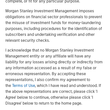
MSCP’s acquisition of Apex represents its second
complete, or fit for any particular purpose.
investment in environmental services, following the
Morgan Stanley Investment Management imposes
acquisition of Alliance Technical Group in 2021, and is an
obligations on financial sector professionals to prevent
area where the team has deep institutional knowledge
the misuse of investment funds for money-laundering
and domain expertise. It also is in line with MSCP’s and
purposes, including procedures for the identification of
Morgan Stanley’s broader commitment to ESG.
subscribers and undertaking verification and other
Latham & Watkins served as legal counsel to MSCP, and
relevant security checks.
Harris Williams and Raymond James served as MSCP’s
I acknowledge that no Morgan Stanley Investment
financial advisors. Carlyle and Churchill Asset
Management entity or any affiliate will have any
Management acted as the administrative agents,
liability for any losses arising directly or indirectly from
bookrunners and arrangers on the financing.
any information accessed as a result of my false or
About Morgan Stanley Capital Partners
erroneous representation. By accepting these
representations, I also confirm my agreement to
Morgan Stanley Capital Partners, part of Morgan Stanley
the
Terms of Use
, which I have read and understood. If
Investment Management, is a leading middle-market
the above representations are correct, please click 'I
private equity platform established in 1986 that focuses
Agree' below to continue, otherwise please click 'I
on privately negotiated equity and equity-related
Disagree' below to return to the home page.
investments primarily in North America. Morgan Stanley