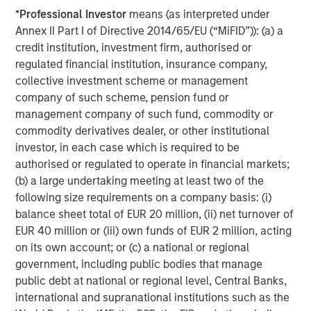
Capital Partners seeks to create value in portfolio
*
Professional Investor
means (as interpreted under
companies primarily in a series of subsectors in the
Annex II Part I of Directive 2014/65/EU (“MiFID”)): (a) a
business services, consumer, healthcare, education and
credit institution, investment firm, authorised or
industrials markets with an emphasis on driving
regulated financial institution, insurance company,
significant organic and acquisition growth through an
collective investment scheme or management
operationally focused approach. For further information
company of such scheme, pension fund or
about Morgan Stanley Capital Partners, please visit
management company of such fund, commodity or
www.morganstanley.com/im/capitalpartners
.
commodity derivatives dealer, or other institutional
investor, in each case which is required to be
About Morgan Stanley Investment Management
authorised or regulated to operate in financial markets;
(b) a large undertaking meeting at least two of the
Morgan Stanley Investment Management, together with
following size requirements on a company basis: (i)
its investment advisory affiliates, has more than 1,200
balance sheet total of EUR 20 million, (ii) net turnover of
investment professionals around the world and $1.3
EUR 40 million or (iii) own funds of EUR 2 million, acting
trillion in assets under management or supervision as of
on its own account; or (c) a national or regional
December 31, 2022. Morgan Stanley Investment
government, including public bodies that manage
Management strives to provide outstanding long-term
public debt at national or regional level, Central Banks,
investment performance, service, and a comprehensive
international and supranational institutions such as the
suite of investment management solutions to a diverse