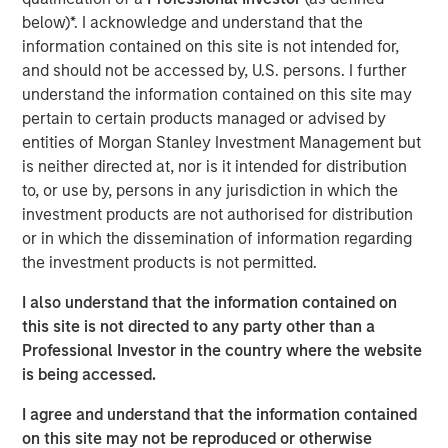
through strong organic growth and strategic M&A. MSCP,
below)*. I acknowledge and understand that the
in conjunction with management, is seeking to scale the
information contained on this site is not intended for,
business to be a leading national platform over the
and should not be accessed by, U.S. persons. I further
coming years.
understand the information contained on this site may
Adam Shaw, Managing Director and Head of Business
pertain to certain products managed or advised by
Services at MSCP, said: “We are excited to partner with
entities of Morgan Stanley Investment Management but
Pete and the Allstar team as they continue building a
is neither directed at, nor is it intended for distribution
leading platform across residential exterior services. For
to, or use by, persons in any jurisdiction in which the
MSCP, Allstar marks our continued efforts within
investment products are not authorised for distribution
residential services, where we plan to execute against
or in which the dissemination of information regarding
our core playbook of investing in focus sub-sectors
the investment products is not permitted.
which we believe will allow us to drive value creation
I also understand that the information contained on
through key strategic and operational initiatives. We look
this site is not directed to any party other than a
forward to working together to continue accelerating the
Professional Investor in the country where the website
Company’s exciting growth trajectory.”
is being accessed.
The investment in Allstar marks MSCP’s third investment
I agree and understand that the information contained
in residential services, a focus sub-sector within MSCP’s
on this site may not be reproduced or otherwise
Business and Consumer Services efforts, following the