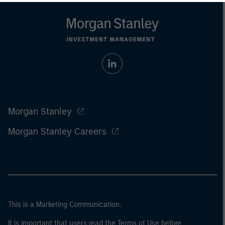
Morgan Stanley
Morgan Stanley Careers
This is a Marketing Communication.
It is important that users read the Terms of Use before