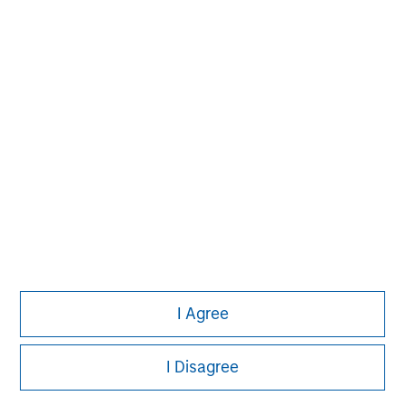
Aaron Sack
Managing Director
Adam Shaw
Managing Director
Patrick Whitehead
Managing Director
I Agree
I Disagree