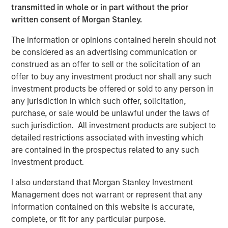
transmitted in whole or in part without the prior
acquisitions of Fairway Lawns, a leading provider of
written consent of Morgan Stanley.
recurring residential lawn treatment services, in May
2022 and Sila Heating & Air Conditioning, a leading
The information or opinions contained herein should not
provider of residential HVAC, plumbing and electrical
be considered as an advertising communication or
services, in May 2021. MSCP intends to accelerate
construed as an offer to sell or the solicitation of an
Allstar’s add-on activity and will be seeking to partner
offer to buy any investment product nor shall any such
with leading companies to support their employee and
investment products be offered or sold to any person in
customer bases, and provide capital and resources to
any jurisdiction in which such offer, solicitation,
accelerate their growth.
purchase, or sale would be unlawful under the laws of
such jurisdiction. All investment products are subject to
“For over 40 years, Allstar Services has been focused on
detailed restrictions associated with investing which
delivering best-in-class results, quality, and service to our
are contained in the prospectus related to any such
customers, and we are thrilled to partner with Morgan
investment product.
Stanley Capital Partners in this next chapter in our
history,” said Pete Carlson, Chairman of Allstar. “We are
I also understand that Morgan Stanley Investment
excited to leverage MSCP’s depth of experience
Management does not warrant or represent that any
operating within residential services, and their
information contained on this website is accurate,
demonstrated ability to accelerate organic growth and
complete, or fit for any particular purpose.
execute complementary acquisitions.”