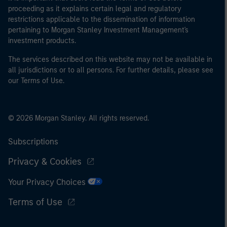
proceeding as it explains certain legal and regulatory
restrictions applicable to the dissemination of information
pertaining to Morgan Stanley Investment Management's
investment products.
The services described on this website may not be available in
all jurisdictions or to all persons. For further details, please see
our Terms of Use.
© 2026 Morgan Stanley. All rights reserved.
Subscriptions
Privacy & Cookies
Your Privacy Choices
Terms of Use