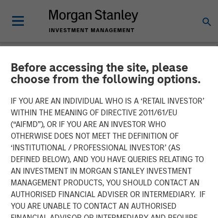
Before accessing the site, please
NEWSROOM
choose from the following options.
Morgan Stanley Capital
IF YOU ARE AN INDIVIDUAL WHO IS A ‘RETAIL INVESTOR’
Partners Acquires Allstar
WITHIN THE MEANING OF DIRECTIVE 2011/61/EU
(“AIFMD”), OR IF YOU ARE AN INVESTOR WHO
Services
OTHERWISE DOES NOT MEET THE DEFINITION OF
‘INSTITUTIONAL / PROFESSIONAL INVESTOR’ (AS
DEFINED BELOW), AND YOU HAVE QUERIES RELATING TO
01 MAY 2023
AN INVESTMENT IN MORGAN STANLEY INVESTMENT
MANAGEMENT PRODUCTS, YOU SHOULD CONTACT AN
AUTHORISED FINANCIAL ADVISER OR INTERMEDIARY. IF
YOU ARE UNABLE TO CONTACT AN AUTHORISED
FINANCIAL ADVISOR OR INTERMEDIARY AND REQUIRE