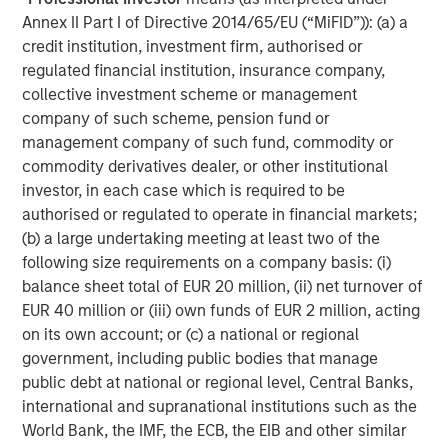
about Morgan Stanley Capital Partners, please visit
Annex II Part I of Directive 2014/65/EU (“MiFID”)): (a) a
www.morganstanley.com/im/capitalpartners
.
credit institution, investment firm, authorised or
regulated financial institution, insurance company,
About Morgan Stanley Investment Management
collective investment scheme or management
company of such scheme, pension fund or
Morgan Stanley Investment Management, together with
management company of such fund, commodity or
its investment advisory affiliates, has more than 1,300
commodity derivatives dealer, or other institutional
investment professionals around the world and $1.4
investor, in each case which is required to be
trillion in assets under management or supervision as of
authorised or regulated to operate in financial markets;
March 31, 2023. Morgan Stanley Investment Management
(b) a large undertaking meeting at least two of the
strives to provide outstanding long-term investment
following size requirements on a company basis: (i)
performance, service, and a comprehensive suite of
balance sheet total of EUR 20 million, (ii) net turnover of
investment management solutions to a diverse client
EUR 40 million or (iii) own funds of EUR 2 million, acting
base, which includes governments, institutions,
on its own account; or (c) a national or regional
corporations and individuals worldwide. For further
government, including public bodies that manage
information about Morgan Stanley Investment
public debt at national or regional level, Central Banks,
Management, please visit
www.morganstanley.com/im
.
international and supranational institutions such as the
About Morgan Stanley
World Bank, the IMF, the ECB, the EIB and other similar