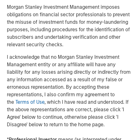
Morgan Stanley Investment Management imposes
Debevoise & Plimpton served as legal counsel to MSCP.
obligations on financial sector professionals to prevent
TD Cowen and William Blair served as financial advisors
the misuse of investment funds for money-laundering
to MSCP. Robert W. Baird & Co served as financial advisor
purposes, including procedures for the identification of
to Allstar.
subscribers and undertaking verification and other
relevant security checks.
About Morgan Stanley Capital Partners
I acknowledge that no Morgan Stanley Investment
Morgan Stanley Capital Partners, part of Morgan Stanley
Management entity or any affiliate will have any
Investment Management, is a leading middle-market
liability for any losses arising directly or indirectly from
private equity platform established in 1986 that focuses
any information accessed as a result of my false or
on privately negotiated equity and equity-related
erroneous representation. By accepting these
investments primarily in North America. Morgan Stanley
representations, I also confirm my agreement to
Capital Partners seeks to create value in portfolio
the
Terms of Use
, which I have read and understood. If
companies primarily in a series of subsectors in the
the above representations are correct, please click 'I
business services, consumer, healthcare, education and
Agree' below to continue, otherwise please click 'I
industrials markets with an emphasis on driving
Disagree' below to return to the home page.
significant organic and acquisition growth through an
operationally focused approach. For further information
*
Professional Investor
means (as interpreted under