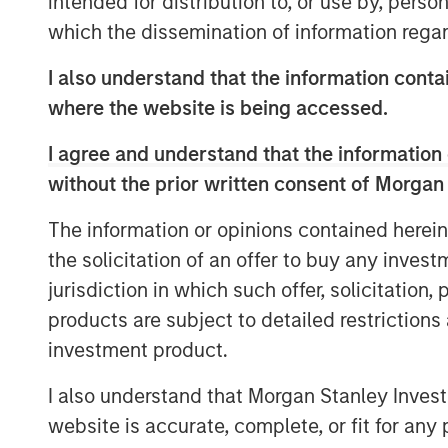
intended for distribution to, or use by, perso
double counting the impacts of t
which the dissemination of information regar
holders of the various securities.
I also understand that the information contai
By the time projects are realloca
where the website is being accessed.
will generally have been operation
I agree and understand that the information 
longer than what is generally c
without the prior written consent of Morgan
period.
The information or opinions contained herein
The mismatch in tenor between th
the solicitation of an offer to buy any inves
and the lifetime of green project
jurisdiction in which such offer, solicitation
raises a question of how many s
products are subject to detailed restriction
hybrids could retain credit for t
investment product.
initial projects – for example, t
emissions avoided associated wi
I also understand that Morgan Stanley Inves
power project.
website is accurate, complete, or fit for any 