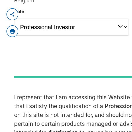
Belgium
Role
The team at Calvert believes that gr
to address investor considerations (whi
structure benefits) can be an importan
transition. By openly discussing thes
issuers as part of their engagement, 
participants operate with a shared u
instruments are to be used, with both
the others’ viewpoint.
Key Considerations for Responsible 
I represent that I am accessing this Website
This reallocation practice raises
that I satisfy the qualification of a
Profession
additionality of certain hybrid i
on this site is not intended for, and should 
question can credibly be said to
pertain to certain products managed or advis
associated with an issuer’s busine