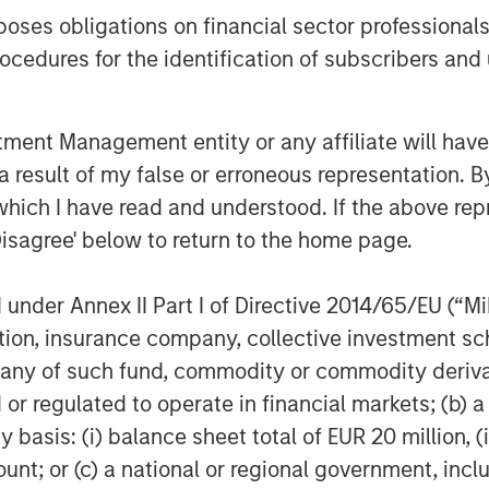
es obligations on financial sector professionals
cedures for the identification of subscribers and 
nt Management entity or any affiliate will have an
 result of my false or erroneous representation. B
which I have read and understood. If the above repr
ss. There is no guarantee that any investment strategy, includin
Disagree' below to return to the home page.
eir ability to invest for the long-term, especially during perio
tors should carefully review the strategy’s relevant offering 
nder Annex II Part I of Directive 2014/65/EU (“MiFI
titution, insurance company, collective investme
of such fund, commodity or commodity derivatives
or regulated to operate in financial markets; (b) 
asis: (i) balance sheet total of EUR 20 million, (ii
ley
ount; or (c) a national or regional government, in
ley Careers