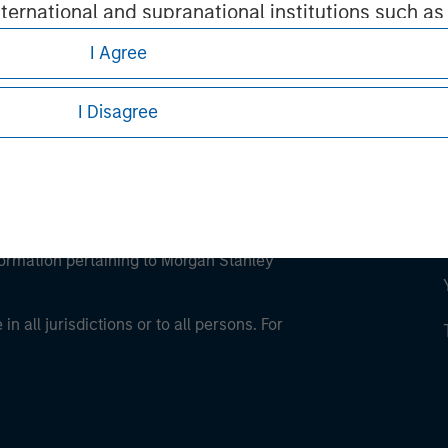
international and supranational institutions such as
ting on its own account.
I Agree
I Disagree
l Investor may not be a definition that is provided
eding as it explains certain legal and
nformation pertaining to Morgan Stanley
 all jurisdictions or to all persons. For