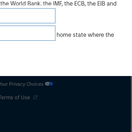
 the World Bank, the IMF, the ECB, the EIB and
 by the regulator of the home state where the
Subscriptions
Privacy & Cookies
Your Privacy Choices
Terms of Use