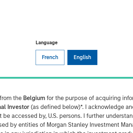
een hybrid programs that take steps
lst still providing capital
t tool for financing the energy
e considerations up front with
Language
the hope is to ensure market
nderstanding of how these
French
English
 issuers and investors cognizant of
Investors
 from the
Belgium
for the purpose of acquiring in
 potential concerns over the
al Investor
(as defined below)*. I acknowledge an
nstruments (whether the security in
not be accessed by, U.S. persons. I further understa
 contribute to improved outcomes
ed by entities of Morgan Stanley Investment Manag
ss activities). It may also lead to