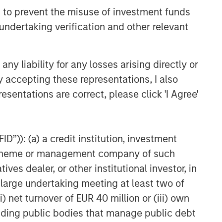
 to prevent the misuse of investment funds
undertaking verification and other relevant
y liability for any losses arising directly or
y accepting these representations, I also
esentations are correct, please click 'I Agree'
g those with an ESG focus, will work under all
ds of downturn in the market.
document. For the complete content and
D”)): (a) a credit institution, investment
nt scheme or management company of such
 dealer, or other institutional investor, in
a large undertaking meeting at least two of
) net turnover of EUR 40 million or (iii) own
cluding public bodies that manage public debt