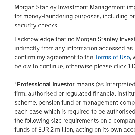
Morgan Stanley Investment Management impos
Read the full paper
for money-laundering purposes, including pro
security checks.
I acknowledge that no Morgan Stanley Investme
indirectly from any information accessed as a
Risk Considerations:
confirm my agreement to the
Terms of Use
, 
Investing involves risk including the risk of lo
below to continue, otherwise please click 'I 
market conditions. Investors should evaluate th
Prior to making any investment decision, inves
*
Professional Investor
means (as interpreted u
important disclosures, refer to the
PDF
.
firm, authorised or regulated financial ins
scheme, pension fund or management company 
each case which is required to be authorised 
the following size requirements on a company b
Morgan Stan
funds of EUR 2 million, acting on its own acc
Morgan Stan