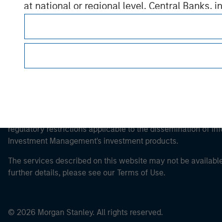
at national or regional level, Central Banks, 
other similar international organisations, ac
Please note, the definition of an Professiona
website is being accessed.
This is a Marketing Communication.
It is important that users read the Terms of Use before proce
regulatory restrictions applicable to the dissemination of i
Investment Management's investment products.
The services described on this website may not be available in
further details, please see our Terms of Use.
© 2026 Morgan Stanley. All rights reserved.