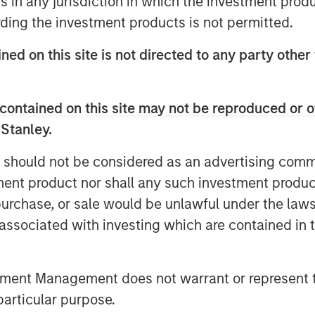
ns in any jurisdiction in which the investment produ
he project in question between
ding the investment products is not permitted.
ned on this site is not directed to any party other
ted to the new green hybrid, they
al for over five years, materially
contained on this site may not be reproduced or o
onsidered an acceptable lookback
 Stanley.
 should not be considered as an advertising commu
e first call date of green hybrids
tment product nor shall any such investment produc
s (which often reach 25 years)
, purchase, or sale would be unlawful under the law
ubsequent re-offerings of green
s associated with investing which are contained in
he outcomes associated with the
he annual greenhouse gas (GHG)
th the generation of a renewable
tment Management does not warrant or represent t
particular purpose.