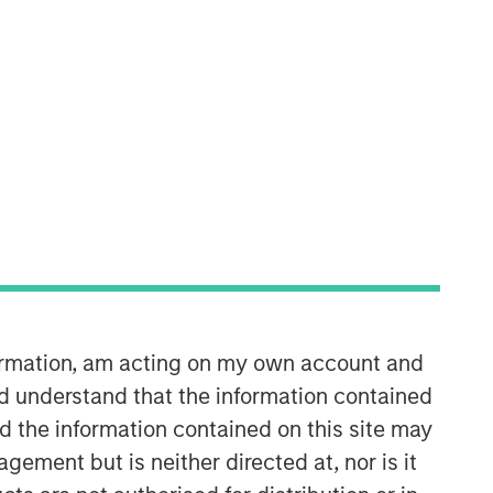
Calvert Research and
Management Team
Calvert has one of the industry's
largest and most diverse teams of ESG
professionals, spanning research,
engagement and investment solutions.
formation, am acting on my own account and
d understand that the information contained
nd the information contained on this site may
ement but is neither directed at, nor is it