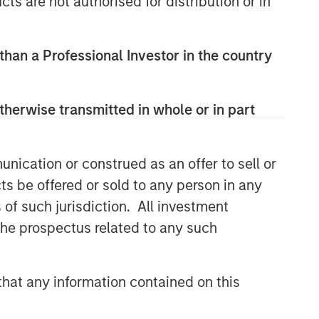
cts are not authorised for distribution or in
 than a Professional Investor in the country
therwise transmitted in whole or in part
nication or construed as an offer to sell or
ts be offered or sold to any person in any
s of such jurisdiction. All investment
 the prospectus related to any such
hat any information contained on this