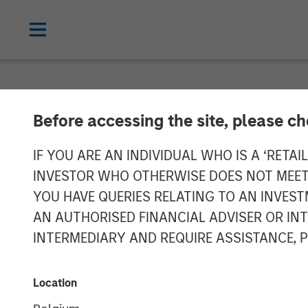
NEWSROOM
Before accessing the site, please c
Calvert's Appr
IF YOU ARE AN INDIVIDUAL WHO IS A ‘RETAI
INVESTOR WHO OTHERWISE DOES NOT MEET T
Hybrid Bond Ma
YOU HAVE QUERIES RELATING TO AN INVE
AN AUTHORISED FINANCIAL ADVISER OR IN
INTERMEDIARY AND REQUIRE ASSISTANCE, 
23 JANUARY 2025
Location