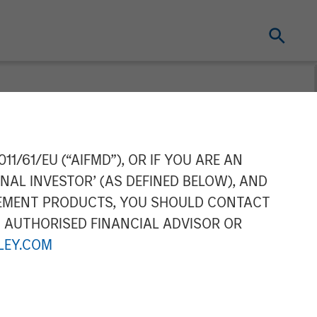
 the Green
11/61/EU (“AIFMD”), OR IF YOU ARE AN
NAL INVESTOR’ (AS DEFINED BELOW), AND
ilities
GEMENT PRODUCTS, YOU SHOULD CONTACT
N AUTHORISED FINANCIAL ADVISOR OR
EY.COM