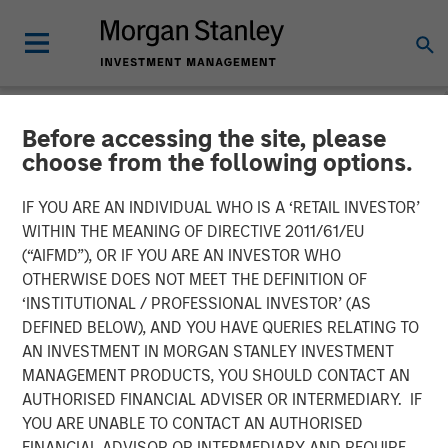
Before accessing the site, please
NEWSROOM
choose from the following options.
Head of Morgan Stanley
IF YOU ARE AN INDIVIDUAL WHO IS A ‘RETAIL INVESTOR’
Investment Management:
WITHIN THE MEANING OF DIRECTIVE 2011/61/EU
(“AIFMD”), OR IF YOU ARE AN INVESTOR WHO
Ben Huneke on CNBC
OTHERWISE DOES NOT MEET THE DEFINITION OF
‘INSTITUTIONAL / PROFESSIONAL INVESTOR’ (AS
DEFINED BELOW), AND YOU HAVE QUERIES RELATING TO
24 MARCH 2026
AN INVESTMENT IN MORGAN STANLEY INVESTMENT
MANAGEMENT PRODUCTS, YOU SHOULD CONTACT AN
AUTHORISED FINANCIAL ADVISER OR INTERMEDIARY. IF
YOU ARE UNABLE TO CONTACT AN AUTHORISED
FINANCIAL ADVISOR OR INTERMEDIARY AND REQUIRE