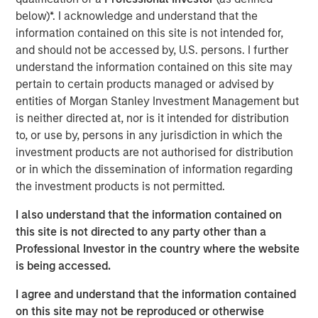
below)*. I acknowledge and understand that the
information contained on this site is not intended for,
and should not be accessed by, U.S. persons. I further
Disclosures
understand the information contained on this site may
The views and opinions and/or analysis expressed are those of
the author or the investment team as of the date of preparation
pertain to certain products managed or advised by
of this material and are subject to change at any time without
entities of Morgan Stanley Investment Management but
notice due to market or economic conditions and may not
is neither directed at, nor is it intended for distribution
necessarily come to pass.
to, or use by, persons in any jurisdiction in which the
This material is a general communication, which is not impartial
investment products are not authorised for distribution
and all information provided has been prepared solely for
informational and educational purposes and does not constitute
or in which the dissemination of information regarding
an offer or a recommendation to buy or sell any particular
the investment products is not permitted.
security or to adopt any specific investment strategy. The
information herein has not been based on a consideration of any
individual investor circumstances and is not investment advice,
I also understand that the information contained on
nor should it be construed in any way as tax, accounting, legal
this site is not directed to any party other than a
or regulatory advice. To that end, investors should seek
Professional Investor in the country where the website
independent legal and financial advice, including advice as to
tax consequences, before making any investment decision.
is being accessed.
I agree and understand that the information contained
on this site may not be reproduced or otherwise