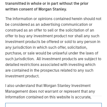
transmitted in whole or in part without the prior
written consent of Morgan Stanley.
The information or opinions contained herein should not
be considered as an advertising communication or
construed as an offer to sell or the solicitation of an
offer to buy any investment product nor shall any such
investment products be offered or sold to any person in
any jurisdiction in which such offer, solicitation,
Morgan Stanley
purchase, or sale would be unlawful under the laws of
such jurisdiction. All investment products are subject to
Morgan Stanley Careers
detailed restrictions associated with investing which
are contained in the prospectus related to any such
investment product.
I also understand that Morgan Stanley Investment
Management does not warrant or represent that any
This is a Marketing Communication.
information contained on this website is accurate,
complete, or fit for any particular purpose.
It is important that users read the Terms of Use before