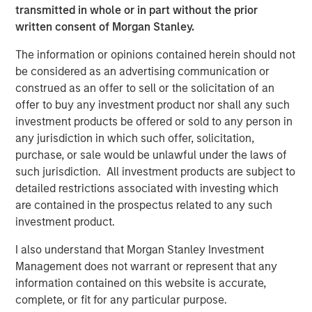
transmitted in whole or in part without the prior
Pete Carlson, Chairman of Allstar, said, “Adam will be a
written consent of Morgan Stanley.
terrific addition to the Allstar culture and a great partner
for the team. Adam joins us at an exciting time for the
The information or opinions contained herein should not
business as we continue to drive organic growth and
be considered as an advertising communication or
expand into new geographic markets through
construed as an offer to sell or the solicitation of an
complementary acquisitions. We are excited to have
offer to buy any investment product nor shall any such
Adam on board to lead Allstar’s next chapter and
investment products be offered or sold to any person in
capitalize on the significant growth opportunities that are
any jurisdiction in which such offer, solicitation,
ahead of us.”
purchase, or sale would be unlawful under the laws of
such jurisdiction. All investment products are subject to
About Allstar Services
detailed restrictions associated with investing which
are contained in the prospectus related to any such
Founded in 1979 and headquartered in Minneapolis, MN,
investment product.
Allstar Services is a full-service provider of residential
exterior replacement, repair, maintenance, and new
I also understand that Morgan Stanley Investment
installation services across trades including roofing,
Management does not warrant or represent that any
siding, windows, and gutters. For more information,
information contained on this website is accurate,
please visit the Company’s
complete, or fit for any particular purpose.
website
https://www.allstartoday.com/
.