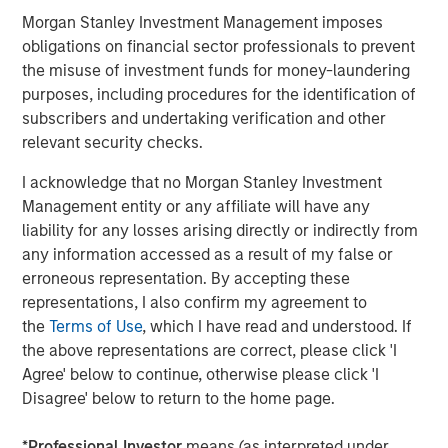
Morgan Stanley Investment Management imposes
About Morgan Stanley Capital Partners
obligations on financial sector professionals to prevent
the misuse of investment funds for money-laundering
Morgan Stanley Capital Partners, part of Morgan Stanley
purposes, including procedures for the identification of
Investment Management, is a leading middle-market
subscribers and undertaking verification and other
private equity platform established in 1986 that focuses
relevant security checks.
on privately negotiated equity and equity-related
investments primarily in North America. Morgan Stanley
I acknowledge that no Morgan Stanley Investment
Capital Partners seeks to create value in portfolio
Management entity or any affiliate will have any
companies primarily in a series of subsectors in the
liability for any losses arising directly or indirectly from
business services, consumer, healthcare, education and
any information accessed as a result of my false or
industrials markets with an emphasis on driving
erroneous representation. By accepting these
significant organic and acquisition growth through an
representations, I also confirm my agreement to
operationally focused approach. For further information
the
Terms of Use
, which I have read and understood. If
about Morgan Stanley Capital Partners, please visit
the above representations are correct, please click 'I
www.morganstanley.com/im/capitalpartners
.
Agree' below to continue, otherwise please click 'I
Disagree' below to return to the home page.
Morgan Stanley Capital Partners
*
Professional Investor
means (as interpreted under