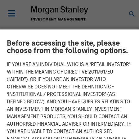
Before accessing the site, please
NEWSROOM
choose from the following options.
Adam Love Named Chief
IF YOU ARE AN INDIVIDUAL WHO IS A ‘RETAIL INVESTOR’
Executive Officer of Allstar
WITHIN THE MEANING OF DIRECTIVE 2011/61/EU
(“AIFMD”), OR IF YOU ARE AN INVESTOR WHO
Services
OTHERWISE DOES NOT MEET THE DEFINITION OF
‘INSTITUTIONAL / PROFESSIONAL INVESTOR’ (AS
DEFINED BELOW), AND YOU HAVE QUERIES RELATING TO
19 OCTOBER 2023
AN INVESTMENT IN MORGAN STANLEY INVESTMENT
MANAGEMENT PRODUCTS, YOU SHOULD CONTACT AN
AUTHORISED FINANCIAL ADVISER OR INTERMEDIARY. IF
YOU ARE UNABLE TO CONTACT AN AUTHORISED
FINANCIAL ADVISOR OR INTERMEDIARY AND REQUIRE