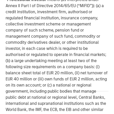
Morgan Stanley Capital Partners manages a middle-
Annex II Part I of Directive 2014/65/EU (“MiFID”)): (a) a
market private equity platform with a strong focus on
credit institution, investment firm, authorised or
value creation. The team has invested capital in a broad
regulated financial institution, insurance company,
spectrum of industries for over two decades.
collective investment scheme or management
company of such scheme, pension fund or
management company of such fund, commodity or
MSIM Spokesperson
commodity derivatives dealer, or other institutional
investor, in each case which is required to be
authorised or regulated to operate in financial markets;
(b) a large undertaking meeting at least two of the
following size requirements on a company basis: (i)
David N. Miller
balance sheet total of EUR 20 million, (ii) net turnover of
EUR 40 million or (iii) own funds of EUR 2 million, acting
Managing Director
on its own account; or (c) a national or regional
government, including public bodies that manage
public debt at national or regional level, Central Banks,
Aaron Sack
international and supranational institutions such as the
Managing Director
World Bank, the IMF, the ECB, the EIB and other similar