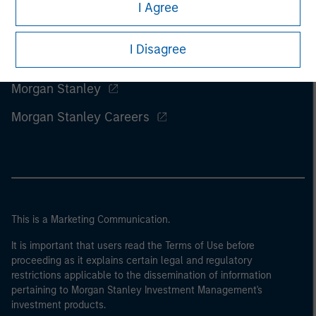
I Agree
I Disagree
Morgan Stanley
Morgan Stanley Careers
This is a Marketing Communication.
It is important that users read the Terms of Use before
proceeding as it explains certain legal and regulatory
restrictions applicable to the dissemination of information
pertaining to Morgan Stanley Investment Management's
investment products.