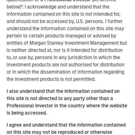
growth and geographic expansion.”
below)*. I acknowledge and understand that the
information contained on this site is not intended for,
Allstar has built a leading reputation across its core
and should not be accessed by, U.S. persons. I further
Midwest markets, and is consistently recognized by
understand the information contained on this site may
customers, partners, and peers for delivering the highest
pertain to certain products managed or advised by
quality and levels of service in the residential roofing
entities of Morgan Stanley Investment Management but
market.
is neither directed at, nor is it intended for distribution
“We believe Adam’s history of success in the residential
to, or use by, persons in any jurisdiction in which the
and commercial services space, combined with his
investment products are not authorised for distribution
collaborative leadership style, will be an excellent fit with
or in which the dissemination of information regarding
the Allstar team,” said Adam Shaw, Managing Director of
the investment products is not permitted.
Morgan Stanley Capital Partners. “We’re confident that his
I also understand that the information contained on
deep background in single family construction, repair, and
this site is not directed to any party other than a
maintenance with SMS Assist, Opendoor, and Invitation
Professional Investor in the country where the website
Homes, and his expertise in building the teams,
is being accessed.
processes and systems to rapidly scale a services-based
business will help further accelerate the pace of value
I agree and understand that the information contained
creation that Allstar has delivered to date.”
on this site may not be reproduced or otherwise