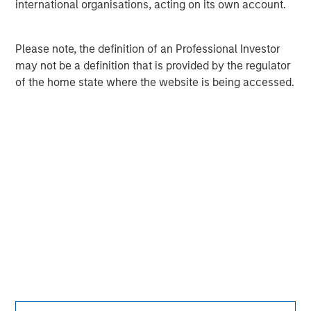
international organisations, acting on its own account.
Adam Shaw
Please note, the definition of an Professional Investor
Managing Director
may not be a definition that is provided by the regulator
of the home state where the website is being accessed.
Patrick Whitehead
Managing Director