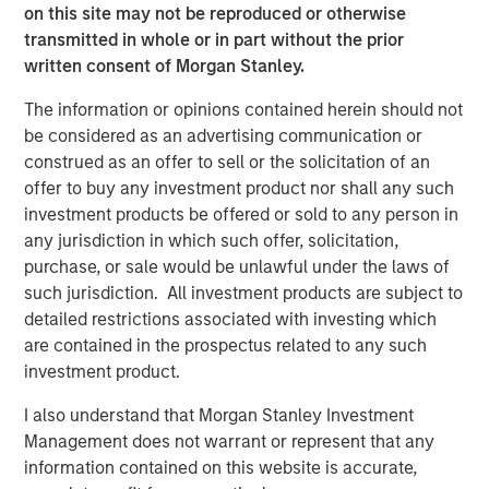
on this site may not be reproduced or otherwise
VIDEO
transmitted in whole or in part without the prior
written consent of Morgan Stanley.
Video: Why Emerging Markets Debt Now -
Strategy, Edge and Long Term Opportunity
The information or opinions contained herein should not
be considered as an advertising communication or
construed as an offer to sell or the solicitation of an
VIDEO
offer to buy any investment product nor shall any such
Global Macro Video: Where We Invest & How
investment products be offered or sold to any person in
Clients Use the Fund
any jurisdiction in which such offer, solicitation,
purchase, or sale would be unlawful under the laws of
such jurisdiction. All investment products are subject to
VIDEO
detailed restrictions associated with investing which
are contained in the prospectus related to any such
Global Macro Video: Managing the Portfolio
investment product.
I also understand that Morgan Stanley Investment
Management does not warrant or represent that any
The Author
information contained on this website is accurate,