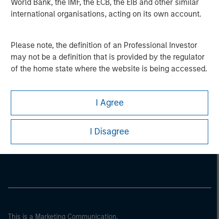
World Bank, the IMF, the ECB, the EIB and other similar
international organisations, acting on its own account.
Please note, the definition of an Professional Investor
may not be a definition that is provided by the regulator
of the home state where the website is being accessed.
I Agree
Morgan Stanley
I Disagree
Morgan Stanley Careers
This is a Marketing Communication.