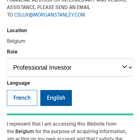
ASSISTANCE, PLEASE SEND AN EMAIL
TO
CSLUX@MORGANSTANLEY.COM
Location
Play
Belgium
Role
Video
Language
In this video,
Matt Murphy,
our Managing Director for the
Emerging Markets Debt Team, discusses the strategic
French
English
advantages of Morgan Stanley Investment Management's
Global Macro strategy. This liquid alternative fund is
crafted to enhance traditional bond and stock portfolios
by offering strong risk-adjusted returns, limited
I represent that I am accessing this Website from
drawdowns, and minimal market sensitivity. The strategy
the
Belgium
for the purpose of acquiring information,
leverages a broad investment universe, decentralized
am acting on my own account and that I satisfy the