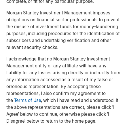
complete, or fit for any particular purpose.
Morgan Stanley Investment Management imposes
obligations on financial sector professionals to prevent
the misuse of investment funds for money-laundering
Matt Murphy, CFA, CAIA
purposes, including procedures for the identification of
Managing Director
subscribers and undertaking verification and other
relevant security checks.
I acknowledge that no Morgan Stanley Investment
Management entity or any affiliate will have any
Featured Insights
liability for any losses arising directly or indirectly from
any information accessed as a result of my false or
erroneous representation. By accepting these
representations, I also confirm my agreement to
the
Terms of Use
, which I have read and understood. If
the above representations are correct, please click 'I
Agree' below to continue, otherwise please click 'I
Disagree' below to return to the home page.