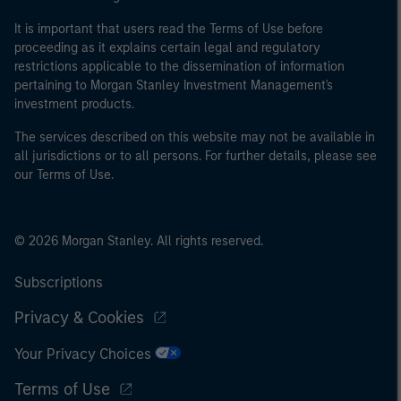
It is important that users read the Terms of Use before
proceeding as it explains certain legal and regulatory
restrictions applicable to the dissemination of information
pertaining to Morgan Stanley Investment Management's
investment products.
The services described on this website may not be available in
all jurisdictions or to all persons. For further details, please see
our Terms of Use.
© 2026 Morgan Stanley. All rights reserved.
Subscriptions
Privacy & Cookies
Your Privacy Choices
Terms of Use