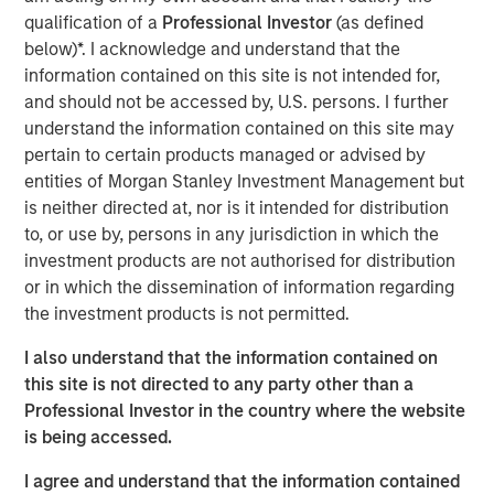
decision-making, and exceptional trading expertise,
qualification of a
Professional Investor
(as defined
demonstrating resilience through various market
below)*. I acknowledge and understand that the
challenges over nearly three decades. Watch this video
information contained on this site is not intended for,
to learn more.
and should not be accessed by, U.S. persons. I further
understand the information contained on this site may
Emerging Markets Debt Team
pertain to certain products managed or advised by
entities of Morgan Stanley Investment Management but
Our over 40-year history of managing emerging markets
is neither directed at, nor is it intended for distribution
debt has given us a unique perspective on managing risk
to, or use by, persons in any jurisdiction in which the
for our clients. Our focus on utilizing the full investment
investment products are not authorised for distribution
universe, concentrating our research on countries and
or in which the dissemination of information regarding
companies exhibiting structural changes, and our world-
the investment products is not permitted.
class dedicated trading and operations team
differentiates us from other managers and drives our
I also understand that the information contained on
performance.
this site is not directed to any party other than a
Professional Investor in the country where the website
is being accessed.
Related Insights
I agree and understand that the information contained