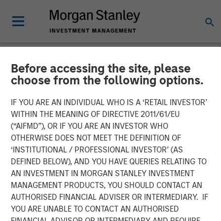
Before accessing the site, please
INSIGHTS
choose from the following options.
Global Macro Video: Why
IF YOU ARE AN INDIVIDUAL WHO IS A ‘RETAIL INVESTOR’
Global Macro?
WITHIN THE MEANING OF DIRECTIVE 2011/61/EU
(“AIFMD”), OR IF YOU ARE AN INVESTOR WHO
OTHERWISE DOES NOT MEET THE DEFINITION OF
10 NOVEMBER 2025
‘INSTITUTIONAL / PROFESSIONAL INVESTOR’ (AS
DEFINED BELOW), AND YOU HAVE QUERIES RELATING TO
AN INVESTMENT IN MORGAN STANLEY INVESTMENT
Matt Murphy, CFA, CAIA
MANAGEMENT PRODUCTS, YOU SHOULD CONTACT AN
Managing Director
AUTHORISED FINANCIAL ADVISER OR INTERMEDIARY. IF
YOU ARE UNABLE TO CONTACT AN AUTHORISED
FINANCIAL ADVISOR OR INTERMEDIARY AND REQUIRE