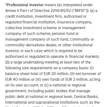
*
Professional Investor
means (as interpreted under
Annex II Part I of Directive 2014/65/EU (“MiFID”)): (a) a
credit institution, investment firm, authorised or
ARTICLE
T
regulated financial institution, insurance company,
collective investment scheme or management
The MSIM Quantitative Duration
F
company of such scheme, pension fund or
Strategy Model: A Factor-Based
C
management company of such fund, commodity or
Approach to Managing Interest Rates
Anton Heese and Matas Vala explore the
H
commodity derivatives dealer, or other institutional
Quantitative Duration Strategy Model, one of the
h
investor, in each case which is required to be
proprietary tools the team uses to enhance their
c
authorised or regulated to operate in financial markets;
investment process, as it helps provide structure
d
(b) a large undertaking meeting at least two of the
and rigour with identifying and processing
l
following size requirements on a company basis: (i)
relevant and important data.
C
balance sheet total of EUR 20 million, (ii) net turnover of
f
EUR 40 million or (iii) own funds of EUR 2 million, acting
c
on its own account; or (c) a national or regional
05-AUG-2026
0
government, including public bodies that manage
public debt at national or regional level, Central Banks,
international and supranational institutions such as the