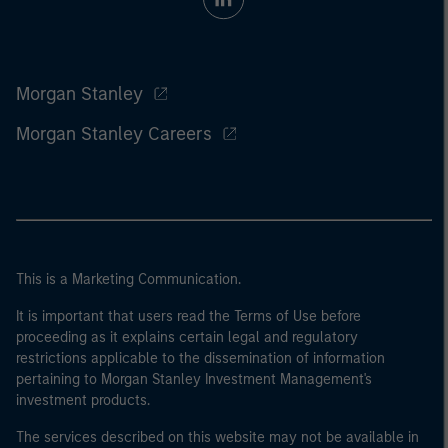
Morgan Stanley
Morgan Stanley Careers
This is a Marketing Communication.
It is important that users read the Terms of Use before
proceeding as it explains certain legal and regulatory
restrictions applicable to the dissemination of information
pertaining to Morgan Stanley Investment Management's
investment products.
The services described on this website may not be available in