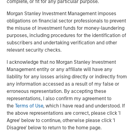
complete, or fit for any particular purpose.
Morgan Stanley Investment Management imposes
obligations on financial sector professionals to prevent
Markus Hottenrott
the misuse of investment funds for money-laundering
Managing Director
purposes, including procedures for the identification of
subscribers and undertaking verification and other
relevant security checks.
I acknowledge that no Morgan Stanley Investment
Featured Insights
Management entity or any affiliate will have any
liability for any losses arising directly or indirectly from
any information accessed as a result of my false or
erroneous representation. By accepting these
representations, I also confirm my agreement to
the
Terms of Use
, which I have read and understood. If
the above representations are correct, please click 'I
Agree' below to continue, otherwise please click 'I
Disagree' below to return to the home page.