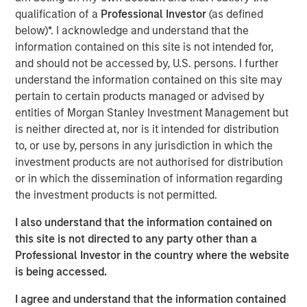
heavily on subsidies, economic regulation
qualification of a
Professional Investor
(as defined
or governments as counterparties”
below)*. I acknowledge and understand that the
information contained on this site is not intended for,
and should not be accessed by, U.S. persons. I further
Read Full Interview Here
understand the information contained on this site may
pertain to certain products managed or advised by
Morgan Stanley Infrastructure Partners
entities of Morgan Stanley Investment Management but
is neither directed at, nor is it intended for distribution
Morgan Stanley Infrastructure Partners invests in a
to, or use by, persons in any jurisdiction in which the
diverse range of infrastructure assets predominantly
investment products are not authorised for distribution
located in OECD countries. The team seeks to create
or in which the dissemination of information regarding
value through active asset management and operational
the investment products is not permitted.
improvements.
I also understand that the information contained on
this site is not directed to any party other than a
Professional Investor in the country where the website
Related Insights
is being accessed.
PRESS RELEASE
I agree and understand that the information contained