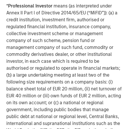
*
Professional Investor
means (as interpreted under
Annex II Part I of Directive 2014/65/EU (“MiFID”)): (a) a
ARTICLE
T
credit institution, investment firm, authorised or
regulated financial institution, insurance company,
The MSIM Quantitative Duration
F
collective investment scheme or management
Strategy Model: A Factor-Based
C
company of such scheme, pension fund or
Approach to Managing Interest Rates
Anton Heese and Matas Vala explore the
H
management company of such fund, commodity or
Quantitative Duration Strategy Model, one of the
h
commodity derivatives dealer, or other institutional
proprietary tools the team uses to enhance their
c
investor, in each case which is required to be
investment process, as it helps provide structure
d
authorised or regulated to operate in financial markets;
and rigour with identifying and processing
l
(b) a large undertaking meeting at least two of the
relevant and important data.
C
following size requirements on a company basis: (i)
f
balance sheet total of EUR 20 million, (ii) net turnover of
c
EUR 40 million or (iii) own funds of EUR 2 million, acting
05-AUG-2026
0
on its own account; or (c) a national or regional
government, including public bodies that manage
public debt at national or regional level, Central Banks,
international and supranational institutions such as the