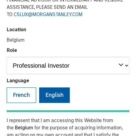
08 DECEMBER 2025
ASSISTANCE, PLEASE SEND AN EMAIL
TO
CSLUX@MORGANSTANLEY.COM
The Author
Location
Belgium
Markus Hottenrott
Managing Director
Role
Language
Faced with an uncertain world, Morgan Stanley
Infrastructure Partners’ Markus Hottenrott explains the
French
English
importance of long-term value creation in infrastructure
investing.
In an environment of persistent political
I represent that I am accessing this Website from
volatility, infrastructure investors may need
the
Belgium
for the purpose of acquiring information,
to be selective about assets that rely
am acting on my own account and that I satisfy the