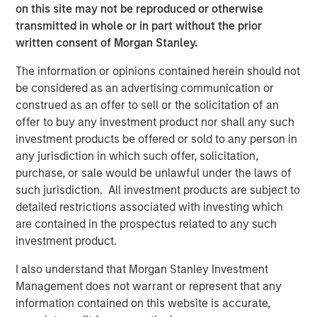
on this site may not be reproduced or otherwise
Morgan Stanley Infrastructure Partners
transmitted in whole or in part without the prior
Agrees to Sell Red Oak Power Facility
written consent of Morgan Stanley.
The information or opinions contained herein should not
PRESS RELEASE
be considered as an advertising communication or
Morgan Stanley Infrastructure Partners
construed as an offer to sell or the solicitation of an
Agrees to Sell Seven Seas Water
offer to buy any investment product nor shall any such
investment products be offered or sold to any person in
any jurisdiction in which such offer, solicitation,
PRESS RELEASE
purchase, or sale would be unlawful under the laws of
such jurisdiction. All investment products are subject to
Morgan Stanley Investment Management
detailed restrictions associated with investing which
Closes Fourth Global Infrastructure Fund at
are contained in the prospectus related to any such
$4.1 Billion
investment product.
I also understand that Morgan Stanley Investment
The Author
Management does not warrant or represent that any
information contained on this website is accurate,