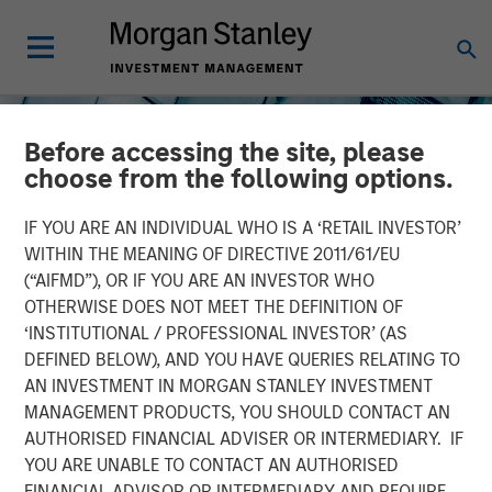
Before accessing the site, please
choose from the following options.
IF YOU ARE AN INDIVIDUAL WHO IS A ‘RETAIL INVESTOR’
WITHIN THE MEANING OF DIRECTIVE 2011/61/EU
(“AIFMD”), OR IF YOU ARE AN INVESTOR WHO
INSIGHTS
OTHERWISE DOES NOT MEET THE DEFINITION OF
‘INSTITUTIONAL / PROFESSIONAL INVESTOR’ (AS
The Future of
DEFINED BELOW), AND YOU HAVE QUERIES RELATING TO
Infrastructure: Here for
AN INVESTMENT IN MORGAN STANLEY INVESTMENT
MANAGEMENT PRODUCTS, YOU SHOULD CONTACT AN
the Long Haul
AUTHORISED FINANCIAL ADVISER OR INTERMEDIARY. IF
YOU ARE UNABLE TO CONTACT AN AUTHORISED
FINANCIAL ADVISOR OR INTERMEDIARY AND REQUIRE