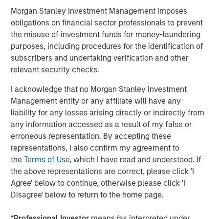
Morgan Stanley Investment Management imposes
obligations on financial sector professionals to prevent
the misuse of investment funds for money-laundering
purposes, including procedures for the identification of
subscribers and undertaking verification and other
relevant security checks.
I acknowledge that no Morgan Stanley Investment
Management entity or any affiliate will have any
liability for any losses arising directly or indirectly from
any information accessed as a result of my false or
erroneous representation. By accepting these
representations, I also confirm my agreement to
Source: Morgan Stanley AIP. January 1, 2019 - June 30, 2024.
the
Terms of Use
, which I have read and understood. If
the above representations are correct, please click 'I
Agree' below to continue, otherwise please click 'I
Disagree' below to return to the home page.
*
Professional Investor
means (as interpreted under