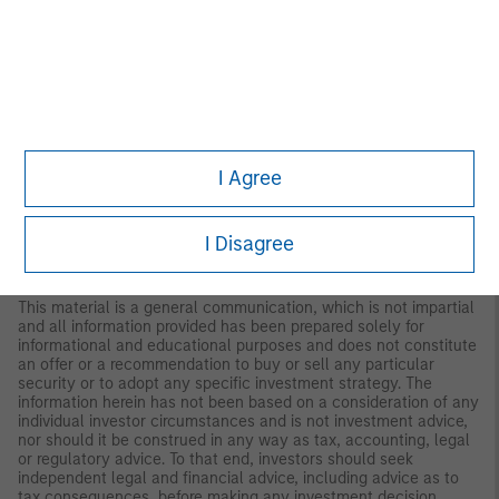
updated or otherwise revised to reflect information that
subsequently becomes available or circumstances existing, or
changes occurring, after the date of publication. The views
expressed do not reflect the opinions of all investment
personnel at Morgan Stanley Investment Management (MSIM)
and its subsidiaries and affiliates (collectively “the Firm”), and
may not be reflected in all the strategies and products that the
Firm offers.
I Agree
This material has been prepared on the basis of publicly
available information, internally developed data and other third-
party sources believed to be reliable. However, no assurances
are provided regarding the reliability of such information and the
I Disagree
Firm has not sought to independently verify information taken
from public and third-party sources.
This material is a general communication, which is not impartial
and all information provided has been prepared solely for
informational and educational purposes and does not constitute
an offer or a recommendation to buy or sell any particular
security or to adopt any specific investment strategy. The
information herein has not been based on a consideration of any
individual investor circumstances and is not investment advice,
nor should it be construed in any way as tax, accounting, legal
or regulatory advice. To that end, investors should seek
independent legal and financial advice, including advice as to
tax consequences, before making any investment decision.