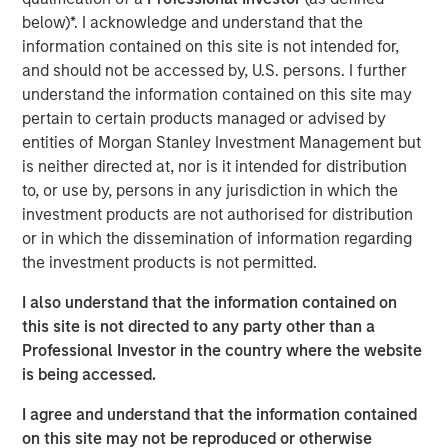
markets in a crucial way: it has been—and remains—a
below)*. I acknowledge and understand that the
ripe environment for hedge fund alpha generation.
information contained on this site is not intended for,
and should not be accessed by, U.S. persons. I further
From Macro to Micro
understand the information contained on this site may
pertain to certain products managed or advised by
AI and tech euphoria has seemingly taken hold of
entities of Morgan Stanley Investment Management but
markets once again. Even after the volatility in late July
is neither directed at, nor is it intended for distribution
and early August, which pressured many year-to-date
to, or use by, persons in any jurisdiction in which the
high flying tech stocks, the market cap weighted S&P
investment products are not authorised for distribution
500 index has outperformed the equal weighted S&P 500
or in which the dissemination of information regarding
by large margins year to date, through August 5. With
the investment products is not permitted.
more than 40% of the S&P 500 market cap concentrated
in TMT sectors, it’s easy for these headlines, and
I also understand that the information contained on
headline-level returns, to mask the pronounced
this site is not directed to any party other than a
dispersion in other areas of the market.
Professional Investor in the country where the website
is being accessed.
In the macro-driven environment that persisted for much
of 2022 and 2023, assets moved largely in response to
I agree and understand that the information contained
inflation, interest rates and other macroeconomic
on this site may not be reproduced or otherwise