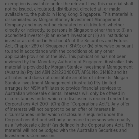
exemption is available under the relevant law, this material shall
not be issued, circulated, distributed, directed at, or made
available to, the public in Hong Kong.
Singapore:
This material is
disseminated by Morgan Stanley Investment Management
Company and may not be circulated or distributed, whether
directly or indirectly, to persons in Singapore other than to (i) an
accredited investor (ii) an expert investor or (iii) an institutional
investor as defined in Section 4A of the Securities and Futures
Act, Chapter 289 of Singapore (“SFA”); or (iv) otherwise pursuant
to, and in accordance with the conditions of, any other
applicable provision of the SFA. This publication has not been
reviewed by the Monetary Authority of Singapore.
Australia:
This
material is provided by Morgan Stanley Investment Management
(Australia) Pty Ltd ABN 22122040037, AFSL No. 314182 and its
affiliates and does not constitute an offer of interests. Morgan
Stanley Investment Management (Australia) Pty Limited
arranges for MSIM affiliates to provide financial services to
Australian wholesale clients. Interests will only be offered in
circumstances under which no disclosure is required under the
Corporations Act 2001 (Cth) (the “Corporations Act”). Any offer
of interests will not purport to be an offer of interests in
circumstances under which disclosure is required under the
Corporations Act and will only be made to persons who qualify
as a “wholesale client” (as defined in the Corporations Act). This
material will not be lodged with the Australian Securities and
Investments Commission.