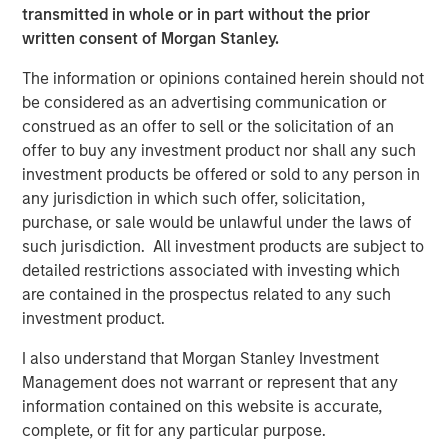
factors. 2024 has increasingly seen an environment
transmitted in whole or in part without the prior
driven more by micro fundamentals. In fact, an internally
written consent of Morgan Stanley.
maintained S&P 500 risk-on/risk-off model, which
quantifies the degree of shared risk and market-wide co-
The information or opinions contained herein should not
movements, has declined this year, suggesting that
be considered as an advertising communication or
macroeconomic factors are weighing less on equity
construed as an offer to sell or the solicitation of an
markets. This has coincided with an uptick in stock-
offer to buy any investment product nor shall any such
specific risk, suggesting that fundamentals are
investment products be offered or sold to any person in
increasingly influencing stock prices. We believe that
any jurisdiction in which such offer, solicitation,
these dynamics are a direct result of the higher interest
purchase, or sale would be unlawful under the laws of
rate environment, which has resulted in increased
such jurisdiction. All investment products are subject to
opportunities for alpha production conducive to hedge
detailed restrictions associated with investing which
fund strategies seeking to deliver skill-based returns to
are contained in the prospectus related to any such
investors.
investment product.
I also understand that Morgan Stanley Investment
Fundamentals Are Influencing Stock Prices
Management does not warrant or represent that any
Over Macroeconomic Factors
information contained on this website is accurate,
complete, or fit for any particular purpose.
DISPLAY 1