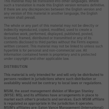
This material may be translated into other languages. Where
such a translation is made this English version remains definitive.
If there are any discrepancies between the English version and
any version of this material in another language, the English
version shall prevail.
The whole or any part of this material may not be directly or
indirectly reproduced, copied, modified, used to create a
derivative work, performed, displayed, published, posted,
licensed, framed, distributed or transmitted or any of its
contents disclosed to third parties without the Firm’s express
written consent. This material may not be linked to unless such
hyperlink is for personal and non-commercial use. All
information contained herein is proprietary and is protected
under copyright and other applicable law.
DISTRIBUTION
This material is only intended for and will only be distributed to
persons resident in jurisdictions where such distribution or
availability would not be contrary to local laws or regulations.
MSIM, the asset management division of Morgan Stanley
(NYSE: MS), and its affiliates have arrangements in place to
market each other’s products and services. Each MSIM affiliate
is regulated as appropriate in the jurisdiction it operates.
MSIM’s affiliates are: Eaton Vance Management (International)