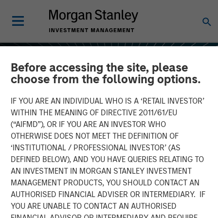
Before accessing the site, please
choose from the following options.
IF YOU ARE AN INDIVIDUAL WHO IS A ‘RETAIL INVESTOR’
WITHIN THE MEANING OF DIRECTIVE 2011/61/EU
(“AIFMD”), OR IF YOU ARE AN INVESTOR WHO
OTHERWISE DOES NOT MEET THE DEFINITION OF
‘INSTITUTIONAL / PROFESSIONAL INVESTOR’ (AS
DEFINED BELOW), AND YOU HAVE QUERIES RELATING TO
AN INVESTMENT IN MORGAN STANLEY INVESTMENT
INSIGHTS
MANAGEMENT PRODUCTS, YOU SHOULD CONTACT AN
AUTHORISED FINANCIAL ADVISER OR INTERMEDIARY. IF
All About Alpha: Capturing
YOU ARE UNABLE TO CONTACT AN AUTHORISED
Returns in Today's Market
FINANCIAL ADVISOR OR INTERMEDIARY AND REQUIRE