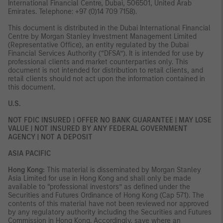
International Financial Centre, Dubai, 506501, United Arab
Emirates. Telephone: +97 (0)14 709 7158).
This document is distributed in the Dubai International Financial
Centre by Morgan Stanley Investment Management Limited
(Representative Office), an entity regulated by the Dubai
Financial Services Authority (“DFSA”). It is intended for use by
professional clients and market counterparties only. This
document is not intended for distribution to retail clients, and
retail clients should not act upon the information contained in
this document.
U.S.
NOT FDIC INSURED | OFFER NO BANK GUARANTEE | MAY LOSE
VALUE | NOT INSURED BY ANY FEDERAL GOVERNMENT
AGENCY | NOT A DEPOSIT
ASIA PACIFIC
Hong Kong:
This material is disseminated by Morgan Stanley
Asia Limited for use in Hong Kong and shall only be made
available to “professional investors” as defined under the
Securities and Futures Ordinance of Hong Kong (Cap 571). The
contents of this material have not been reviewed nor approved
by any regulatory authority including the Securities and Futures
Commission in Hong Kong. Accordingly, save where an