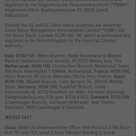
regulated by the Eidgenössische Finanzmarktaufsicht (“FINMA”).
Registered Office: Beethovenstrasse 33, 8002 Zurich,
Switzerland.
Outside the US and EU, Eaton Vance materials are issued by
Eaton Vance Management (International) Limited (“EVMI”) 125
Old Broad Street, London, EC2N 1AR, UK, which is authorised and
regulated in the United Kingdom by the Financial Conduct
Authority.
Italy:
MSIM FMIL (Milan Branch), (Sede Secondaria di Milano)
Palazzo Serbelloni Corso Venezia, 16 20121 Milano, Italy. The
Netherlands:
MSIM FMIL (Amsterdam Branch), Rembrandt Tower,
11th Floor Amstelplein 1 1096HA, Netherlands.
France:
MSIM FMIL
(Paris Branch), 61 rue de Monceau 75008 Paris, France.
Spain:
MSIM FMIL (Madrid Branch), Calle Serrano 55, 28006, Madrid,
Spain.
Germany:
MSIM FMIL Frankfurt Branch, Große
Gallusstraße 18, 60312 Frankfurt am Main, Germany (Gattung:
Zweigniederlassung (FDI) gem. § 53b KWG).
Denmark:
MSIM FMIL
(Copenhagen Branch), Gorrissen Federspiel, Axel Towers,
Axeltorv2, 1609 Copenhagen V, Denmark.
MIDDLE EAST
Dubai:
MSIM Ltd (Representative Office, Unit Precinct 3-7th Floor-
Unit 701 and 702, Level 7, Gate Precinct Building 3, Dubai