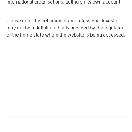
international organisations, acting on its own account.
and individual issuers.
Please note, the definition of an Professional Investor
Average S&P 500 Sector Pairwise
may not be a definition that is provided by the regulator
Correlation Decreases with Higher Yields
of the home state where the website is being accessed.
DISPLAY 2