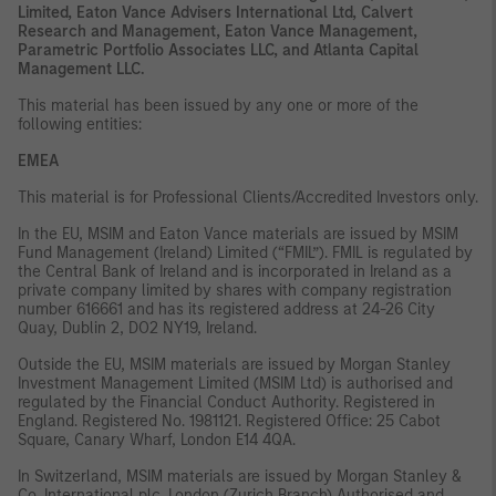
Limited, Eaton Vance Advisers International Ltd, Calvert
Research and Management, Eaton Vance Management,
Parametric Portfolio Associates LLC, and Atlanta Capital
Management LLC.
This material has been issued by any one or more of the
following entities:
EMEA
This material is for Professional Clients/Accredited Investors only.
In the EU, MSIM and Eaton Vance materials are issued by MSIM
Fund Management (Ireland) Limited (“FMIL”). FMIL is regulated by
the Central Bank of Ireland and is incorporated in Ireland as a
private company limited by shares with company registration
number 616661 and has its registered address at 24-26 City
Quay, Dublin 2, DO2 NY19, Ireland.
Outside the EU, MSIM materials are issued by Morgan Stanley
Investment Management Limited (MSIM Ltd) is authorised and
regulated by the Financial Conduct Authority. Registered in
England. Registered No. 1981121. Registered Office: 25 Cabot
Square, Canary Wharf, London E14 4QA.
In Switzerland, MSIM materials are issued by Morgan Stanley &
Co. International plc, London (Zurich Branch) Authorised and