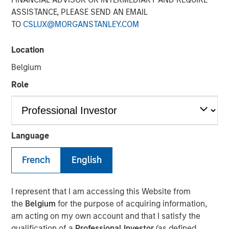
Environment
ASSISTANCE, PLEASE SEND AN EMAIL
TO
CSLUX@MORGANSTANLEY.COM
23 AUGUST 2024
Location
Belgium
Role
As we approach the final months of 2024, it’s easy to
have a vague sense of déjà vu about financial markets. In
Language
some ways, 2024 looks eerily similar to 2023: equity
indexes posted a strong first half of the year, driven by a
French
English
handful of technology stocks, markets continue to reprice
central bank policy expectations, which has driven
I represent that I am accessing this Website from
ongoing volatility, while geopolitical tensions and other
the
Belgium
for the purpose of acquiring information,
macroeconomic concerns remain.
am acting on my own account and that I satisfy the
Today’s environment stands apart from prior growth-led
qualification of a
Professional Investor
(as defined