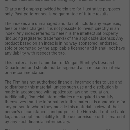
Charts and graphs provided herein are for illustrative purposes
only. Past performance is no guarantee of future results.
The indexes are unmanaged and do not include any expenses,
fees or sales charges. It is not possible to invest directly in an
index. Any index referred to herein is the intellectual property
(including registered trademarks) of the applicable licensor. Any
product based on an index is in no way sponsored, endorsed,
sold or promoted by the applicable licensor and it shall not have
any liability with respect thereto.
This material is not a product of Morgan Stanley’s Research
Department and should not be regarded as a research material
or a recommendation.
The Firm has not authorised financial intermediaries to use and
to distribute this material, unless such use and distribution is
made in accordance with applicable law and regulation.
Additionally, financial intermediaries are required to satisfy
themselves that the information in this material is appropriate for
any person to whom they provide this material in view of that
person’s circumstances and purpose. The Firm shall not be liable
for, and accepts no liability for, the use or misuse of this material
by any such financial intermediary.