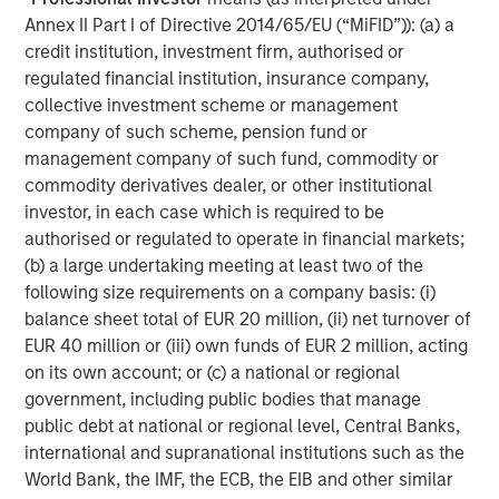
Annex II Part I of Directive 2014/65/EU (“MiFID”)): (a) a
credit institution, investment firm, authorised or
regulated financial institution, insurance company,
collective investment scheme or management
company of such scheme, pension fund or
management company of such fund, commodity or
commodity derivatives dealer, or other institutional
investor, in each case which is required to be
Source: Morgan Stanley Research. December 31, 2019 - June 5,
authorised or regulated to operate in financial markets;
2024.
(b) a large undertaking meeting at least two of the
following size requirements on a company basis: (i)
We wrote last year about the
higher interest rate
balance sheet total of EUR 20 million, (ii) net turnover of
environment
and its myriad impacts on hedge fund
EUR 40 million or (iii) own funds of EUR 2 million, acting
strategies. In addition to higher yields on unencumbered
on its own account; or (c) a national or regional
cash for derivatives-oriented strategies, plus the benefits
government, including public bodies that manage
of the short rebate in long/short equity strategies, higher
public debt at national or regional level, Central Banks,
rate environments have historically coincided with lower
international and supranational institutions such as the
levels of correlation in the market, as elevated costs of
World Bank, the IMF, the ECB, the EIB and other similar
capital have disparate impacts across sectors, industries