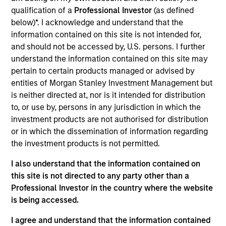
Waterfield Technologies, based in Tulsa, Oklahoma,
qualification of a
Professional Investor
(as defined
designs, builds, and services contact center solutions for
below)*. I acknowledge and understand that the
corporate customers seeking better customer experiences.
information contained on this site is not intended for,
The Company provides professional services including
and should not be accessed by, U.S. persons. I further
evaluation, planning, integration, and testing as well as
understand the information contained on this site may
third-party and proprietary enterprise software.
pertain to certain products managed or advised by
View Current Employment Opportunities
entities of Morgan Stanley Investment Management but
View Site
is neither directed at, nor is it intended for distribution
to, or use by, persons in any jurisdiction in which the
Investment Team
investment products are not authorised for distribution
North America Private Credit
or in which the dissemination of information regarding
the investment products is not permitted.
I also understand that the information contained on
this site is not directed to any party other than a
Professional Investor in the country where the website
is being accessed.
I agree and understand that the information contained