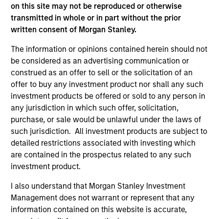
As of December 12, 2025. The above is provided for
on this site may not be reproduced or otherwise
informational and educational purposes only. There is no
transmitted in whole or in part without the prior
guarantee that the investment mentioned resulted in
written consent of Morgan Stanley.
positive performance (for realized holdings), or will perform
well in the future (for current holdings). The trademarks and
service marks above are the property of their respective
The information or opinions contained herein should not
owners. The information on this website has not been
be considered as an advertising communication or
authorized, sponsored, or otherwise approved by such
construed as an offer to sell or the solicitation of an
owners. By clicking on any links shown here, you agree that
offer to buy any investment product nor shall any such
you are navigating to a third party site. We are providing
these hyperlinks to you only as a convenience and the
investment products be offered or sold to any person in
inclusion of any hyperlink is not and does not imply any
any jurisdiction in which such offer, solicitation,
endorsement, approval, investigation, verification or
purchase, or sale would be unlawful under the laws of
monitoring by us of any information contained in any
such jurisdiction. All investment products are subject to
hyperlinked site. In no event shall we be responsible for the
information contained on the site or your use of such site.
detailed restrictions associated with investing which
are contained in the prospectus related to any such
investment product.
I also understand that Morgan Stanley Investment
Management does not warrant or represent that any
information contained on this website is accurate,