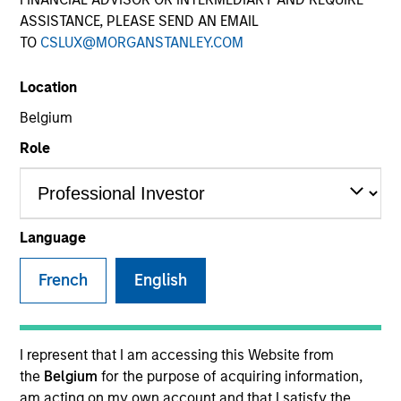
ASSISTANCE, PLEASE SEND AN EMAIL
TO
CSLUX@MORGANSTANLEY.COM
SECTOR
Location
Telecommunications
Belgium
Role
COUNTRY
United States
Language
French
English
Invested on
Dec 2017
Transaction Type
I represent that I am accessing this Website from
Senior Secured
the
Belgium
for the purpose of acquiring information,
am acting on my own account and that I satisfy the