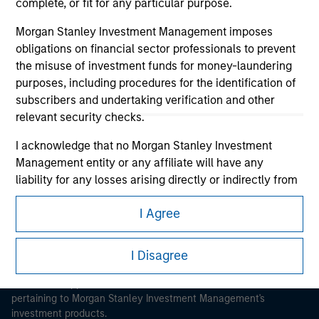
complete, or fit for any particular purpose.
Morgan Stanley Investment Management imposes
obligations on financial sector professionals to prevent
the misuse of investment funds for money-laundering
purposes, including procedures for the identification of
Morgan Stanley
subscribers and undertaking verification and other
relevant security checks.
Morgan Stanley Careers
I acknowledge that no Morgan Stanley Investment
Management entity or any affiliate will have any
liability for any losses arising directly or indirectly from
any information accessed as a result of my false or
I Agree
erroneous representation. By accepting these
This is a Marketing Communication.
representations, I also confirm my agreement to
the
Terms of Use
, which I have read and understood. If
I Disagree
It is important that users read the Terms of Use before
the above representations are correct, please click 'I
proceeding as it explains certain legal and regulatory
Agree' below to continue, otherwise please click 'I
restrictions applicable to the dissemination of information
pertaining to Morgan Stanley Investment Management's
Disagree' below to return to the home page.
investment products.