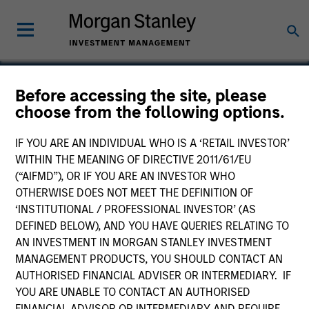
Before accessing the site, please
choose from the following options.
Waterfield Technologies
IF YOU ARE AN INDIVIDUAL WHO IS A ‘RETAIL INVESTOR’
WITHIN THE MEANING OF DIRECTIVE 2011/61/EU
(“AIFMD”), OR IF YOU ARE AN INVESTOR WHO
OTHERWISE DOES NOT MEET THE DEFINITION OF
‘INSTITUTIONAL / PROFESSIONAL INVESTOR’ (AS
DEFINED BELOW), AND YOU HAVE QUERIES RELATING TO
AN INVESTMENT IN MORGAN STANLEY INVESTMENT
MANAGEMENT PRODUCTS, YOU SHOULD CONTACT AN
AUTHORISED FINANCIAL ADVISER OR INTERMEDIARY. IF
YOU ARE UNABLE TO CONTACT AN AUTHORISED
FINANCIAL ADVISOR OR INTERMEDIARY AND REQUIRE