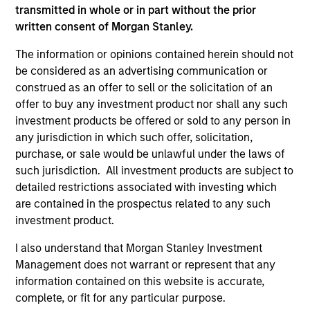
informational and educational purposes only. There is no
transmitted in whole or in part without the prior
guarantee that the investment mentioned resulted in
positive performance (for realized holdings), or will perform
written consent of Morgan Stanley.
well in the future (for current holdings). The trademarks and
service marks above are the property of their respective
The information or opinions contained herein should not
owners. The information on this website has not been
be considered as an advertising communication or
authorized, sponsored, or otherwise approved by such
construed as an offer to sell or the solicitation of an
owners. By clicking on any links shown here, you agree that
offer to buy any investment product nor shall any such
you are navigating to a third party site. We are providing
these hyperlinks to you only as a convenience and the
investment products be offered or sold to any person in
inclusion of any hyperlink is not and does not imply any
any jurisdiction in which such offer, solicitation,
endorsement, approval, investigation, verification or
purchase, or sale would be unlawful under the laws of
monitoring by us of any information contained in any
such jurisdiction. All investment products are subject to
hyperlinked site. In no event shall we be responsible for the
information contained on the site or your use of such site.
detailed restrictions associated with investing which
are contained in the prospectus related to any such
investment product.
I also understand that Morgan Stanley Investment
Management does not warrant or represent that any
information contained on this website is accurate,
complete, or fit for any particular purpose.