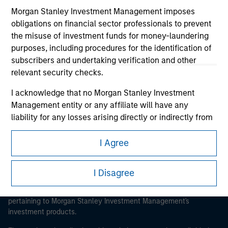
Morgan Stanley Investment Management imposes
obligations on financial sector professionals to prevent
the misuse of investment funds for money-laundering
purposes, including procedures for the identification of
Morgan Stanley
subscribers and undertaking verification and other
relevant security checks.
Morgan Stanley Careers
I acknowledge that no Morgan Stanley Investment
Management entity or any affiliate will have any
liability for any losses arising directly or indirectly from
any information accessed as a result of my false or
erroneous representation. By accepting these
I Agree
This is a Marketing Communication.
representations, I also confirm my agreement to
the
Terms of Use
, which I have read and understood. If
It is important that users read the Terms of Use before
I Disagree
the above representations are correct, please click 'I
proceeding as it explains certain legal and regulatory
Agree' below to continue, otherwise please click 'I
restrictions applicable to the dissemination of information
pertaining to Morgan Stanley Investment Management's
Disagree' below to return to the home page.
investment products.
*
Professional Investor
means (as interpreted under