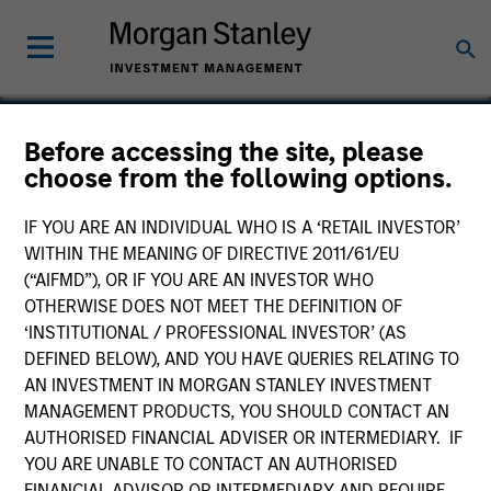
Before accessing the site, please
choose from the following options.
Vewd Software
IF YOU ARE AN INDIVIDUAL WHO IS A ‘RETAIL INVESTOR’
WITHIN THE MEANING OF DIRECTIVE 2011/61/EU
(“AIFMD”), OR IF YOU ARE AN INVESTOR WHO
OTHERWISE DOES NOT MEET THE DEFINITION OF
‘INSTITUTIONAL / PROFESSIONAL INVESTOR’ (AS
DEFINED BELOW), AND YOU HAVE QUERIES RELATING TO
AN INVESTMENT IN MORGAN STANLEY INVESTMENT
MANAGEMENT PRODUCTS, YOU SHOULD CONTACT AN
AUTHORISED FINANCIAL ADVISER OR INTERMEDIARY. IF
YOU ARE UNABLE TO CONTACT AN AUTHORISED
FINANCIAL ADVISOR OR INTERMEDIARY AND REQUIRE