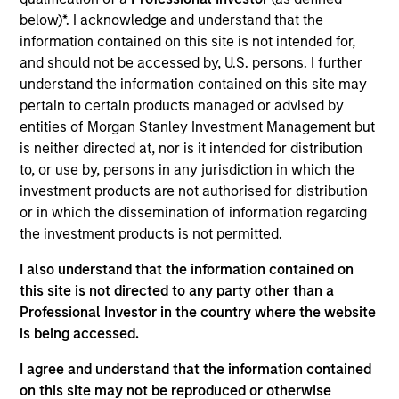
Vewd Software, formerly Opera TV, is a provider of custom
below)*. I acknowledge and understand that the
engineered software solutions to Smart TV, set-top box,
information contained on this site is not intended for,
Blu-ray and video game console manufacturers. Vewd’s
and should not be accessed by, U.S. persons. I further
software platform facilitates Internet-enabled TV
understand the information contained on this site may
experiences across connected devices.
pertain to certain products managed or advised by
View Current Employment Opportunities
entities of Morgan Stanley Investment Management but
View Site
is neither directed at, nor is it intended for distribution
to, or use by, persons in any jurisdiction in which the
Investment Team
investment products are not authorised for distribution
North America Private Credit
or in which the dissemination of information regarding
the investment products is not permitted.
I also understand that the information contained on
this site is not directed to any party other than a
Professional Investor in the country where the website
is being accessed.
I agree and understand that the information contained
As of December 12, 2025. The above is provided for
on this site may not be reproduced or otherwise