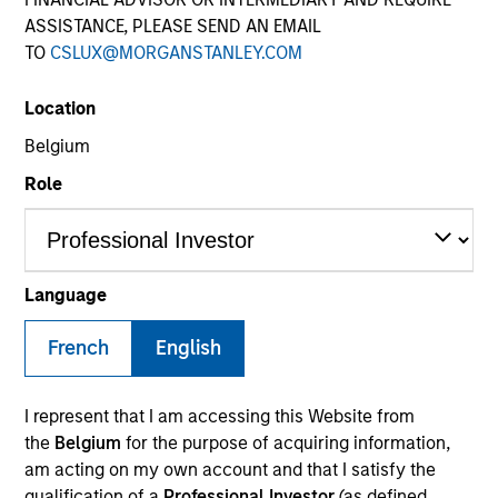
ASSISTANCE, PLEASE SEND AN EMAIL
TO
CSLUX@MORGANSTANLEY.COM
SECTOR
Location
Digital Media
Belgium
Role
COUNTRY
Norway
Language
French
English
Invested on
Dec 2016
I represent that I am accessing this Website from
Transaction Type
the
Belgium
for the purpose of acquiring information,
First Lien
am acting on my own account and that I satisfy the
qualification of a
Professional Investor
(as defined