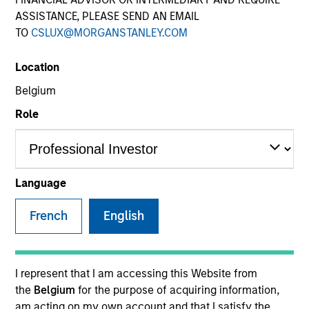
ASSISTANCE, PLEASE SEND AN EMAIL
TO
CSLUX@MORGANSTANLEY.COM
Location
SECTOR
Belgium
Healthcare
Role
COUNTRY
Canada
Language
French
English
Invested on
Aug 2018
I represent that I am accessing this Website from
the
Belgium
for the purpose of acquiring information,
Transaction Type
am acting on my own account and that I satisfy the