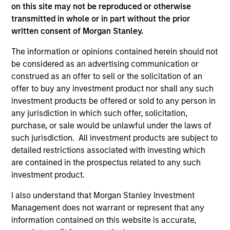
on this site may not be reproduced or otherwise
transmitted in whole or in part without the prior
written consent of Morgan Stanley.
The information or opinions contained herein should not
be considered as an advertising communication or
construed as an offer to sell or the solicitation of an
As of December 12, 2025. The above is provided for
offer to buy any investment product nor shall any such
informational and educational purposes only. There is no
investment products be offered or sold to any person in
guarantee that the investment mentioned resulted in
any jurisdiction in which such offer, solicitation,
positive performance (for realized holdings), or will perform
well in the future (for current holdings). The trademarks and
purchase, or sale would be unlawful under the laws of
service marks above are the property of their respective
such jurisdiction. All investment products are subject to
owners. The information on this website has not been
detailed restrictions associated with investing which
authorized, sponsored, or otherwise approved by such
owners. By clicking on any links shown here, you agree that
are contained in the prospectus related to any such
you are navigating to a third party site. We are providing
investment product.
these hyperlinks to you only as a convenience and the
inclusion of any hyperlink is not and does not imply any
I also understand that Morgan Stanley Investment
endorsement, approval, investigation, verification or
Management does not warrant or represent that any
monitoring by us of any information contained in any
information contained on this website is accurate,
hyperlinked site. In no event shall we be responsible for the