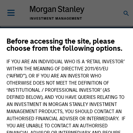
Before accessing the site, please
choose from the following options.
Trillium Health Care
Products
IF YOU ARE AN INDIVIDUAL WHO IS A ‘RETAIL INVESTOR’
WITHIN THE MEANING OF DIRECTIVE 2011/61/EU
(“AIFMD”), OR IF YOU ARE AN INVESTOR WHO
OTHERWISE DOES NOT MEET THE DEFINITION OF
‘INSTITUTIONAL / PROFESSIONAL INVESTOR’ (AS
DEFINED BELOW), AND YOU HAVE QUERIES RELATING TO
AN INVESTMENT IN MORGAN STANLEY INVESTMENT
MANAGEMENT PRODUCTS, YOU SHOULD CONTACT AN
AUTHORISED FINANCIAL ADVISER OR INTERMEDIARY. IF
YOU ARE UNABLE TO CONTACT AN AUTHORISED
FINANCIAL ADVISOR OR INTERMEDIARY AND REQUIRE