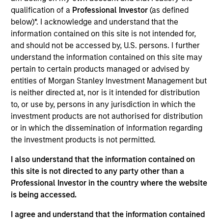
Senior Secured
qualification of a
Professional Investor
(as defined
Trillium Health Care Products Inc. (Trillium) is a contract
below)*. I acknowledge and understand that the
manufacturer of prescription (RX) and over-the­‐counter
information contained on this site is not intended for,
(OTC) life science based products for the North American
and should not be accessed by, U.S. persons. I further
market, based in Brockville, Ontario. Trillium provides
understand the information contained on this site may
manufacturing services to companies in the
pertain to certain products managed or advised by
pharmaceutical and consumer sectors. Trusted partner
entities of Morgan Stanley Investment Management but
with over 50 years’ experience manufacturing:
is neither directed at, nor is it intended for distribution
gastrointestinal remedies, cough, cold & flu medication,
to, or use by, persons in any jurisdiction in which the
antiseptic ointments, suppositories, nasal sprays & allergy
investment products are not authorised for distribution
relief, analgesics, sleep aids and prescription drugs for
or in which the dissemination of information regarding
North America’s leading pharmaceutical and consumer
the investment products is not permitted.
companies.
I also understand that the information contained on
View Site
this site is not directed to any party other than a
Professional Investor in the country where the website
Investment Team
is being accessed.
North America Private Credit
I agree and understand that the information contained