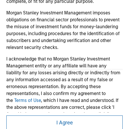
information contained on the site or your use of such site.
complete, or fit for any particular purpose.
Morgan Stanley Investment Management imposes
obligations on financial sector professionals to prevent
the misuse of investment funds for money-laundering
purposes, including procedures for the identification of
subscribers and undertaking verification and other
relevant security checks.
I acknowledge that no Morgan Stanley Investment
Management entity or any affiliate will have any
liability for any losses arising directly or indirectly from
any information accessed as a result of my false or
Morgan Stanley
erroneous representation. By accepting these
representations, I also confirm my agreement to
Morgan Stanley Careers
the
Terms of Use
, which I have read and understood. If
the above representations are correct, please click 'I
Agree' below to continue, otherwise please click 'I
Disagree' below to return to the home page.
I Agree