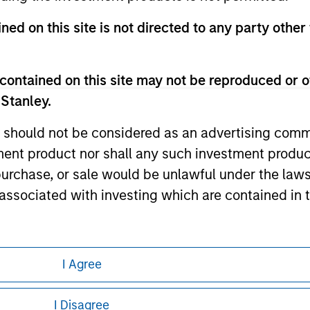
te.
ned on this site is not directed to any party other
contained on this site may not be reproduced or o
ley
 Stanley.
ley Careers
 should not be considered as an advertising commu
tment product nor shall any such investment produc
, purchase, or sale would be unlawful under the law
s associated with investing which are contained in
tment Management does not warrant or represent t
I Agree
particular purpose.
eding as it explains certain legal and
es obligations on financial sector professionals
nformation pertaining to Morgan Stanley
I Disagree