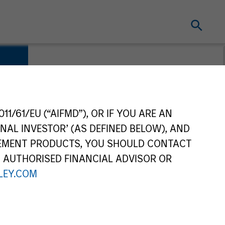
11/61/EU (“AIFMD”), OR IF YOU ARE AN
NAL INVESTOR’ (AS DEFINED BELOW), AND
GEMENT PRODUCTS, YOU SHOULD CONTACT
N AUTHORISED FINANCIAL ADVISOR OR
EY.COM