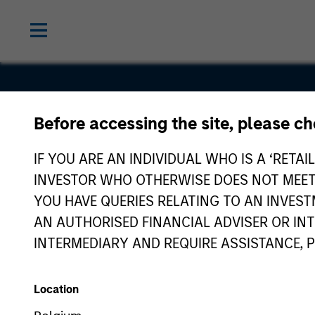
Before accessing the site, please c
TNT Crane
IF YOU ARE AN INDIVIDUAL WHO IS A ‘RETAI
Rigging
INVESTOR WHO OTHERWISE DOES NOT MEET T
YOU HAVE QUERIES RELATING TO AN INVE
AN AUTHORISED FINANCIAL ADVISER OR IN
INTERMEDIARY AND REQUIRE ASSISTANCE, 
Location