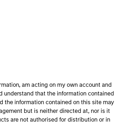
nvestment Team
orth America Private Credit
formation, am acting on my own account and
d understand that the information contained
s no guarantee that the investment
nd the information contained on this site may
current holdings). The trademarks and
ement but is neither directed at, nor is it
t been authorized, sponsored, or otherwise
d party site. We are providing these
cts are not authorised for distribution or in
 endorsement, approval, investigation,
 be responsible for the information