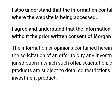
contained on the site or your use of such si
I also understand that the information contai
where the website is being accessed.
I agree and understand that the information 
Morgan Stan
without the prior written consent of Morgan
Morgan Stan
The information or opinions contained herein
the solicitation of an offer to buy any inves
jurisdiction in which such offer, solicitation
products are subject to detailed restriction
investment product.
I also understand that Morgan Stanley Inves
This is a Marketing Communication.
website is accurate, complete, or fit for any 
It is important that users read the Terms of Use before proce
Morgan Stanley Investment Management impos
regulatory restrictions applicable to the dissemination of i