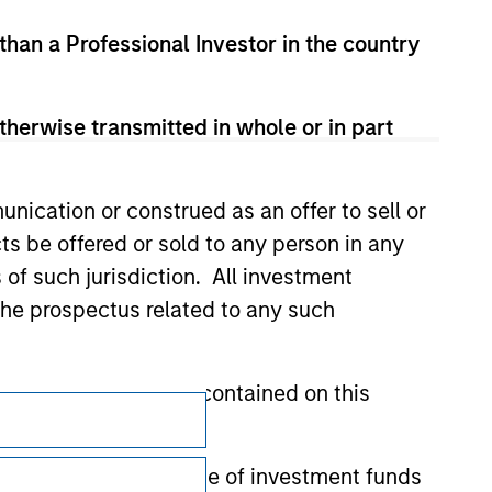
 than a Professional Investor in the country
therwise transmitted in whole or in part
nication or construed as an offer to sell or
ts be offered or sold to any person in any
s of such jurisdiction. All investment
 the prospectus related to any such
hat any information contained on this
Subscriptions
Privacy & Cookies
 to prevent the misuse of investment funds