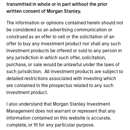
transmitted in whole or in part without the prior
written consent of Morgan Stanley.
As of July 25, 2025. The above is provided for informational
and educational purposes only. There is no guarantee that
The information or opinions contained herein should not
the investment mentioned resulted in positive performance
be considered as an advertising communication or
(for realized holdings), or will perform well in the future (for
construed as an offer to sell or the solicitation of an
current holdings). The trademarks and service marks above
are the property of their respective owners. The information
offer to buy any investment product nor shall any such
on this website has not been authorized, sponsored, or
investment products be offered or sold to any person in
otherwise approved by such owners. By clicking on any
any jurisdiction in which such offer, solicitation,
links shown here, you agree that you are navigating to a
purchase, or sale would be unlawful under the laws of
third party site. We are providing these hyperlinks to you
only as a convenience and the inclusion of any hyperlink is
such jurisdiction. All investment products are subject to
not and does not imply any endorsement, approval,
detailed restrictions associated with investing which
investigation, verification or monitoring by us of any
are contained in the prospectus related to any such
information contained in any hyperlinked site. In no event
investment product.
shall we be responsible for the information contained on
the site or your use of such site.
I also understand that Morgan Stanley Investment
Management does not warrant or represent that any
information contained on this website is accurate,
complete, or fit for any particular purpose.