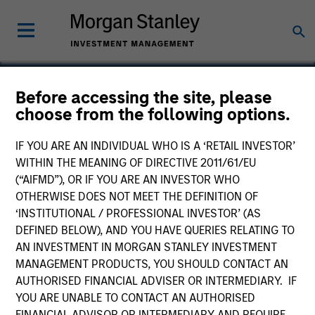
Before accessing the site, please
choose from the following options.
Tikehau Capital (TKO)
IF YOU ARE AN INDIVIDUAL WHO IS A ‘RETAIL INVESTOR’
WITHIN THE MEANING OF DIRECTIVE 2011/61/EU
(“AIFMD”), OR IF YOU ARE AN INVESTOR WHO
OTHERWISE DOES NOT MEET THE DEFINITION OF
‘INSTITUTIONAL / PROFESSIONAL INVESTOR’ (AS
DEFINED BELOW), AND YOU HAVE QUERIES RELATING TO
AN INVESTMENT IN MORGAN STANLEY INVESTMENT
MANAGEMENT PRODUCTS, YOU SHOULD CONTACT AN
AUTHORISED FINANCIAL ADVISER OR INTERMEDIARY. IF
YOU ARE UNABLE TO CONTACT AN AUTHORISED
FINANCIAL ADVISOR OR INTERMEDIARY AND REQUIRE