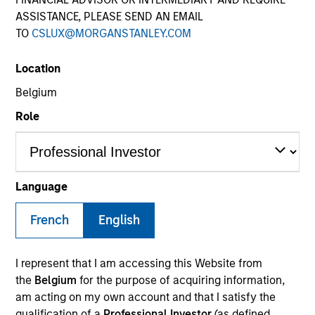
ASSISTANCE, PLEASE SEND AN EMAIL
TO
CSLUX@MORGANSTANLEY.COM
SECTOR
Location
Financial Services
Belgium
Role
COUNTRY
France
Language
French
English
Invested on
Jun 2019
I represent that I am accessing this Website from
Transaction Type
the
Belgium
for the purpose of acquiring information,
Minority PIPE Investment
am acting on my own account and that I satisfy the
qualification of a
Professional Investor
(as defined