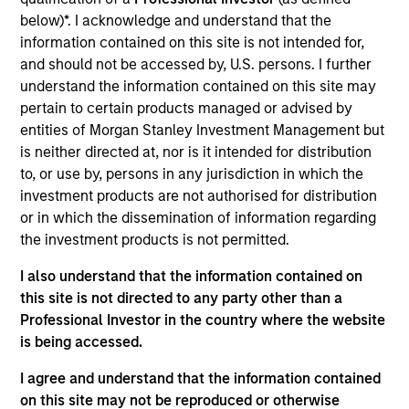
Tikehau Capital (TKO) is a public French alternative asset
below)*. I acknowledge and understand that the
management firm and balance sheet investor. TKO's
information contained on this site is not intended for,
business activities are divided into its asset management
and should not be accessed by, U.S. persons. I further
operations and its opportunistic balance sheet investments.
understand the information contained on this site may
Its asset management business includes four primary
pertain to certain products managed or advised by
strategies: private debt, real estate, liquid strategies and
entities of Morgan Stanley Investment Management but
private equity. TKO was founded in 2004 by Antoine
is neither directed at, nor is it intended for distribution
Flamarion and Mathieu Chabran.
to, or use by, persons in any jurisdiction in which the
View Current Employment Opportunities
investment products are not authorised for distribution
View Site
or in which the dissemination of information regarding
the investment products is not permitted.
Investment Team
I also understand that the information contained on
Morgan Stanley Tactical Value
this site is not directed to any party other than a
Professional Investor in the country where the website
is being accessed.
I agree and understand that the information contained
on this site may not be reproduced or otherwise