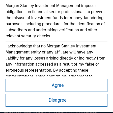
Morgan Stanley Investment Management imposes
obligations on financial sector professionals to prevent
the misuse of investment funds for money-laundering
purposes, including procedures for the identification of
subscribers and undertaking verification and other
relevant security checks.
Morgan Stanley
I acknowledge that no Morgan Stanley Investment
Management entity or any affiliate will have any
Morgan Stanley Careers
liability for any losses arising directly or indirectly from
any information accessed as a result of my false or
erroneous representation. By accepting these
representations, I also confirm my agreement to
the
Terms of Use
, which I have read and understood. If
I Agree
the above representations are correct, please click 'I
This is a Marketing Communication.
Agree' below to continue, otherwise please click 'I
I Disagree
Disagree' below to return to the home page.
It is important that users read the Terms of Use before
proceeding as it explains certain legal and regulatory
*
Professional Investor
means (as interpreted under
restrictions applicable to the dissemination of information