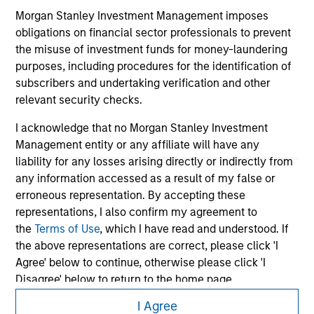
information contained on the site or your use of such site.
Morgan Stanley Investment Management imposes
obligations on financial sector professionals to prevent
the misuse of investment funds for money-laundering
purposes, including procedures for the identification of
subscribers and undertaking verification and other
relevant security checks.
I acknowledge that no Morgan Stanley Investment
Management entity or any affiliate will have any
liability for any losses arising directly or indirectly from
any information accessed as a result of my false or
erroneous representation. By accepting these
representations, I also confirm my agreement to
Morgan Stanley
the
Terms of Use
, which I have read and understood. If
Morgan Stanley Careers
the above representations are correct, please click 'I
Agree' below to continue, otherwise please click 'I
Disagree' below to return to the home page.
I Agree
*
Professional Investor
means (as interpreted under