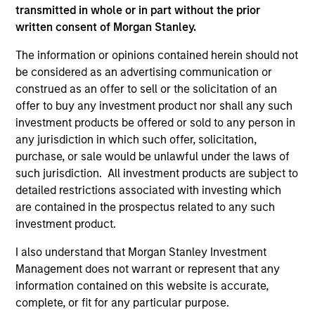
transmitted in whole or in part without the prior
written consent of Morgan Stanley.
The information or opinions contained herein should not
be considered as an advertising communication or
construed as an offer to sell or the solicitation of an
offer to buy any investment product nor shall any such
investment products be offered or sold to any person in
As of December 12, 2025. The above is provided for
informational and educational purposes only. There is no
any jurisdiction in which such offer, solicitation,
guarantee that the investment mentioned resulted in
purchase, or sale would be unlawful under the laws of
positive performance (for realized holdings), or will perform
such jurisdiction. All investment products are subject to
well in the future (for current holdings). The trademarks and
detailed restrictions associated with investing which
service marks above are the property of their respective
owners. The information on this website has not been
are contained in the prospectus related to any such
authorized, sponsored, or otherwise approved by such
investment product.
owners. By clicking on any links shown here, you agree that
you are navigating to a third party site. We are providing
I also understand that Morgan Stanley Investment
these hyperlinks to you only as a convenience and the
Management does not warrant or represent that any
inclusion of any hyperlink is not and does not imply any
information contained on this website is accurate,
endorsement, approval, investigation, verification or
monitoring by us of any information contained in any
complete, or fit for any particular purpose.
hyperlinked site. In no event shall we be responsible for the