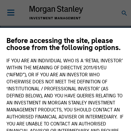
Before accessing the site, please
choose from the following options.
Terry's Tire Town
IF YOU ARE AN INDIVIDUAL WHO IS A ‘RETAIL INVESTOR’
WITHIN THE MEANING OF DIRECTIVE 2011/61/EU
(“AIFMD”), OR IF YOU ARE AN INVESTOR WHO
OTHERWISE DOES NOT MEET THE DEFINITION OF
‘INSTITUTIONAL / PROFESSIONAL INVESTOR’ (AS
DEFINED BELOW), AND YOU HAVE QUERIES RELATING TO
AN INVESTMENT IN MORGAN STANLEY INVESTMENT
MANAGEMENT PRODUCTS, YOU SHOULD CONTACT AN
AUTHORISED FINANCIAL ADVISER OR INTERMEDIARY. IF
YOU ARE UNABLE TO CONTACT AN AUTHORISED
FINANCIAL ADVISOR OR INTERMEDIARY AND REQUIRE