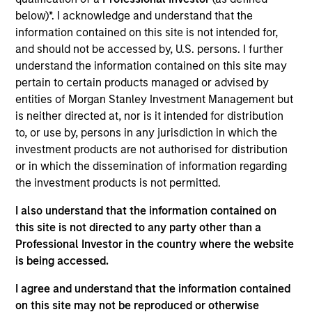
Realization Date
below)*. I acknowledge and understand that the
Jan 2014
information contained on this site is not intended for,
and should not be accessed by, U.S. persons. I further
Exit Type
understand the information contained on this site may
Trade Sale
pertain to certain products managed or advised by
entities of Morgan Stanley Investment Management but
Terry's Tire Town, Inc. distributes passenger, light truck,
is neither directed at, nor is it intended for distribution
medium truck, and farm and trailer/specialty tires as well
to, or use by, persons in any jurisdiction in which the
as wheels and parts. The company also provides sales and
investment products are not authorised for distribution
dealer support services, including field account
or in which the dissemination of information regarding
management, parts and equipment support, marketing
the investment products is not permitted.
programs, in-house advertising and marketing support,
auto dealer program administration, industry training, and
I also understand that the information contained on
co-op support.
this site is not directed to any party other than a
Professional Investor in the country where the website
View Site
is being accessed.
Investment Team
I agree and understand that the information contained
North America Private Credit
on this site may not be reproduced or otherwise