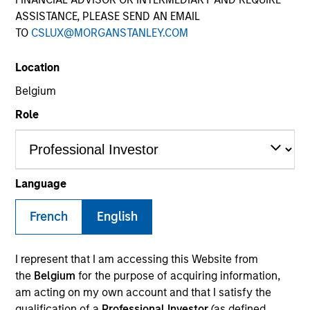
ASSISTANCE, PLEASE SEND AN EMAIL
TO
CSLUX@MORGANSTANLEY.COM
SECTOR
Location
Automotive
Belgium
Role
COUNTRY
United States
Language
French
English
Invested on
Nov 2011
I represent that I am accessing this Website from
Transaction Type
the
Belgium
for the purpose of acquiring information,
Mezzanine
am acting on my own account and that I satisfy the
qualification of a
Professional Investor
(as defined