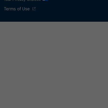
international organisations, acting on its own account.
Terms of Use
Please note, the definition of an Professional Investor
may not be a definition that is provided by the regulator
of the home state where the website is being accessed.