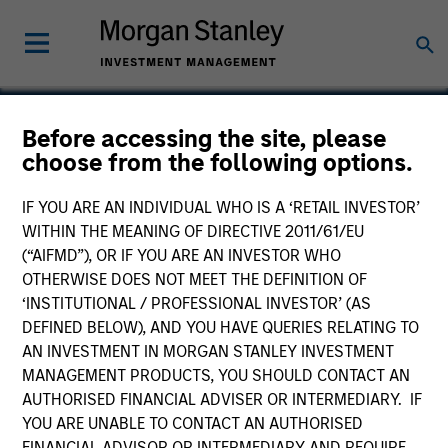
Before accessing the site, please
choose from the following options.
Tapp Label
IF YOU ARE AN INDIVIDUAL WHO IS A ‘RETAIL INVESTOR’
WITHIN THE MEANING OF DIRECTIVE 2011/61/EU
(“AIFMD”), OR IF YOU ARE AN INVESTOR WHO
OTHERWISE DOES NOT MEET THE DEFINITION OF
‘INSTITUTIONAL / PROFESSIONAL INVESTOR’ (AS
DEFINED BELOW), AND YOU HAVE QUERIES RELATING TO
AN INVESTMENT IN MORGAN STANLEY INVESTMENT
MANAGEMENT PRODUCTS, YOU SHOULD CONTACT AN
AUTHORISED FINANCIAL ADVISER OR INTERMEDIARY. IF
YOU ARE UNABLE TO CONTACT AN AUTHORISED
FINANCIAL ADVISOR OR INTERMEDIARY AND REQUIRE