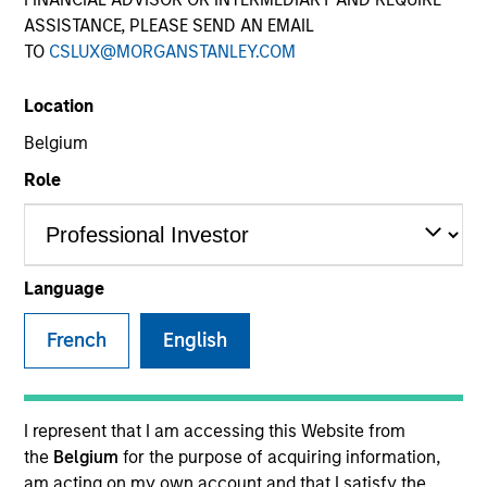
ASSISTANCE, PLEASE SEND AN EMAIL
TO
CSLUX@MORGANSTANLEY.COM
SECTOR
Location
Materials
Belgium
Role
COUNTRY
United States
Language
French
English
Invested on
Jul 2015
Transaction Type
I represent that I am accessing this Website from
Mezzanine
the
Belgium
for the purpose of acquiring information,
am acting on my own account and that I satisfy the