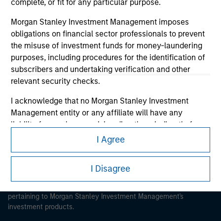
complete, or fit for any particular purpose.
Morgan Stanley Investment Management imposes
obligations on financial sector professionals to prevent
the misuse of investment funds for money-laundering
Morgan Stanley
purposes, including procedures for the identification of
subscribers and undertaking verification and other
Morgan Stanley Careers
relevant security checks.
I acknowledge that no Morgan Stanley Investment
Management entity or any affiliate will have any
liability for any losses arising directly or indirectly from
any information accessed as a result of my false or
I Agree
This is a Marketing Communication.
erroneous representation. By accepting these
representations, I also confirm my agreement to
It is important that users read the Terms of Use before
I Disagree
the
Terms of Use
, which I have read and understood. If
proceeding as it explains certain legal and regulatory
the above representations are correct, please click 'I
restrictions applicable to the dissemination of information
Agree' below to continue, otherwise please click 'I
pertaining to Morgan Stanley Investment Management's
investment products.
Disagree' below to return to the home page.