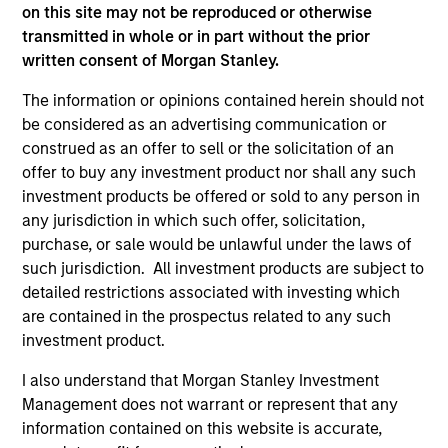
informational and educational purposes only. There is no
on this site may not be reproduced or otherwise
guarantee that the investment mentioned resulted in
transmitted in whole or in part without the prior
positive performance (for realized holdings), or will perform
well in the future (for current holdings). The trademarks and
written consent of Morgan Stanley.
service marks above are the property of their respective
owners. The information on this website has not been
The information or opinions contained herein should not
authorized, sponsored, or otherwise approved by such
be considered as an advertising communication or
owners. By clicking on any links shown here, you agree that
construed as an offer to sell or the solicitation of an
you are navigating to a third party site. We are providing
offer to buy any investment product nor shall any such
these hyperlinks to you only as a convenience and the
inclusion of any hyperlink is not and does not imply any
investment products be offered or sold to any person in
endorsement, approval, investigation, verification or
any jurisdiction in which such offer, solicitation,
monitoring by us of any information contained in any
purchase, or sale would be unlawful under the laws of
hyperlinked site. In no event shall we be responsible for the
such jurisdiction. All investment products are subject to
information contained on the site or your use of such site.
detailed restrictions associated with investing which
are contained in the prospectus related to any such
investment product.
I also understand that Morgan Stanley Investment
Management does not warrant or represent that any
information contained on this website is accurate,