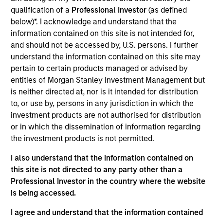
Realization Date
qualification of a
Professional Investor
(as defined
Aug 2018
below)*. I acknowledge and understand that the
information contained on this site is not intended for,
Tapp Label, LLC was the largest privately held wine label
and should not be accessed by, U.S. persons. I further
manufacturer in North America and the largest wine label
understand the information contained on this site may
manufacturer serving the estate winery market.
pertain to certain products managed or advised by
entities of Morgan Stanley Investment Management but
View Site
is neither directed at, nor is it intended for distribution
Investment Team
to, or use by, persons in any jurisdiction in which the
North America Private Credit
investment products are not authorised for distribution
or in which the dissemination of information regarding
the investment products is not permitted.
I also understand that the information contained on
this site is not directed to any party other than a
Professional Investor in the country where the website
is being accessed.
As of December 12, 2025. The above is provided for
I agree and understand that the information contained