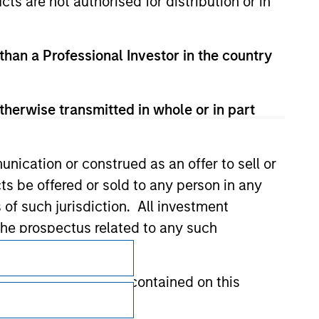
cts are not authorised for distribution or in
 than a Professional Investor in the country
therwise transmitted in whole or in part
nication or construed as an offer to sell or
ts be offered or sold to any person in any
s of such jurisdiction. All investment
 the prospectus related to any such
Subscriptions
Privacy & Cookies
hat any information contained on this
Your Privacy Choices