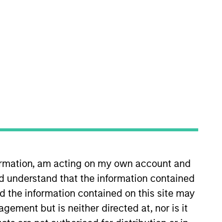
nvestment Team
orth America Private Credit
s no guarantee that the investment
formation, am acting on my own account and
current holdings). The trademarks and
t been authorized, sponsored, or otherwise
d understand that the information contained
d party site. We are providing these
nd the information contained on this site may
 endorsement, approval, investigation,
 be responsible for the information
ement but is neither directed at, nor is it