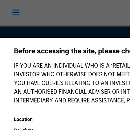
Before accessing the site, please c
SourceHO
IF YOU ARE AN INDIVIDUAL WHO IS A ‘RETAI
INVESTOR WHO OTHERWISE DOES NOT MEET T
YOU HAVE QUERIES RELATING TO AN INVE
AN AUTHORISED FINANCIAL ADVISER OR IN
INTERMEDIARY AND REQUIRE ASSISTANCE, 
Location