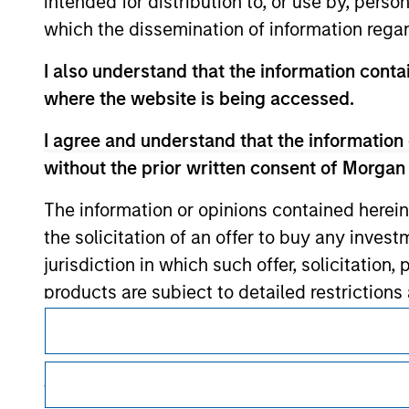
intended for distribution to, or use by, perso
which the dissemination of information regar
I also understand that the information contai
Morgan Stan
where the website is being accessed.
Morgan Stan
I agree and understand that the information 
without the prior written consent of Morgan
The information or opinions contained herein
the solicitation of an offer to buy any inves
jurisdiction in which such offer, solicitation
products are subject to detailed restriction
investment product.
This is a Marketing Communication.
It is important that users read the Terms of Use before proce
I also understand that Morgan Stanley Inves
regulatory restrictions applicable to the dissemination of i
website is accurate, complete, or fit for any 
Investment Management's investment products.