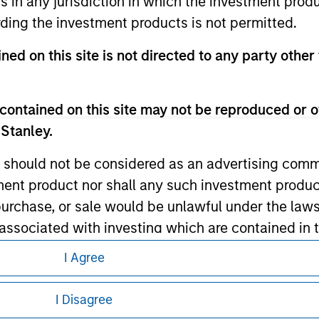
ns in any jurisdiction in which the investment produ
ding the investment products is not permitted.
ned on this site is not directed to any party other
ley
ley Careers
contained on this site may not be reproduced or o
 Stanley.
 should not be considered as an advertising commu
tment product nor shall any such investment produc
, purchase, or sale would be unlawful under the law
s associated with investing which are contained in
I Agree
eding as it explains certain legal and
tment Management does not warrant or represent t
nformation pertaining to Morgan Stanley
I Disagree
particular purpose.