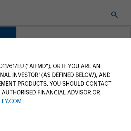
11/61/EU (“AIFMD”), OR IF YOU ARE AN
NAL INVESTOR’ (AS DEFINED BELOW), AND
GEMENT PRODUCTS, YOU SHOULD CONTACT
N AUTHORISED FINANCIAL ADVISOR OR
EY.COM