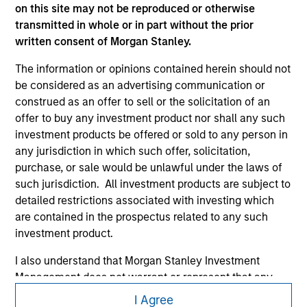
on this site may not be reproduced or otherwise
transmitted in whole or in part without the prior
written consent of Morgan Stanley.
The information or opinions contained herein should not
be considered as an advertising communication or
construed as an offer to sell or the solicitation of an
offer to buy any investment product nor shall any such
Morgan Stanley
investment products be offered or sold to any person in
any jurisdiction in which such offer, solicitation,
Morgan Stanley Careers
purchase, or sale would be unlawful under the laws of
such jurisdiction. All investment products are subject to
detailed restrictions associated with investing which
are contained in the prospectus related to any such
investment product.
This is a Marketing Communication.
I also understand that Morgan Stanley Investment
Management does not warrant or represent that any
It is important that users read the Terms of Use before
information contained on this website is accurate,
proceeding as it explains certain legal and regulatory
I Agree