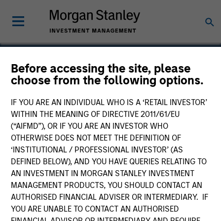
Before accessing the site, please
choose from the following options.
OneTeam
IF YOU ARE AN INDIVIDUAL WHO IS A ‘RETAIL INVESTOR’
WITHIN THE MEANING OF DIRECTIVE 2011/61/EU
(“AIFMD”), OR IF YOU ARE AN INVESTOR WHO
OTHERWISE DOES NOT MEET THE DEFINITION OF
‘INSTITUTIONAL / PROFESSIONAL INVESTOR’ (AS
DEFINED BELOW), AND YOU HAVE QUERIES RELATING TO
AN INVESTMENT IN MORGAN STANLEY INVESTMENT
MANAGEMENT PRODUCTS, YOU SHOULD CONTACT AN
AUTHORISED FINANCIAL ADVISER OR INTERMEDIARY. IF
YOU ARE UNABLE TO CONTACT AN AUTHORISED
FINANCIAL ADVISOR OR INTERMEDIARY AND REQUIRE