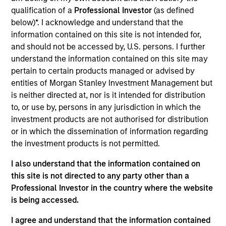
users such as video game makers, trading card
qualification of a
Professional Investor
(as defined
below)*. I acknowledge and understand that the
producers, and digital collectible / NFT issuers.
information contained on this site is not intended for,
View Current Employment Opportunities
and should not be accessed by, U.S. persons. I further
View Site
understand the information contained on this site may
pertain to certain products managed or advised by
Investment Team
entities of Morgan Stanley Investment Management but
Morgan Stanley Tactical Value
is neither directed at, nor is it intended for distribution
to, or use by, persons in any jurisdiction in which the
investment products are not authorised for distribution
or in which the dissemination of information regarding
the investment products is not permitted.
I also understand that the information contained on
this site is not directed to any party other than a
Professional Investor in the country where the website
is being accessed.
I agree and understand that the information contained