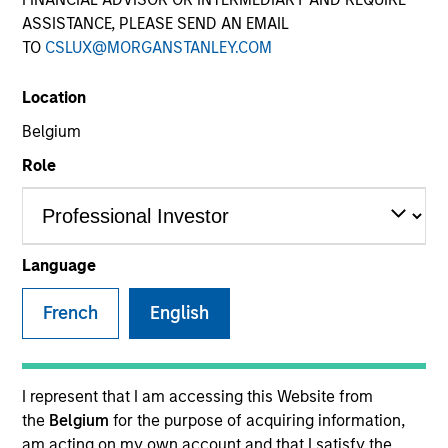
ASSISTANCE, PLEASE SEND AN EMAIL
TO
CSLUX@MORGANSTANLEY.COM
COUNTRY
Location
United States
Belgium
Role
Invested on
Sep 2022
Language
OneTeamPartners LLC (OneTeam) is a company that
helps athletes maximize the value of their
French
English
intellectual property (IP) rights by managing the
“name, image and likeness” (NIL) rights controlled by
the respective athletes' players associations. The
I represent that I am accessing this Website from
company has the right to monetize the NIL rights of
the
Belgium
for the purpose of acquiring information,
the member players unions by licensing them out to
am acting on my own account and that I satisfy the