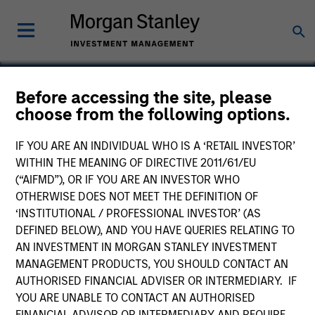
Before accessing the site, please
choose from the following options.
Olympia
IF YOU ARE AN INDIVIDUAL WHO IS A ‘RETAIL INVESTOR’
WITHIN THE MEANING OF DIRECTIVE 2011/61/EU
(“AIFMD”), OR IF YOU ARE AN INVESTOR WHO
OTHERWISE DOES NOT MEET THE DEFINITION OF
‘INSTITUTIONAL / PROFESSIONAL INVESTOR’ (AS
DEFINED BELOW), AND YOU HAVE QUERIES RELATING TO
AN INVESTMENT IN MORGAN STANLEY INVESTMENT
MANAGEMENT PRODUCTS, YOU SHOULD CONTACT AN
AUTHORISED FINANCIAL ADVISER OR INTERMEDIARY. IF
YOU ARE UNABLE TO CONTACT AN AUTHORISED
FINANCIAL ADVISOR OR INTERMEDIARY AND REQUIRE