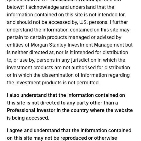
Founded in 1969, Olympia is one of the largest
below)*. I acknowledge and understand that the
temporary employment agency in the Netherlands.
information contained on this site is not intended for,
It offers a wide range of personnel services and
and should not be accessed by, U.S. persons. I further
focuses on blue collar workers in six segments:
understand the information contained on this site may
logistics, production, contact centers,
pertain to certain products managed or advised by
municipalities, technology and administration.
entities of Morgan Stanley Investment Management but
View Current Employment Opportunities
is neither directed at, nor is it intended for distribution
to, or use by, persons in any jurisdiction in which the
View Site
investment products are not authorised for distribution
or in which the dissemination of information regarding
Investment Team
the investment products is not permitted.
Morgan Stanley Tactical Value
I also understand that the information contained on
this site is not directed to any party other than a
Professional Investor in the country where the website
is being accessed.
I agree and understand that the information contained
on this site may not be reproduced or otherwise