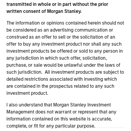
transmitted in whole or in part without the prior
written consent of Morgan Stanley.
The information or opinions contained herein should not
be considered as an advertising communication or
construed as an offer to sell or the solicitation of an
offer to buy any investment product nor shall any such
investment products be offered or sold to any person in
any jurisdiction in which such offer, solicitation,
purchase, or sale would be unlawful under the laws of
such jurisdiction. All investment products are subject to
detailed restrictions associated with investing which
Morgan Stanley
are contained in the prospectus related to any such
Morgan Stanley Careers
investment product.
I also understand that Morgan Stanley Investment
Management does not warrant or represent that any
information contained on this website is accurate,
complete, or fit for any particular purpose.