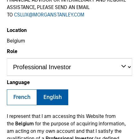
ASSISTANCE, PLEASE SEND AN EMAIL
TO
CSLUX@MORGANSTANLEY.COM
SECTOR
Location
Services
Belgium
Role
COUNTRY
Netherlands
Language
French
English
Invested on
Nov 2019
I represent that I am accessing this Website from
Transaction Type
the
Belgium
for the purpose of acquiring information,
Mezzanine Loan
am acting on my own account and that I satisfy the
qualification of a
Professional Investor
(as defined