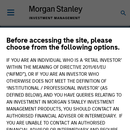
Before accessing the site, please
choose from the following options.
MC Group
IF YOU ARE AN INDIVIDUAL WHO IS A ‘RETAIL INVESTOR’
WITHIN THE MEANING OF DIRECTIVE 2011/61/EU
(“AIFMD”), OR IF YOU ARE AN INVESTOR WHO
OTHERWISE DOES NOT MEET THE DEFINITION OF
‘INSTITUTIONAL / PROFESSIONAL INVESTOR’ (AS
DEFINED BELOW), AND YOU HAVE QUERIES RELATING TO
AN INVESTMENT IN MORGAN STANLEY INVESTMENT
MANAGEMENT PRODUCTS, YOU SHOULD CONTACT AN
AUTHORISED FINANCIAL ADVISER OR INTERMEDIARY. IF
YOU ARE UNABLE TO CONTACT AN AUTHORISED
FINANCIAL ADVISOR OR INTERMEDIARY AND REQUIRE