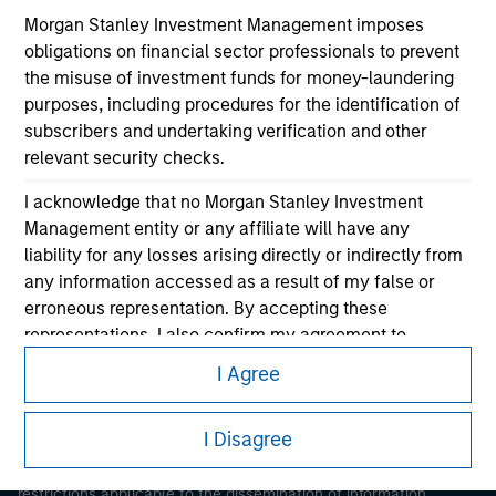
Morgan Stanley Investment Management imposes
obligations on financial sector professionals to prevent
the misuse of investment funds for money-laundering
purposes, including procedures for the identification of
subscribers and undertaking verification and other
relevant security checks.
Morgan Stanley
I acknowledge that no Morgan Stanley Investment
Management entity or any affiliate will have any
Morgan Stanley Careers
liability for any losses arising directly or indirectly from
any information accessed as a result of my false or
erroneous representation. By accepting these
representations, I also confirm my agreement to
the
Terms of Use
, which I have read and understood. If
I Agree
the above representations are correct, please click 'I
This is a Marketing Communication.
Agree' below to continue, otherwise please click 'I
I Disagree
Disagree' below to return to the home page.
It is important that users read the Terms of Use before
proceeding as it explains certain legal and regulatory
*
Professional Investor
means (as interpreted under
restrictions applicable to the dissemination of information