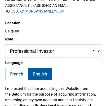
ASSISTANCE, PLEASE SEND AN EMAIL
TO
CSLUX@MORGANSTANLEY.COM
SECTOR
Location
Services
Belgium
Role
COUNTRY
United States
Language
French
English
Invested on
Sep 2019
I represent that I am accessing this Website from
Transaction Type
the
Belgium
for the purpose of acquiring information,
Senior Secured Term Loan
am acting on my own account and that I satisfy the
qualification of a
Professional Investor
(as defined