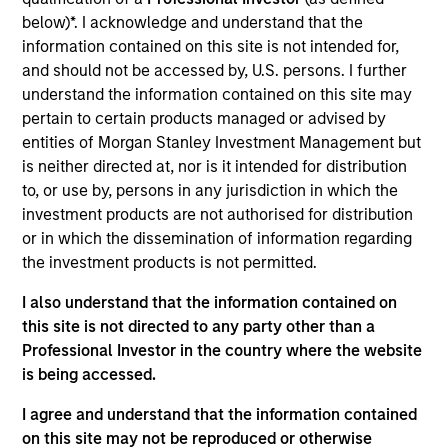
MC Group is a provider of sign manufacturing and
below)*. I acknowledge and understand that the
maintenance to customer’s external signage and
information contained on this site is not intended for,
indoor lighting needs via inhouse and contracted
and should not be accessed by, U.S. persons. I further
vendors. The company serves as a single point of
understand the information contained on this site may
contact for large corporate customers and
pertain to certain products managed or advised by
contracted vendors.
entities of Morgan Stanley Investment Management but
View Current Employment Opportunities
is neither directed at, nor is it intended for distribution
to, or use by, persons in any jurisdiction in which the
View Site
investment products are not authorised for distribution
or in which the dissemination of information regarding
Investment Teams
the investment products is not permitted.
European Private Credit Team,
North America
I also understand that the information contained on
Private Credit
this site is not directed to any party other than a
Professional Investor in the country where the website
is being accessed.
I agree and understand that the information contained
on this site may not be reproduced or otherwise