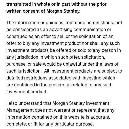
transmitted in whole or in part without the prior
written consent of Morgan Stanley.
As of December 12, 2025. The above is provided for
informational and educational purposes only. There is no
The information or opinions contained herein should not
guarantee that the investment mentioned resulted in
be considered as an advertising communication or
positive performance (for realized holdings), or will perform
construed as an offer to sell or the solicitation of an
well in the future (for current holdings). The trademarks and
service marks above are the property of their respective
offer to buy any investment product nor shall any such
owners. The information on this website has not been
investment products be offered or sold to any person in
authorized, sponsored, or otherwise approved by such
any jurisdiction in which such offer, solicitation,
owners. By clicking on any links shown here, you agree that
purchase, or sale would be unlawful under the laws of
you are navigating to a third party site. We are providing
these hyperlinks to you only as a convenience and the
such jurisdiction. All investment products are subject to
inclusion of any hyperlink is not and does not imply any
detailed restrictions associated with investing which
endorsement, approval, investigation, verification or
are contained in the prospectus related to any such
monitoring by us of any information contained in any
investment product.
hyperlinked site. In no event shall we be responsible for the
information contained on the site or your use of such site.
I also understand that Morgan Stanley Investment
Management does not warrant or represent that any
information contained on this website is accurate,
complete, or fit for any particular purpose.