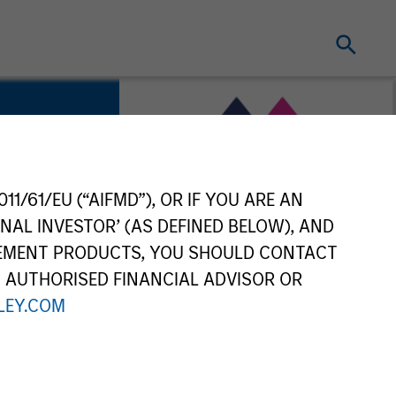
11/61/EU (“AIFMD”), OR IF YOU ARE AN
ility
NAL INVESTOR’ (AS DEFINED BELOW), AND
GEMENT PRODUCTS, YOU SHOULD CONTACT
N AUTHORISED FINANCIAL ADVISOR OR
EY.COM