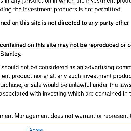
ns in any jurisdiction in which the investment produ
 owners. The information on this website has not been authori
ding the investment products is not permitted.
 here, you agree that you are navigating to a third party site.
any hyperlink is not and does not imply any endorsement, appro
ed in any hyperlinked site. In no event shall we be responsible
ned on this site is not directed to any party other
contained on this site may not be reproduced or o
 Stanley.
ley
 should not be considered as an advertising commu
ley Careers
tment product nor shall any such investment produc
, purchase, or sale would be unlawful under the law
s associated with investing which are contained in
tment Management does not warrant or represent t
particular purpose.
I Agree