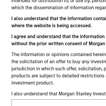
intended for distribution to, or use by, perso
above are the property of their respective
which the dissemination of information regar
such owners. By clicking on any links shown
only as a convenience and the inclusion of 
monitoring by us of any information contain
I also understand that the information contai
or your use of such site
where the website is being accessed.
I agree and understand that the information 
without the prior written consent of Morgan
Morgan Stan
The information or opinions contained herein
Morgan Stan
the solicitation of an offer to buy any inves
jurisdiction in which such offer, solicitation
products are subject to detailed restriction
investment product.
I also understand that Morgan Stanley Inves
website is accurate, complete, or fit for any 