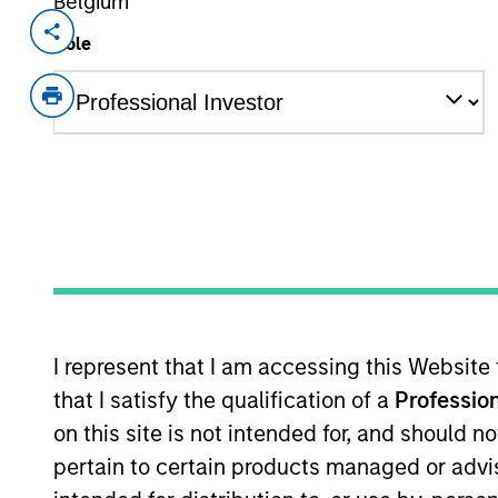
Belgium
Invested on
Transacti
Role
Jan 2023
Minori
Magenta is one of India’s largest elect
vehicles (EVs) across seven cities prov
Company also operates 20+ charging a
on an eco-system approach to provide 
partners, original equipment manufac
into B2B contracts with customers wh
online delivery companies.
View Current Employment Opportunit
I represent that I am accessing this Website
View Site
that I satisfy the qualification of a
Profession
on this site is not intended for, and should 
pertain to certain products managed or advis
As of August 21, 2025. The above is provid
resulted in positive performance (for realiz