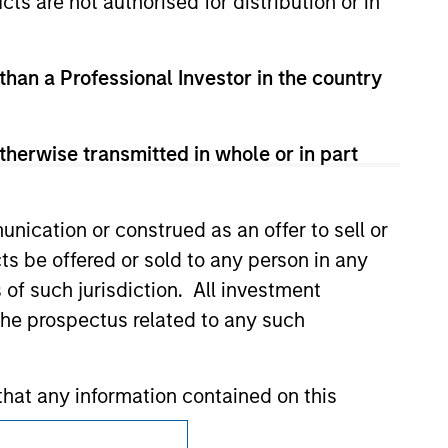
cts are not authorised for distribution or in
zed, sponsored, or otherwise approved by
 We are providing these hyperlinks to you
val, investigation, verification or
 for the information contained on the site
 than a Professional Investor in the country
therwise transmitted in whole or in part
nication or construed as an offer to sell or
ts be offered or sold to any person in any
s of such jurisdiction. All investment
 the prospectus related to any such
hat any information contained on this