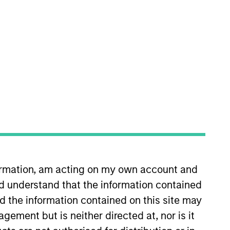
nvestment Team
organ Stanley India Infrastructure
artners
formation, am acting on my own account and
d understand that the information contained
nd the information contained on this site may
ement but is neither directed at, nor is it
no guarantee that the investment mentioned
ldings). The trademarks and service marks