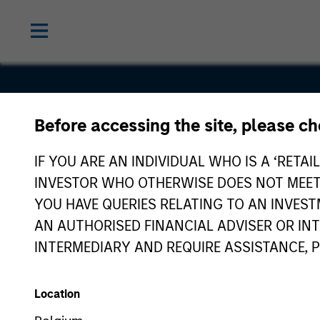
Magenta E
Before accessing the site, please c
Solutions P
IF YOU ARE AN INDIVIDUAL WHO IS A ‘RETAI
INVESTOR WHO OTHERWISE DOES NOT MEET T
Limited
YOU HAVE QUERIES RELATING TO AN INVE
AN AUTHORISED FINANCIAL ADVISER OR IN
INTERMEDIARY AND REQUIRE ASSISTANCE, 
Location