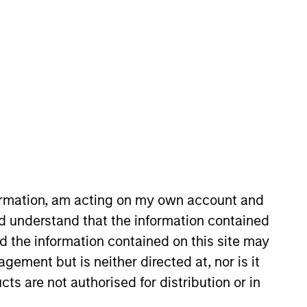
nvestment Team
organ Stanley Tactical Value
guarantee that the investment mentioned
formation, am acting on my own account and
ldings). The trademarks and service marks
d understand that the information contained
zed, sponsored, or otherwise approved by
 We are providing these hyperlinks to you
nd the information contained on this site may
val, investigation, verification or
 for the information contained on the site
ement but is neither directed at, nor is it
cts are not authorised for distribution or in