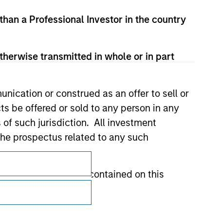
 than a Professional Investor in the country
therwise transmitted in whole or in part
nication or construed as an offer to sell or
ts be offered or sold to any person in any
s of such jurisdiction. All investment
 the prospectus related to any such
Subscriptions
hat any information contained on this
Privacy & Cookies
Your Privacy Choices
 to prevent the misuse of investment funds