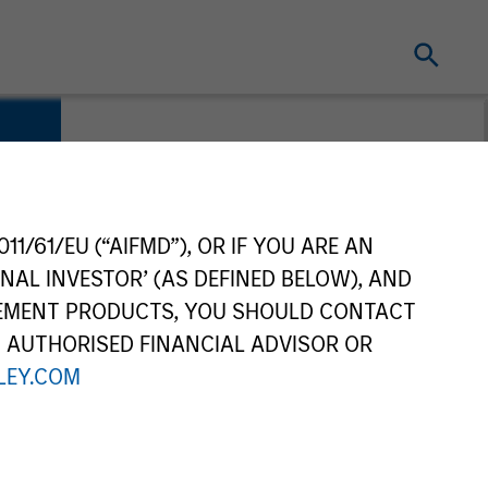
es
11/61/EU (“AIFMD”), OR IF YOU ARE AN
NAL INVESTOR’ (AS DEFINED BELOW), AND
GEMENT PRODUCTS, YOU SHOULD CONTACT
N AUTHORISED FINANCIAL ADVISOR OR
EY.COM