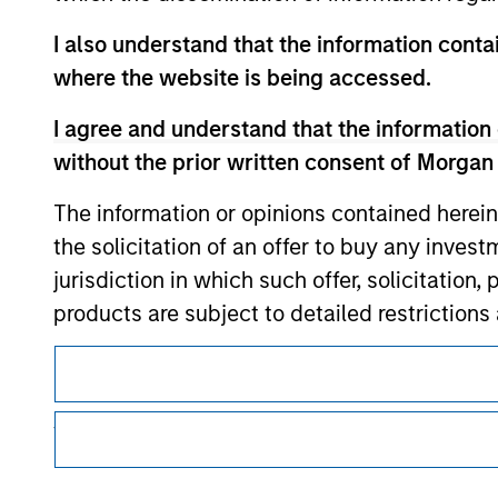
I also understand that the information contai
where the website is being accessed.
Morgan Stan
I agree and understand that the information 
Morgan Stan
without the prior written consent of Morgan
The information or opinions contained herein
the solicitation of an offer to buy any inves
jurisdiction in which such offer, solicitation
products are subject to detailed restriction
investment product.
This is a Marketing Communication.
I also understand that Morgan Stanley Inves
It is important that users read the Terms of Use before proce
regulatory restrictions applicable to the dissemination of i
website is accurate, complete, or fit for any 
Investment Management's investment products.
Morgan Stanley Investment Management impos
The services described on this website may not be available in