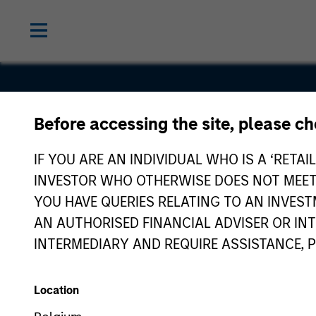
Before accessing the site, please c
Geek+
IF YOU ARE AN INDIVIDUAL WHO IS A ‘RETAI
INVESTOR WHO OTHERWISE DOES NOT MEET T
YOU HAVE QUERIES RELATING TO AN INVE
AN AUTHORISED FINANCIAL ADVISER OR IN
INTERMEDIARY AND REQUIRE ASSISTANCE, 
Location