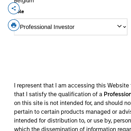
Belgium
Invested on
Transacti
Role
Jan 2021
Prefer
Geek+ is a Beijing-based autonomous
smart logistics, applying advanced r
operations
View Site
As of July 25, 2025. The above is provided
I represent that I am accessing this Website
resulted in positive performance (for realiz
that I satisfy the qualification of a
Profession
above are the property of their respective
such owners. By clicking on any links shown
on this site is not intended for, and should 
only as a convenience and the inclusion of 
monitoring by us of any information contain
pertain to certain products managed or advis
or your use of such site.
intended for distribution to, or use by, perso
which the dissemination of information regar