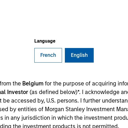
I
on Type
M
red Stock
 mobile robots (“AMRs”) company specialized in
obotics and AI technologies to warehouse and factory
Language
French
English
 for informational and educational purposes only. There is no 
 from the
Belgium
for the purpose of acquiring in
ed holdings), or will perform well in the future (for current ho
al Investor
(as defined below)*. I acknowledge an
 owners. The information on this website has not been authori
 here, you agree that you are navigating to a third party site.
not be accessed by, U.S. persons. I further understa
any hyperlink is not and does not imply any endorsement, appro
ed in any hyperlinked site. In no event shall we be responsible
ed by entities of Morgan Stanley Investment Manag
ns in any jurisdiction in which the investment produ
ding the investment products is not permitted.