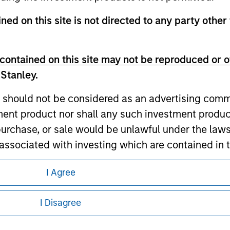
ned on this site is not directed to any party other
ley
contained on this site may not be reproduced or o
ley Careers
 Stanley.
 should not be considered as an advertising commu
tment product nor shall any such investment produc
, purchase, or sale would be unlawful under the law
s associated with investing which are contained in
I Agree
tment Management does not warrant or represent t
eding as it explains certain legal and
nformation pertaining to Morgan Stanley
particular purpose.
I Disagree
es obligations on financial sector professionals
 all jurisdictions or to all persons. For