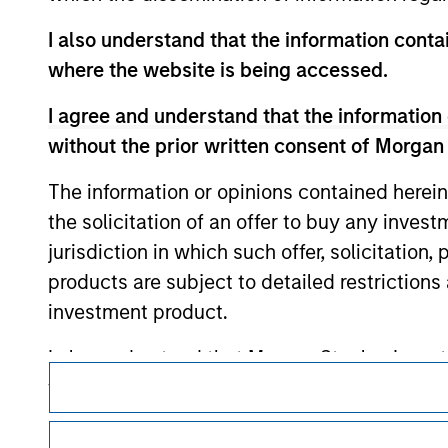
contained on the site or your use of such si
I also understand that the information contai
where the website is being accessed.
I agree and understand that the information 
Morgan Stan
without the prior written consent of Morgan
Morgan Stan
The information or opinions contained herein
the solicitation of an offer to buy any inves
jurisdiction in which such offer, solicitation
products are subject to detailed restriction
investment product.
I also understand that Morgan Stanley Inves
This is a Marketing Communication.
website is accurate, complete, or fit for any 
It is important that users read the Terms of Use before proce
Morgan Stanley Investment Management impos
regulatory restrictions applicable to the dissemination of i