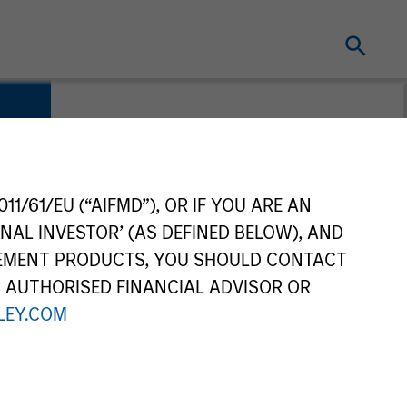
11/61/EU (“AIFMD”), OR IF YOU ARE AN
NAL INVESTOR’ (AS DEFINED BELOW), AND
GEMENT PRODUCTS, YOU SHOULD CONTACT
N AUTHORISED FINANCIAL ADVISOR OR
EY.COM