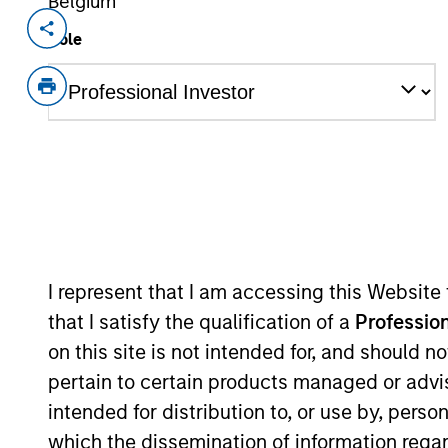
Belgium
Invested on
Transacti
Role
Sep 2019
Senio
Term 
GAT, based in Mobile, Alabama, is a pr
handling, passenger handling, cargo h
airports in North America.
View Current Employment Opportunit
View Site
I represent that I am accessing this Website
that I satisfy the qualification of a
Profession
As of December 12, 2025. The above is prov
on this site is not intended for, and should 
mentioned resulted in positive performance (
pertain to certain products managed or advis
service marks above are the property of th
approved by such owners. By clicking on any
intended for distribution to, or use by, perso
hyperlinks to you only as a convenience an
which the dissemination of information regar
verification or monitoring by us of any inf