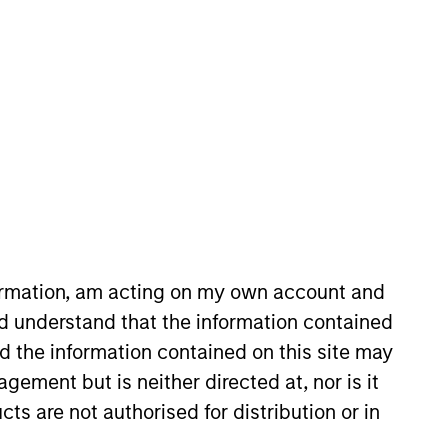
nvestment Teams
uropean Private Credit Team,
orth America Private Credit
formation, am acting on my own account and
d understand that the information contained
s no guarantee that the investment
nd the information contained on this site may
current holdings). The trademarks and
ement but is neither directed at, nor is it
t been authorized, sponsored, or otherwise
d party site. We are providing these
cts are not authorised for distribution or in
 endorsement, approval, investigation,
 be responsible for the information