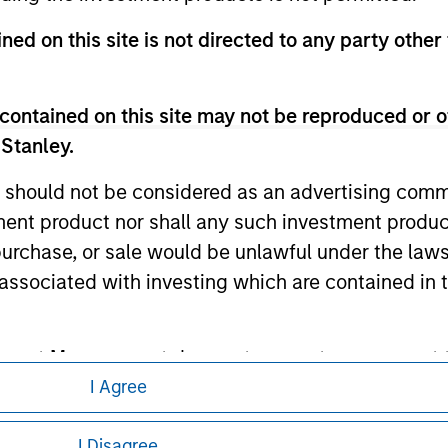
te.
ned on this site is not directed to any party other
contained on this site may not be reproduced or o
ley
 Stanley.
ley Careers
 should not be considered as an advertising commu
tment product nor shall any such investment produc
, purchase, or sale would be unlawful under the law
s associated with investing which are contained in
tment Management does not warrant or represent t
particular purpose.
I Agree
eding as it explains certain legal and
es obligations on financial sector professionals
I Disagree
nformation pertaining to Morgan Stanley