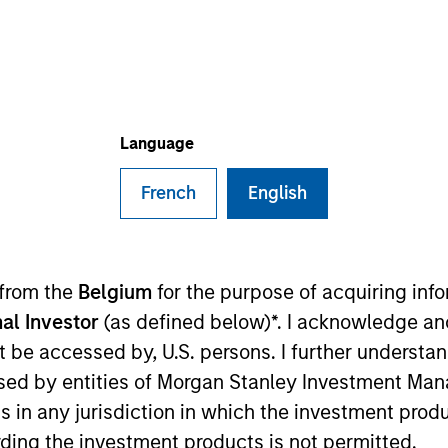
I
on Type
E
r Secured
N
Loans
ovider of airport terminal services, including ground
Language
andling, and terminal services to major airlines and
French
English
ies
 from the
Belgium
for the purpose of acquiring in
al Investor
(as defined below)*. I acknowledge an
ided for informational and educational purposes only. There i
not be accessed by, U.S. persons. I further understa
for realized holdings), or will perform well in the future (for 
ed by entities of Morgan Stanley Investment Manag
eir respective owners. The information on this website has no
 links shown here, you agree that you are navigating to a thir
ns in any jurisdiction in which the investment produ
d the inclusion of any hyperlink is not and does not imply any
ding the investment products is not permitted.
ormation contained in any hyperlinked site. In no event shall we