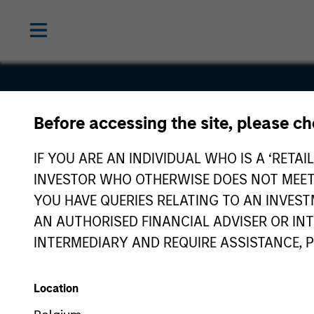
Before accessing the site, please c
GAT
IF YOU ARE AN INDIVIDUAL WHO IS A ‘RETAI
INVESTOR WHO OTHERWISE DOES NOT MEET T
YOU HAVE QUERIES RELATING TO AN INVE
AN AUTHORISED FINANCIAL ADVISER OR IN
INTERMEDIARY AND REQUIRE ASSISTANCE, 
Location