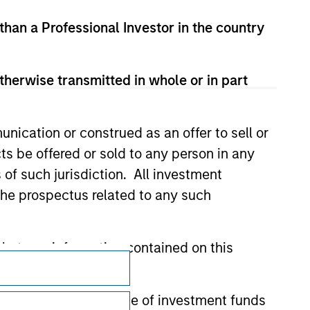
 than a Professional Investor in the country
therwise transmitted in whole or in part
nication or construed as an offer to sell or
ts be offered or sold to any person in any
s of such jurisdiction. All investment
 the prospectus related to any such
hat any information contained on this
Subscriptions
Privacy & Cookies
 to prevent the misuse of investment funds