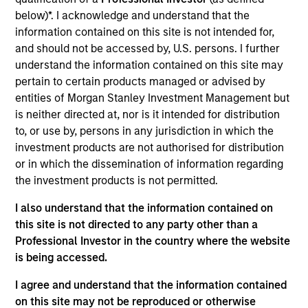
Realization Date
below)*. I acknowledge and understand that the
Dec 2017
information contained on this site is not intended for,
and should not be accessed by, U.S. persons. I further
Exit Type
understand the information contained on this site may
Refinancing
pertain to certain products managed or advised by
entities of Morgan Stanley Investment Management but
Exact Holdings is a software company focused on the
is neither directed at, nor is it intended for distribution
Enterprise Resource Planning and financial accounting
to, or use by, persons in any jurisdiction in which the
markets for small- and medium–sized businesses. The
investment products are not authorised for distribution
company's clients are primarily located in Belgium, the
or in which the dissemination of information regarding
Netherlands and Luxembourg.
the investment products is not permitted.
View Site
I also understand that the information contained on
this site is not directed to any party other than a
Investment Team
Professional Investor in the country where the website
North America Private Credit
is being accessed.
I agree and understand that the information contained
on this site may not be reproduced or otherwise