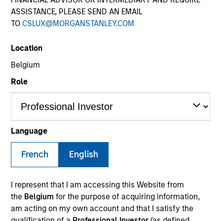
ASSISTANCE, PLEASE SEND AN EMAIL
TO
CSLUX@MORGANSTANLEY.COM
SECTOR
Location
Technology
Belgium
Role
COUNTRY
Netherlands
Language
French
English
Invested on
Feb 2016
I represent that I am accessing this Website from
Transaction Type
the
Belgium
for the purpose of acquiring information,
Second Lien
am acting on my own account and that I satisfy the
qualification of a
Professional Investor
(as defined