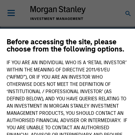
Before accessing the site, please
choose from the following options.
Exact Holdings
IF YOU ARE AN INDIVIDUAL WHO IS A ‘RETAIL INVESTOR’
WITHIN THE MEANING OF DIRECTIVE 2011/61/EU
(“AIFMD”), OR IF YOU ARE AN INVESTOR WHO
OTHERWISE DOES NOT MEET THE DEFINITION OF
‘INSTITUTIONAL / PROFESSIONAL INVESTOR’ (AS
DEFINED BELOW), AND YOU HAVE QUERIES RELATING TO
AN INVESTMENT IN MORGAN STANLEY INVESTMENT
MANAGEMENT PRODUCTS, YOU SHOULD CONTACT AN
AUTHORISED FINANCIAL ADVISER OR INTERMEDIARY. IF
YOU ARE UNABLE TO CONTACT AN AUTHORISED
FINANCIAL ADVISOR OR INTERMEDIARY AND REQUIRE