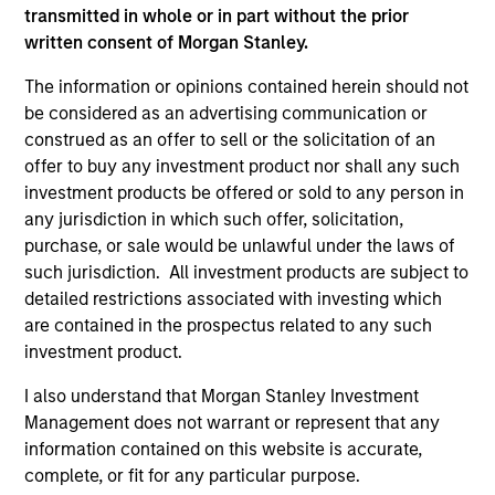
transmitted in whole or in part without the prior
written consent of Morgan Stanley.
The information or opinions contained herein should not
be considered as an advertising communication or
As of December 12, 2025. The above is provided for
informational and educational purposes only. There is no
construed as an offer to sell or the solicitation of an
guarantee that the investment mentioned resulted in
offer to buy any investment product nor shall any such
positive performance (for realized holdings), or will perform
investment products be offered or sold to any person in
well in the future (for current holdings). The trademarks and
any jurisdiction in which such offer, solicitation,
service marks above are the property of their respective
owners. The information on this website has not been
purchase, or sale would be unlawful under the laws of
authorized, sponsored, or otherwise approved by such
such jurisdiction. All investment products are subject to
owners. By clicking on any links shown here, you agree that
detailed restrictions associated with investing which
you are navigating to a third party site. We are providing
are contained in the prospectus related to any such
these hyperlinks to you only as a convenience and the
inclusion of any hyperlink is not and does not imply any
investment product.
endorsement, approval, investigation, verification or
monitoring by us of any information contained in any
I also understand that Morgan Stanley Investment
hyperlinked site. In no event shall we be responsible for the
Management does not warrant or represent that any
information contained on the site or your use of such site.
information contained on this website is accurate,
complete, or fit for any particular purpose.