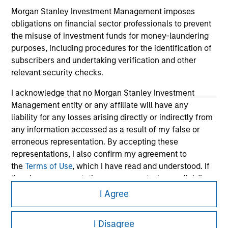
Morgan Stanley Investment Management imposes
obligations on financial sector professionals to prevent
the misuse of investment funds for money-laundering
purposes, including procedures for the identification of
subscribers and undertaking verification and other
relevant security checks.
I acknowledge that no Morgan Stanley Investment
Management entity or any affiliate will have any
liability for any losses arising directly or indirectly from
Morgan Stanley
any information accessed as a result of my false or
Morgan Stanley Careers
erroneous representation. By accepting these
representations, I also confirm my agreement to
the
Terms of Use
, which I have read and understood. If
the above representations are correct, please click 'I
Agree' below to continue, otherwise please click 'I
I Agree
Disagree' below to return to the home page.
This is a Marketing Communication.
I Disagree
*
Professional Investor
means (as interpreted under