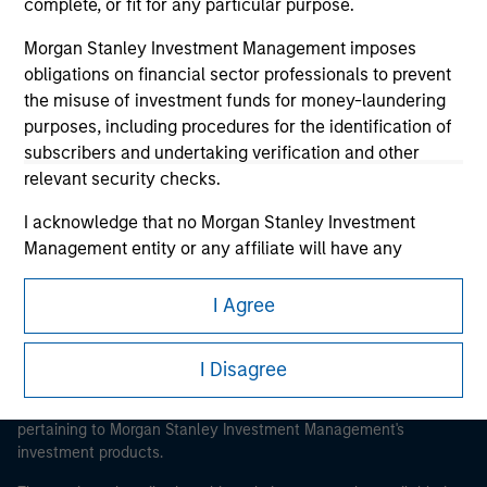
complete, or fit for any particular purpose.
Morgan Stanley Investment Management imposes
obligations on financial sector professionals to prevent
the misuse of investment funds for money-laundering
Morgan Stanley
purposes, including procedures for the identification of
subscribers and undertaking verification and other
Morgan Stanley Careers
relevant security checks.
I acknowledge that no Morgan Stanley Investment
Management entity or any affiliate will have any
liability for any losses arising directly or indirectly from
any information accessed as a result of my false or
I Agree
This is a Marketing Communication.
erroneous representation. By accepting these
representations, I also confirm my agreement to
It is important that users read the Terms of Use before
I Disagree
the
Terms of Use
, which I have read and understood. If
proceeding as it explains certain legal and regulatory
the above representations are correct, please click 'I
restrictions applicable to the dissemination of information
pertaining to Morgan Stanley Investment Management's
Agree' below to continue, otherwise please click 'I
investment products.
Disagree' below to return to the home page.