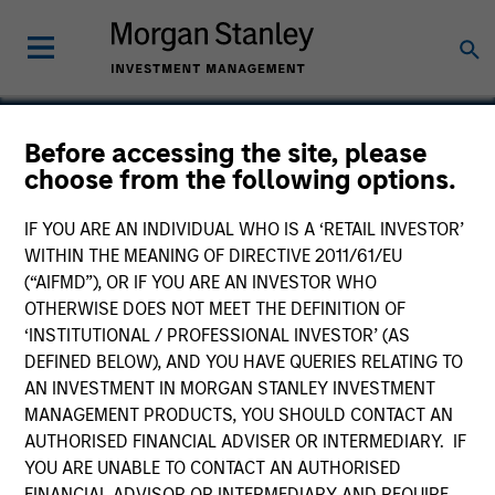
Before accessing the site, please
choose from the following options.
Everdriven
IF YOU ARE AN INDIVIDUAL WHO IS A ‘RETAIL INVESTOR’
WITHIN THE MEANING OF DIRECTIVE 2011/61/EU
(“AIFMD”), OR IF YOU ARE AN INVESTOR WHO
OTHERWISE DOES NOT MEET THE DEFINITION OF
‘INSTITUTIONAL / PROFESSIONAL INVESTOR’ (AS
DEFINED BELOW), AND YOU HAVE QUERIES RELATING TO
AN INVESTMENT IN MORGAN STANLEY INVESTMENT
MANAGEMENT PRODUCTS, YOU SHOULD CONTACT AN
AUTHORISED FINANCIAL ADVISER OR INTERMEDIARY. IF
YOU ARE UNABLE TO CONTACT AN AUTHORISED
FINANCIAL ADVISOR OR INTERMEDIARY AND REQUIRE