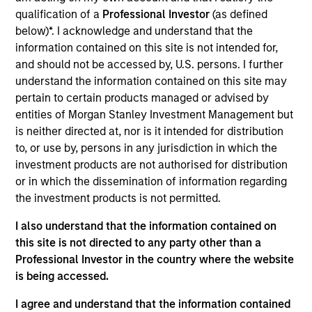
EverDriven is the nation’s most trusted provider of
qualification of a
Professional Investor
(as defined
innovative, safe student transportation and
below)*. I acknowledge and understand that the
optimization solutions for school districts
information contained on this site is not intended for,
and should not be accessed by, U.S. persons. I further
nationwide.
understand the information contained on this site may
View Current Employment Opportunities
pertain to certain products managed or advised by
View Site
entities of Morgan Stanley Investment Management but
is neither directed at, nor is it intended for distribution
Investment Team
to, or use by, persons in any jurisdiction in which the
North America Private Credit
investment products are not authorised for distribution
or in which the dissemination of information regarding
the investment products is not permitted.
I also understand that the information contained on
this site is not directed to any party other than a
Professional Investor in the country where the website
is being accessed.
As of December 12, 2025. The above is provided for
I agree and understand that the information contained