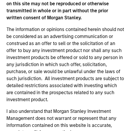
informational and educational purposes only. There is no
on this site may not be reproduced or otherwise
guarantee that the investment mentioned resulted in
transmitted in whole or in part without the prior
positive performance (for realized holdings), or will perform
well in the future (for current holdings). The trademarks and
written consent of Morgan Stanley.
service marks above are the property of their respective
owners. The information on this website has not been
The information or opinions contained herein should not
authorized, sponsored, or otherwise approved by such
be considered as an advertising communication or
owners. By clicking on any links shown here, you agree that
construed as an offer to sell or the solicitation of an
you are navigating to a third party site. We are providing
these hyperlinks to you only as a convenience and the
offer to buy any investment product nor shall any such
inclusion of any hyperlink is not and does not imply any
investment products be offered or sold to any person in
endorsement, approval, investigation, verification or
any jurisdiction in which such offer, solicitation,
monitoring by us of any information contained in any
purchase, or sale would be unlawful under the laws of
hyperlinked site. In no event shall we be responsible for the
information contained on the site or your use of such site.
such jurisdiction. All investment products are subject to
detailed restrictions associated with investing which
are contained in the prospectus related to any such
investment product.
I also understand that Morgan Stanley Investment
Management does not warrant or represent that any
information contained on this website is accurate,