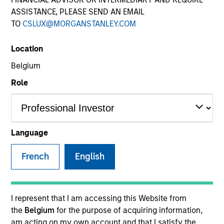
ASSISTANCE, PLEASE SEND AN EMAIL
TO
CSLUX@MORGANSTANLEY.COM
SECTOR
Location
Transportation & Logistics
Belgium
Role
Invested on
Feb 2024
Language
Transaction Type
French
English
1L Facilities
Private Equity Sponsor: Charlesbank
I represent that I am accessing this Website from
Role: Administrative Agent
the
Belgium
for the purpose of acquiring information,
am acting on my own account and that I satisfy the