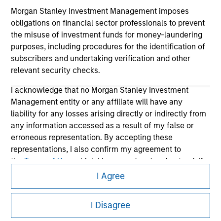
Morgan Stanley Investment Management imposes
obligations on financial sector professionals to prevent
the misuse of investment funds for money-laundering
purposes, including procedures for the identification of
subscribers and undertaking verification and other
relevant security checks.
I acknowledge that no Morgan Stanley Investment
Morgan Stanley
Management entity or any affiliate will have any
liability for any losses arising directly or indirectly from
Morgan Stanley Careers
any information accessed as a result of my false or
erroneous representation. By accepting these
representations, I also confirm my agreement to
the
Terms of Use
, which I have read and understood. If
the above representations are correct, please click 'I
I Agree
Agree' below to continue, otherwise please click 'I
This is a Marketing Communication.
Disagree' below to return to the home page.
I Disagree
It is important that users read the Terms of Use before
*
Professional Investor
means (as interpreted under