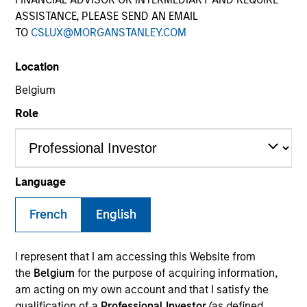
ASSISTANCE, PLEASE SEND AN EMAIL
TO
CSLUX@MORGANSTANLEY.COM
SECTOR
Location
Business Services
Belgium
Role
COUNTRY
USA
Language
French
English
Invested on
Dec 2024
I represent that I am accessing this Website from
Transaction Type
the
Belgium
for the purpose of acquiring information,
1L Facilities
am acting on my own account and that I satisfy the
qualification of a
Professional Investor
(as defined