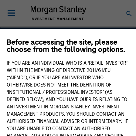
Before accessing the site, please
choose from the following options.
Encore
IF YOU ARE AN INDIVIDUAL WHO IS A ‘RETAIL INVESTOR’
WITHIN THE MEANING OF DIRECTIVE 2011/61/EU
(“AIFMD”), OR IF YOU ARE AN INVESTOR WHO
OTHERWISE DOES NOT MEET THE DEFINITION OF
‘INSTITUTIONAL / PROFESSIONAL INVESTOR’ (AS
DEFINED BELOW), AND YOU HAVE QUERIES RELATING TO
AN INVESTMENT IN MORGAN STANLEY INVESTMENT
MANAGEMENT PRODUCTS, YOU SHOULD CONTACT AN
AUTHORISED FINANCIAL ADVISER OR INTERMEDIARY. IF
YOU ARE UNABLE TO CONTACT AN AUTHORISED
FINANCIAL ADVISOR OR INTERMEDIARY AND REQUIRE