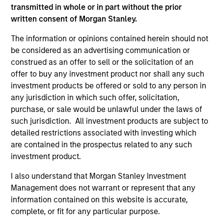
transmitted in whole or in part without the prior
written consent of Morgan Stanley.
As of December 12, 2025. The above is provided for
The information or opinions contained herein should not
informational and educational purposes only. There is no
be considered as an advertising communication or
guarantee that the investment mentioned resulted in
construed as an offer to sell or the solicitation of an
positive performance (for realized holdings), or will perform
offer to buy any investment product nor shall any such
well in the future (for current holdings). The trademarks and
service marks above are the property of their respective
investment products be offered or sold to any person in
owners. The information on this website has not been
any jurisdiction in which such offer, solicitation,
authorized, sponsored, or otherwise approved by such
purchase, or sale would be unlawful under the laws of
owners. By clicking on any links shown here, you agree that
such jurisdiction. All investment products are subject to
you are navigating to a third party site. We are providing
these hyperlinks to you only as a convenience and the
detailed restrictions associated with investing which
inclusion of any hyperlink is not and does not imply any
are contained in the prospectus related to any such
endorsement, approval, investigation, verification or
investment product.
monitoring by us of any information contained in any
hyperlinked site. In no event shall we be responsible for the
I also understand that Morgan Stanley Investment
information contained on the site or your use of such site.
Management does not warrant or represent that any
information contained on this website is accurate,
complete, or fit for any particular purpose.