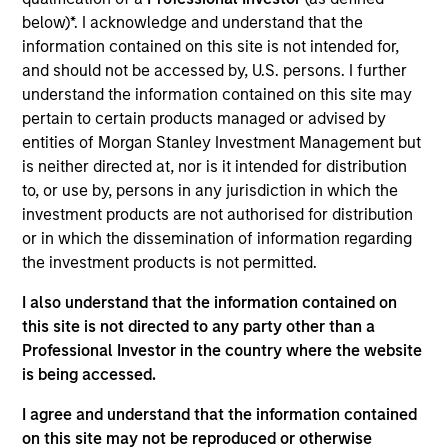
Private Equity Sponsor: Levine Leichtman Capital
below)*. I acknowledge and understand that the
Partners
information contained on this site is not intended for,
and should not be accessed by, U.S. persons. I further
Role: Joint Lead Arranger
understand the information contained on this site may
pertain to certain products managed or advised by
Whether you work with us, or for us, our goal is to
entities of Morgan Stanley Investment Management but
passionately deliver a unique experience that
is neither directed at, nor is it intended for distribution
to, or use by, persons in any jurisdiction in which the
leaves you better off for having chosen us.
investment products are not authorised for distribution
View Current Employment Opportunities
or in which the dissemination of information regarding
View Site
the investment products is not permitted.
Investment Team
I also understand that the information contained on
this site is not directed to any party other than a
North America Private Credit
Professional Investor in the country where the website
is being accessed.
I agree and understand that the information contained
on this site may not be reproduced or otherwise