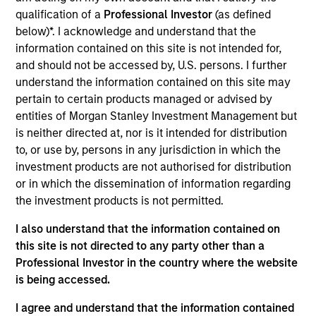
Realization Date
qualification of a
Professional Investor
(as defined
Jan 2017
below)*. I acknowledge and understand that the
information contained on this site is not intended for,
Emerging Markets Communications, LLC (EMC) is a global
and should not be accessed by, U.S. persons. I further
provider of satellite-based communication services to
understand the information contained on this site may
remote locations and was acquiried by Global Eagle
pertain to certain products managed or advised by
Entertainment.
entities of Morgan Stanley Investment Management but
is neither directed at, nor is it intended for distribution
View Site
to, or use by, persons in any jurisdiction in which the
Investment Team
investment products are not authorised for distribution
North America Private Credit
or in which the dissemination of information regarding
the investment products is not permitted.
I also understand that the information contained on
this site is not directed to any party other than a
Professional Investor in the country where the website
is being accessed.
I agree and understand that the information contained