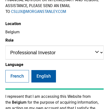
ASSISTANCE, PLEASE SEND AN EMAIL
TO
CSLUX@MORGANSTANLEY.COM
SECTOR
Location
Telecommunications
Belgium
Role
COUNTRY
United States
Language
French
English
Invested on
Aug 2015
Transaction Type
I represent that I am accessing this Website from
Second Lien
the
Belgium
for the purpose of acquiring information,
am acting on my own account and that I satisfy the