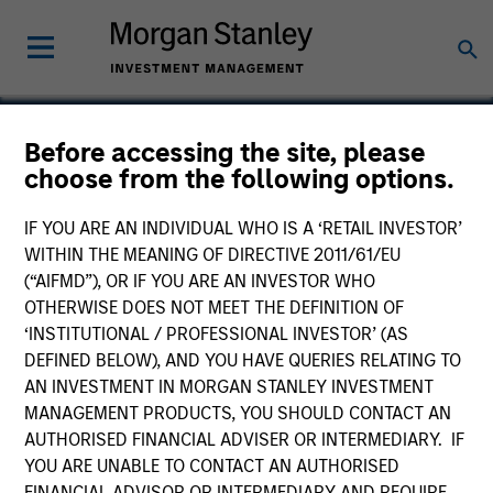
Before accessing the site, please
choose from the following options.
EMC
IF YOU ARE AN INDIVIDUAL WHO IS A ‘RETAIL INVESTOR’
WITHIN THE MEANING OF DIRECTIVE 2011/61/EU
(“AIFMD”), OR IF YOU ARE AN INVESTOR WHO
OTHERWISE DOES NOT MEET THE DEFINITION OF
‘INSTITUTIONAL / PROFESSIONAL INVESTOR’ (AS
DEFINED BELOW), AND YOU HAVE QUERIES RELATING TO
AN INVESTMENT IN MORGAN STANLEY INVESTMENT
MANAGEMENT PRODUCTS, YOU SHOULD CONTACT AN
AUTHORISED FINANCIAL ADVISER OR INTERMEDIARY. IF
YOU ARE UNABLE TO CONTACT AN AUTHORISED
FINANCIAL ADVISOR OR INTERMEDIARY AND REQUIRE