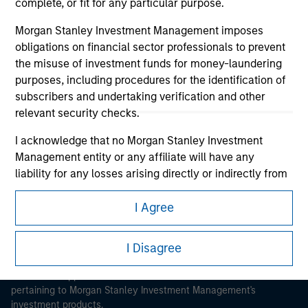
complete, or fit for any particular purpose.
Morgan Stanley Investment Management imposes
obligations on financial sector professionals to prevent
the misuse of investment funds for money-laundering
purposes, including procedures for the identification of
Morgan Stanley
subscribers and undertaking verification and other
relevant security checks.
Morgan Stanley Careers
I acknowledge that no Morgan Stanley Investment
Management entity or any affiliate will have any
liability for any losses arising directly or indirectly from
any information accessed as a result of my false or
erroneous representation. By accepting these
I Agree
This is a Marketing Communication.
representations, I also confirm my agreement to
the
Terms of Use
, which I have read and understood. If
I Disagree
It is important that users read the Terms of Use before
the above representations are correct, please click 'I
proceeding as it explains certain legal and regulatory
Agree' below to continue, otherwise please click 'I
restrictions applicable to the dissemination of information
Disagree' below to return to the home page.
pertaining to Morgan Stanley Investment Management's
investment products.