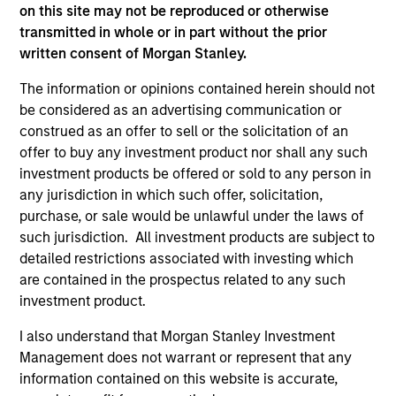
As of December 12, 2025. The above is provided for
on this site may not be reproduced or otherwise
informational and educational purposes only. There is no
transmitted in whole or in part without the prior
guarantee that the investment mentioned resulted in
written consent of Morgan Stanley.
positive performance (for realized holdings), or will perform
well in the future (for current holdings). The trademarks and
The information or opinions contained herein should not
service marks above are the property of their respective
owners. The information on this website has not been
be considered as an advertising communication or
authorized, sponsored, or otherwise approved by such
construed as an offer to sell or the solicitation of an
owners. By clicking on any links shown here, you agree that
offer to buy any investment product nor shall any such
you are navigating to a third party site. We are providing
investment products be offered or sold to any person in
these hyperlinks to you only as a convenience and the
inclusion of any hyperlink is not and does not imply any
any jurisdiction in which such offer, solicitation,
endorsement, approval, investigation, verification or
purchase, or sale would be unlawful under the laws of
monitoring by us of any information contained in any
such jurisdiction. All investment products are subject to
hyperlinked site. In no event shall we be responsible for the
detailed restrictions associated with investing which
information contained on the site or your use of such site.
are contained in the prospectus related to any such
investment product.
I also understand that Morgan Stanley Investment
Management does not warrant or represent that any
information contained on this website is accurate,