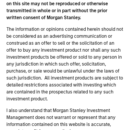
on this site may not be reproduced or otherwise
service marks above are the property of their respective
owners. The information on this website has not been
transmitted in whole or in part without the prior
authorized, sponsored, or otherwise approved by such
written consent of Morgan Stanley.
owners. By clicking on any links shown here, you agree that
you are navigating to a third party site. We are providing
The information or opinions contained herein should not
these hyperlinks to you only as a convenience and the
be considered as an advertising communication or
inclusion of any hyperlink is not and does not imply any
endorsement, approval, investigation, verification or
construed as an offer to sell or the solicitation of an
monitoring by us of any information contained in any
offer to buy any investment product nor shall any such
hyperlinked site. In no event shall we be responsible for the
investment products be offered or sold to any person in
information contained on the site or your use of such site.
any jurisdiction in which such offer, solicitation,
purchase, or sale would be unlawful under the laws of
such jurisdiction. All investment products are subject to
detailed restrictions associated with investing which
are contained in the prospectus related to any such
investment product.
I also understand that Morgan Stanley Investment
Management does not warrant or represent that any
information contained on this website is accurate,