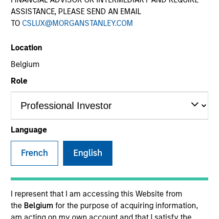
ASSISTANCE, PLEASE SEND AN EMAIL
TO
CSLUX@MORGANSTANLEY.COM
SECTOR
Location
Business Services
Belgium
Role
Invested on
Jul 2024
Language
Transaction Type
French
English
1L Facilities
Private Equity Sponsor: Stone Point Capital
I represent that I am accessing this Website from
Role: Joint Lead Arranger
the
Belgium
for the purpose of acquiring information,
am acting on my own account and that I satisfy the