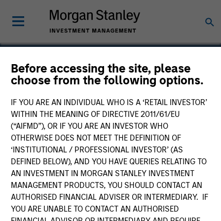
Before accessing the site, please
choose from the following options.
ComPsych
IF YOU ARE AN INDIVIDUAL WHO IS A ‘RETAIL INVESTOR’
WITHIN THE MEANING OF DIRECTIVE 2011/61/EU
(“AIFMD”), OR IF YOU ARE AN INVESTOR WHO
OTHERWISE DOES NOT MEET THE DEFINITION OF
‘INSTITUTIONAL / PROFESSIONAL INVESTOR’ (AS
DEFINED BELOW), AND YOU HAVE QUERIES RELATING TO
AN INVESTMENT IN MORGAN STANLEY INVESTMENT
MANAGEMENT PRODUCTS, YOU SHOULD CONTACT AN
AUTHORISED FINANCIAL ADVISER OR INTERMEDIARY. IF
YOU ARE UNABLE TO CONTACT AN AUTHORISED
FINANCIAL ADVISOR OR INTERMEDIARY AND REQUIRE