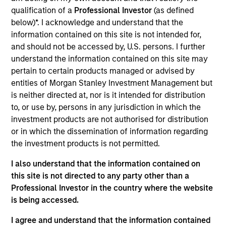
See how the worldwide leader in organizational
qualification of a
Professional Investor
(as defined
mental health, resilience, and absence management
below)*. I acknowledge and understand that the
can transform your organization.
information contained on this site is not intended for,
and should not be accessed by, U.S. persons. I further
understand the information contained on this site may
View Current Employment Opportunities
pertain to certain products managed or advised by
Investment Team
entities of Morgan Stanley Investment Management but
North America Private Credit
is neither directed at, nor is it intended for distribution
to, or use by, persons in any jurisdiction in which the
investment products are not authorised for distribution
or in which the dissemination of information regarding
the investment products is not permitted.
I also understand that the information contained on
this site is not directed to any party other than a
As of December 12, 2025. The above is provided for
Professional Investor in the country where the website
informational and educational purposes only. There is no
is being accessed.
guarantee that the investment mentioned resulted in
positive performance (for realized holdings), or will perform
I agree and understand that the information contained
well in the future (for current holdings). The trademarks and