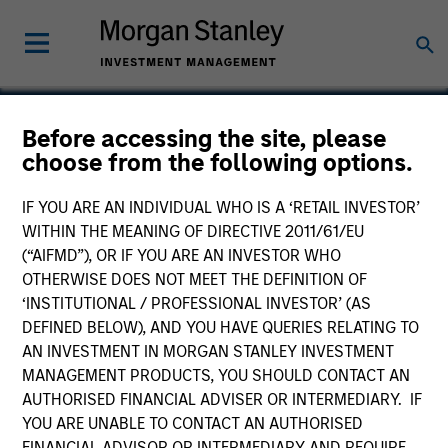
Before accessing the site, please
choose from the following options.
Captive Resources
IF YOU ARE AN INDIVIDUAL WHO IS A ‘RETAIL INVESTOR’
WITHIN THE MEANING OF DIRECTIVE 2011/61/EU
(“AIFMD”), OR IF YOU ARE AN INVESTOR WHO
OTHERWISE DOES NOT MEET THE DEFINITION OF
‘INSTITUTIONAL / PROFESSIONAL INVESTOR’ (AS
DEFINED BELOW), AND YOU HAVE QUERIES RELATING TO
AN INVESTMENT IN MORGAN STANLEY INVESTMENT
MANAGEMENT PRODUCTS, YOU SHOULD CONTACT AN
AUTHORISED FINANCIAL ADVISER OR INTERMEDIARY. IF
YOU ARE UNABLE TO CONTACT AN AUTHORISED
FINANCIAL ADVISOR OR INTERMEDIARY AND REQUIRE