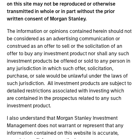
on this site may not be reproduced or otherwise
As of December 12, 2025. The above is provided for
transmitted in whole or in part without the prior
informational and educational purposes only. There is no
written consent of Morgan Stanley.
guarantee that the investment mentioned resulted in
positive performance (for realized holdings), or will perform
The information or opinions contained herein should not
well in the future (for current holdings). The trademarks and
be considered as an advertising communication or
service marks above are the property of their respective
owners. The information on this website has not been
construed as an offer to sell or the solicitation of an
authorized, sponsored, or otherwise approved by such
offer to buy any investment product nor shall any such
owners. By clicking on any links shown here, you agree that
investment products be offered or sold to any person in
you are navigating to a third party site. We are providing
any jurisdiction in which such offer, solicitation,
these hyperlinks to you only as a convenience and the
inclusion of any hyperlink is not and does not imply any
purchase, or sale would be unlawful under the laws of
endorsement, approval, investigation, verification or
such jurisdiction. All investment products are subject to
monitoring by us of any information contained in any
detailed restrictions associated with investing which
hyperlinked site. In no event shall we be responsible for the
are contained in the prospectus related to any such
information contained on the site or your use of such site.
investment product.
I also understand that Morgan Stanley Investment
Management does not warrant or represent that any
information contained on this website is accurate,