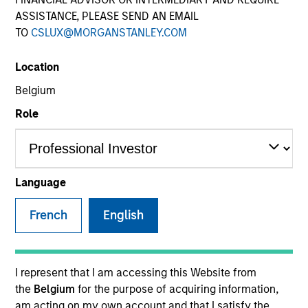
ASSISTANCE, PLEASE SEND AN EMAIL
TO
CSLUX@MORGANSTANLEY.COM
SECTOR
Location
Insurance
Belgium
Role
COUNTRY
United States
Language
French
English
Invested on
Oct 2012
Transaction Type
I represent that I am accessing this Website from
Mezzanine
the
Belgium
for the purpose of acquiring information,
am acting on my own account and that I satisfy the