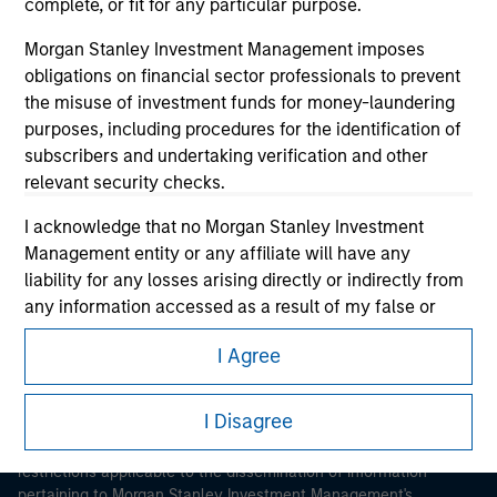
complete, or fit for any particular purpose.
Morgan Stanley Investment Management imposes
obligations on financial sector professionals to prevent
the misuse of investment funds for money-laundering
purposes, including procedures for the identification of
subscribers and undertaking verification and other
Morgan Stanley
relevant security checks.
Morgan Stanley Careers
I acknowledge that no Morgan Stanley Investment
Management entity or any affiliate will have any
liability for any losses arising directly or indirectly from
any information accessed as a result of my false or
erroneous representation. By accepting these
I Agree
representations, I also confirm my agreement to
This is a Marketing Communication.
the
Terms of Use
, which I have read and understood. If
the above representations are correct, please click 'I
I Disagree
It is important that users read the Terms of Use before
Agree' below to continue, otherwise please click 'I
proceeding as it explains certain legal and regulatory
Disagree' below to return to the home page.
restrictions applicable to the dissemination of information
pertaining to Morgan Stanley Investment Management's