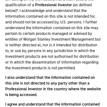
Realization Date
qualification of a
Professional Investor
(as defined
May 2019
below)*. I acknowledge and understand that the
information contained on this site is not intended for,
Captive Resources, LLC is an independent captive
and should not be accessed by, U.S. persons. I further
consulting company dedicated to empowering businesses
understand the information contained on this site may
to control their insurance costs and develop organizational
pertain to certain products managed or advised by
cultures that exemplify the very best safety and loss
entities of Morgan Stanley Investment Management but
prevention practices.
is neither directed at, nor is it intended for distribution
to, or use by, persons in any jurisdiction in which the
View Site
investment products are not authorised for distribution
Investment Team
or in which the dissemination of information regarding
North America Private Credit
the investment products is not permitted.
I also understand that the information contained on
this site is not directed to any party other than a
Professional Investor in the country where the website
is being accessed.
I agree and understand that the information contained