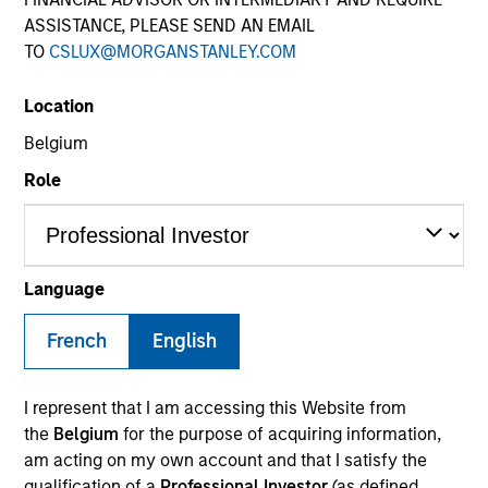
ASSISTANCE, PLEASE SEND AN EMAIL
TO
CSLUX@MORGANSTANLEY.COM
SECTOR
Location
Industrials
Belgium
Role
COUNTRY
United Kingdom
Language
French
English
Invested on
Dec 2014
I represent that I am accessing this Website from
Transaction Type
the
Belgium
for the purpose of acquiring information,
Second Lien
am acting on my own account and that I satisfy the
qualification of a
Professional Investor
(as defined