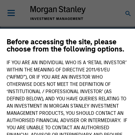
Before accessing the site, please
choose from the following options.
Bridon
IF YOU ARE AN INDIVIDUAL WHO IS A ‘RETAIL INVESTOR’
WITHIN THE MEANING OF DIRECTIVE 2011/61/EU
(“AIFMD”), OR IF YOU ARE AN INVESTOR WHO
OTHERWISE DOES NOT MEET THE DEFINITION OF
‘INSTITUTIONAL / PROFESSIONAL INVESTOR’ (AS
DEFINED BELOW), AND YOU HAVE QUERIES RELATING TO
AN INVESTMENT IN MORGAN STANLEY INVESTMENT
MANAGEMENT PRODUCTS, YOU SHOULD CONTACT AN
AUTHORISED FINANCIAL ADVISER OR INTERMEDIARY. IF
YOU ARE UNABLE TO CONTACT AN AUTHORISED
FINANCIAL ADVISOR OR INTERMEDIARY AND REQUIRE