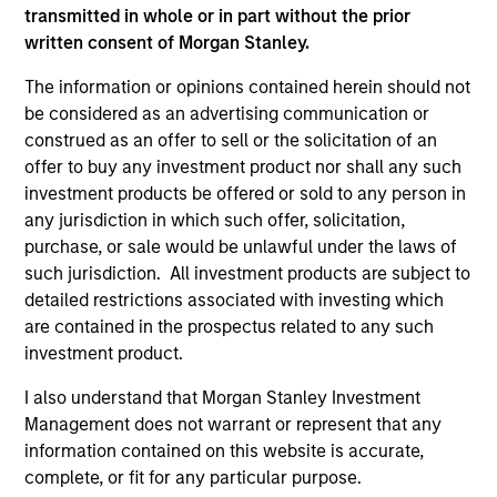
transmitted in whole or in part without the prior
As of December 12, 2025. The above is provided for
written consent of Morgan Stanley.
informational and educational purposes only. There is no
guarantee that the investment mentioned resulted in
The information or opinions contained herein should not
positive performance (for realized holdings), or will perform
be considered as an advertising communication or
well in the future (for current holdings). The trademarks and
construed as an offer to sell or the solicitation of an
service marks above are the property of their respective
owners. The information on this website has not been
offer to buy any investment product nor shall any such
authorized, sponsored, or otherwise approved by such
investment products be offered or sold to any person in
owners. By clicking on any links shown here, you agree that
any jurisdiction in which such offer, solicitation,
you are navigating to a third party site. We are providing
these hyperlinks to you only as a convenience and the
purchase, or sale would be unlawful under the laws of
inclusion of any hyperlink is not and does not imply any
such jurisdiction. All investment products are subject to
endorsement, approval, investigation, verification or
detailed restrictions associated with investing which
monitoring by us of any information contained in any
are contained in the prospectus related to any such
hyperlinked site. In no event shall we be responsible for the
information contained on the site or your use of such site.
investment product.
I also understand that Morgan Stanley Investment
Management does not warrant or represent that any
information contained on this website is accurate,
complete, or fit for any particular purpose.