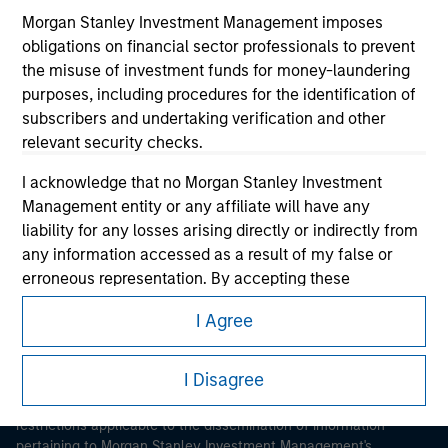
Morgan Stanley Investment Management imposes
obligations on financial sector professionals to prevent
the misuse of investment funds for money-laundering
purposes, including procedures for the identification of
subscribers and undertaking verification and other
relevant security checks.
Morgan Stanley
I acknowledge that no Morgan Stanley Investment
Morgan Stanley Careers
Management entity or any affiliate will have any
liability for any losses arising directly or indirectly from
any information accessed as a result of my false or
erroneous representation. By accepting these
representations, I also confirm my agreement to
I Agree
the
Terms of Use
, which I have read and understood. If
This is a Marketing Communication.
the above representations are correct, please click 'I
Agree' below to continue, otherwise please click 'I
I Disagree
It is important that users read the Terms of Use before
Disagree' below to return to the home page.
proceeding as it explains certain legal and regulatory
restrictions applicable to the dissemination of information
*
Professional Investor
means (as interpreted under
pertaining to Morgan Stanley Investment Management's