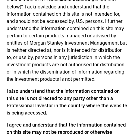
Realization Date
below)*. I acknowledge and understand that the
Jun 2016
information contained on this site is not intended for,
and should not be accessed by, U.S. persons. I further
Bridon Limited, based in the United Kingdom, designed and
understand the information contained on this site may
manufactured wire rope, fiber rope, steel wire and strand
pertain to certain products managed or advised by
products for a comprehensive range of lifting and
entities of Morgan Stanley Investment Management but
stabilizing solutions. In June 2016, Bridon merged with the
is neither directed at, nor is it intended for distribution
advanced cords businesses of N.V. Bekaert.
to, or use by, persons in any jurisdiction in which the
investment products are not authorised for distribution
View Site
or in which the dissemination of information regarding
Investment Team
the investment products is not permitted.
North America Private Credit
I also understand that the information contained on
this site is not directed to any party other than a
Professional Investor in the country where the website
is being accessed.
I agree and understand that the information contained
on this site may not be reproduced or otherwise