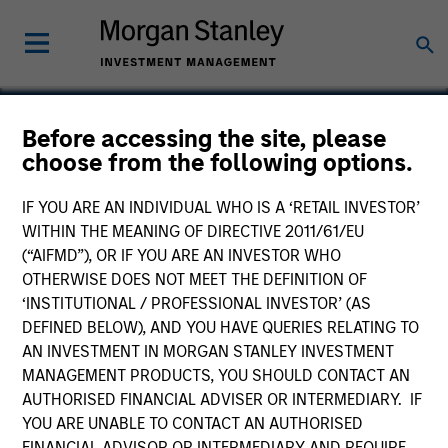
Before accessing the site, please
choose from the following options.
BarrierSafe Solutions
IF YOU ARE AN INDIVIDUAL WHO IS A ‘RETAIL INVESTOR’
WITHIN THE MEANING OF DIRECTIVE 2011/61/EU
(“AIFMD”), OR IF YOU ARE AN INVESTOR WHO
OTHERWISE DOES NOT MEET THE DEFINITION OF
‘INSTITUTIONAL / PROFESSIONAL INVESTOR’ (AS
DEFINED BELOW), AND YOU HAVE QUERIES RELATING TO
AN INVESTMENT IN MORGAN STANLEY INVESTMENT
MANAGEMENT PRODUCTS, YOU SHOULD CONTACT AN
AUTHORISED FINANCIAL ADVISER OR INTERMEDIARY. IF
YOU ARE UNABLE TO CONTACT AN AUTHORISED
FINANCIAL ADVISOR OR INTERMEDIARY AND REQUIRE