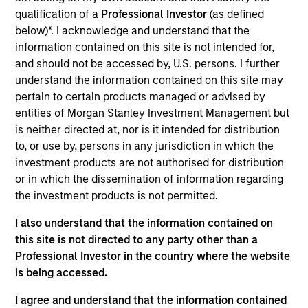
Realization Date
qualification of a
Professional Investor
(as defined
Jan 2014
below)*. I acknowledge and understand that the
information contained on this site is not intended for,
and should not be accessed by, U.S. persons. I further
Exit Type
Trade Sale
understand the information contained on this site may
pertain to certain products managed or advised by
BarrierSafe Solutions International (BSSI) is a designer,
entities of Morgan Stanley Investment Management but
developer and marketer of single use gloves and protective
is neither directed at, nor is it intended for distribution
footwear & apparel for the personal protective equipment
to, or use by, persons in any jurisdiction in which the
industry. BSSI is a top three supplier across the majority of
investment products are not authorised for distribution
its markets and serves over 1,500 customers and hundreds
or in which the dissemination of information regarding
of thousands of end users. The company’s products are
the investment products is not permitted.
distributed under three industry leading brands: Microflex,
High Five and ONGUARD
I also understand that the information contained on
Investment Team
this site is not directed to any party other than a
North America Private Credit
Professional Investor in the country where the website
is being accessed.
I agree and understand that the information contained