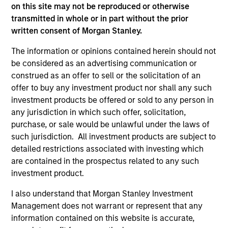
on this site may not be reproduced or otherwise
transmitted in whole or in part without the prior
As of December 12, 2025. The above is provided for
written consent of Morgan Stanley.
informational and educational purposes only. There is no
guarantee that the investment mentioned resulted in
The information or opinions contained herein should not
positive performance (for realized holdings), or will perform
be considered as an advertising communication or
well in the future (for current holdings). The trademarks and
construed as an offer to sell or the solicitation of an
service marks above are the property of their respective
offer to buy any investment product nor shall any such
owners. The information on this website has not been
authorized, sponsored, or otherwise approved by such
investment products be offered or sold to any person in
owners. By clicking on any links shown here, you agree that
any jurisdiction in which such offer, solicitation,
you are navigating to a third party site. We are providing
purchase, or sale would be unlawful under the laws of
these hyperlinks to you only as a convenience and the
such jurisdiction. All investment products are subject to
inclusion of any hyperlink is not and does not imply any
endorsement, approval, investigation, verification or
detailed restrictions associated with investing which
monitoring by us of any information contained in any
are contained in the prospectus related to any such
hyperlinked site. In no event shall we be responsible for the
investment product.
information contained on the site or your use of such site.
I also understand that Morgan Stanley Investment
Management does not warrant or represent that any
information contained on this website is accurate,