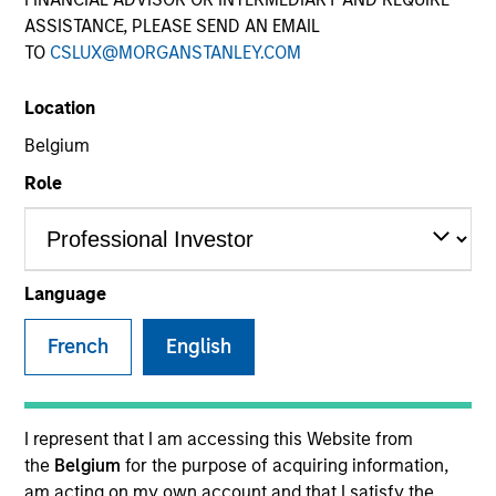
ASSISTANCE, PLEASE SEND AN EMAIL
TO
CSLUX@MORGANSTANLEY.COM
SECTOR
Location
Consumer
Belgium
Role
COUNTRY
United States
Language
French
English
Invested on
Nov 2011
Transaction Type
I represent that I am accessing this Website from
Mezzanine
the
Belgium
for the purpose of acquiring information,
am acting on my own account and that I satisfy the