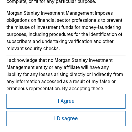
complete, or fit for any particular purpose.
Morgan Stanley Investment Management imposes
obligations on financial sector professionals to prevent
the misuse of investment funds for money-laundering
purposes, including procedures for the identification of
subscribers and undertaking verification and other
relevant security checks.
Morgan Stanley
I acknowledge that no Morgan Stanley Investment
Morgan Stanley Careers
Management entity or any affiliate will have any
liability for any losses arising directly or indirectly from
any information accessed as a result of my false or
erroneous representation. By accepting these
representations, I also confirm my agreement to
I Agree
the
Terms of Use
, which I have read and understood. If
the above representations are correct, please click 'I
This is a Marketing Communication.
Agree' below to continue, otherwise please click 'I
I Disagree
It is important that users read the Terms of Use before
Disagree' below to return to the home page.
proceeding as it explains certain legal and regulatory