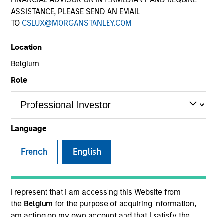
ASSISTANCE, PLEASE SEND AN EMAIL
TO
CSLUX@MORGANSTANLEY.COM
SECTOR
Location
Telecommunications
Belgium
Role
COUNTRY
United States
Language
French
English
Invested on
Sep 2013
Transaction Type
I represent that I am accessing this Website from
Second Lien
the
Belgium
for the purpose of acquiring information,
am acting on my own account and that I satisfy the