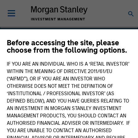
Before accessing the site, please
choose from the following options.
American Broadband
IF YOU ARE AN INDIVIDUAL WHO IS A ‘RETAIL INVESTOR’
WITHIN THE MEANING OF DIRECTIVE 2011/61/EU
(“AIFMD”), OR IF YOU ARE AN INVESTOR WHO
OTHERWISE DOES NOT MEET THE DEFINITION OF
‘INSTITUTIONAL / PROFESSIONAL INVESTOR’ (AS
DEFINED BELOW), AND YOU HAVE QUERIES RELATING TO
AN INVESTMENT IN MORGAN STANLEY INVESTMENT
MANAGEMENT PRODUCTS, YOU SHOULD CONTACT AN
AUTHORISED FINANCIAL ADVISER OR INTERMEDIARY. IF
YOU ARE UNABLE TO CONTACT AN AUTHORISED
FINANCIAL ADVISOR OR INTERMEDIARY AND REQUIRE