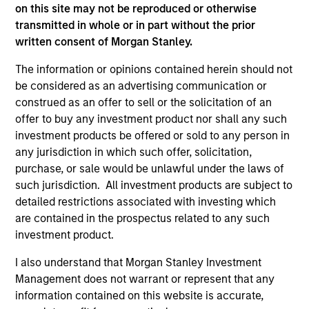
on this site may not be reproduced or otherwise
transmitted in whole or in part without the prior
As of December 12, 2025. The above is provided for
written consent of Morgan Stanley.
informational and educational purposes only. There is no
guarantee that the investment mentioned resulted in
The information or opinions contained herein should not
positive performance (for realized holdings), or will perform
be considered as an advertising communication or
well in the future (for current holdings). The trademarks and
construed as an offer to sell or the solicitation of an
service marks above are the property of their respective
offer to buy any investment product nor shall any such
owners. The information on this website has not been
authorized, sponsored, or otherwise approved by such
investment products be offered or sold to any person in
owners. By clicking on any links shown here, you agree that
any jurisdiction in which such offer, solicitation,
you are navigating to a third party site. We are providing
purchase, or sale would be unlawful under the laws of
these hyperlinks to you only as a convenience and the
inclusion of any hyperlink is not and does not imply any
such jurisdiction. All investment products are subject to
endorsement, approval, investigation, verification or
detailed restrictions associated with investing which
monitoring by us of any information contained in any
are contained in the prospectus related to any such
hyperlinked site. In no event shall we be responsible for the
investment product.
information contained on the site or your use of such site.
I also understand that Morgan Stanley Investment
Management does not warrant or represent that any
information contained on this website is accurate,