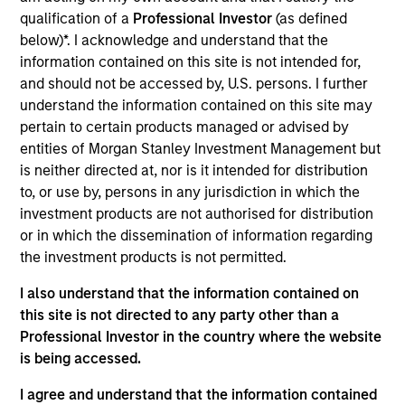
Realization Date
qualification of a
Professional Investor
(as defined
Nov 2017
below)*. I acknowledge and understand that the
information contained on this site is not intended for,
and should not be accessed by, U.S. persons. I further
Exit Type
Refinancing
understand the information contained on this site may
pertain to certain products managed or advised by
American Broadband is a provider of voice, video and high-
entities of Morgan Stanley Investment Management but
speed internet services to residential and business
is neither directed at, nor is it intended for distribution
customers in rural markets within the United States.
to, or use by, persons in any jurisdiction in which the
investment products are not authorised for distribution
View Site
or in which the dissemination of information regarding
Investment Team
the investment products is not permitted.
North America Private Credit
I also understand that the information contained on
this site is not directed to any party other than a
Professional Investor in the country where the website
is being accessed.
I agree and understand that the information contained