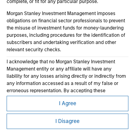
complete, or fit for any particular purpose.
Morgan Stanley Investment Management imposes
obligations on financial sector professionals to prevent
the misuse of investment funds for money-laundering
purposes, including procedures for the identification of
subscribers and undertaking verification and other
relevant security checks.
Morgan Stanley
I acknowledge that no Morgan Stanley Investment
Morgan Stanley Careers
Management entity or any affiliate will have any
liability for any losses arising directly or indirectly from
any information accessed as a result of my false or
erroneous representation. By accepting these
representations, I also confirm my agreement to
I Agree
the
Terms of Use
, which I have read and understood. If
the above representations are correct, please click 'I
This is a Marketing Communication.
Agree' below to continue, otherwise please click 'I
I Disagree
It is important that users read the Terms of Use before
Disagree' below to return to the home page.
proceeding as it explains certain legal and regulatory