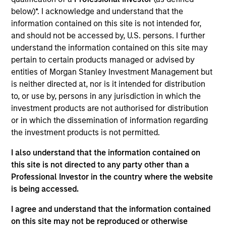
Realization Date
below)*. I acknowledge and understand that the
Aug 2015
information contained on this site is not intended for,
and should not be accessed by, U.S. persons. I further
Exit Type
understand the information contained on this site may
Trade Sale
pertain to certain products managed or advised by
entities of Morgan Stanley Investment Management but
Altegra Health is a national provider of technology-enabled,
is neither directed at, nor is it intended for distribution
next-generation payment solutions that enable health plans
to, or use by, persons in any jurisdiction in which the
and other risk-bearing healthcare providers to generate,
investment products are not authorised for distribution
analyze and submit the data needed to successfully
or in which the dissemination of information regarding
manage member care and ensure appropriate
the investment products is not permitted.
reimbursement.
I also understand that the information contained on
View Site
this site is not directed to any party other than a
Professional Investor in the country where the website
Investment Team
is being accessed.
North America Private Credit
I agree and understand that the information contained
on this site may not be reproduced or otherwise