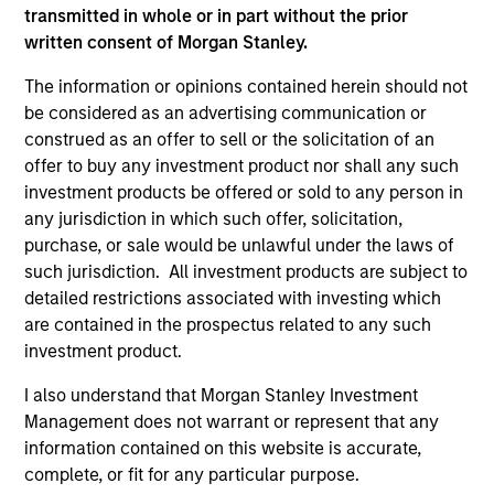
transmitted in whole or in part without the prior
written consent of Morgan Stanley.
The information or opinions contained herein should not
be considered as an advertising communication or
construed as an offer to sell or the solicitation of an
As of December 12, 2025. The above is provided for
informational and educational purposes only. There is no
offer to buy any investment product nor shall any such
guarantee that the investment mentioned resulted in
investment products be offered or sold to any person in
positive performance (for realized holdings), or will perform
any jurisdiction in which such offer, solicitation,
well in the future (for current holdings). The trademarks and
purchase, or sale would be unlawful under the laws of
service marks above are the property of their respective
owners. The information on this website has not been
such jurisdiction. All investment products are subject to
authorized, sponsored, or otherwise approved by such
detailed restrictions associated with investing which
owners. By clicking on any links shown here, you agree that
are contained in the prospectus related to any such
you are navigating to a third party site. We are providing
investment product.
these hyperlinks to you only as a convenience and the
inclusion of any hyperlink is not and does not imply any
I also understand that Morgan Stanley Investment
endorsement, approval, investigation, verification or
monitoring by us of any information contained in any
Management does not warrant or represent that any
hyperlinked site. In no event shall we be responsible for the
information contained on this website is accurate,
information contained on the site or your use of such site.
complete, or fit for any particular purpose.