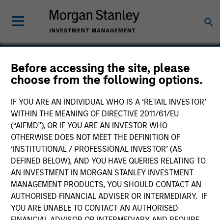
Before accessing the site, please
choose from the following options.
Altegra Health
IF YOU ARE AN INDIVIDUAL WHO IS A ‘RETAIL INVESTOR’
WITHIN THE MEANING OF DIRECTIVE 2011/61/EU
(“AIFMD”), OR IF YOU ARE AN INVESTOR WHO
OTHERWISE DOES NOT MEET THE DEFINITION OF
‘INSTITUTIONAL / PROFESSIONAL INVESTOR’ (AS
DEFINED BELOW), AND YOU HAVE QUERIES RELATING TO
AN INVESTMENT IN MORGAN STANLEY INVESTMENT
MANAGEMENT PRODUCTS, YOU SHOULD CONTACT AN
AUTHORISED FINANCIAL ADVISER OR INTERMEDIARY. IF
YOU ARE UNABLE TO CONTACT AN AUTHORISED
FINANCIAL ADVISOR OR INTERMEDIARY AND REQUIRE