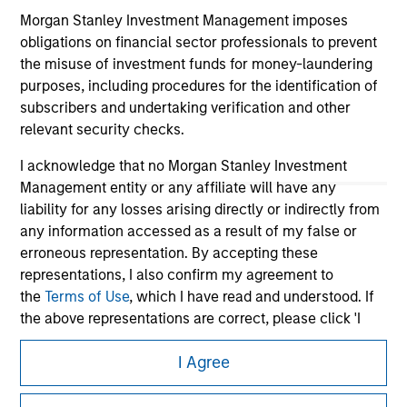
Morgan Stanley Investment Management imposes
obligations on financial sector professionals to prevent
the misuse of investment funds for money-laundering
purposes, including procedures for the identification of
subscribers and undertaking verification and other
relevant security checks.
I acknowledge that no Morgan Stanley Investment
Management entity or any affiliate will have any
liability for any losses arising directly or indirectly from
any information accessed as a result of my false or
Morgan Stanley
erroneous representation. By accepting these
Morgan Stanley Careers
representations, I also confirm my agreement to
the
Terms of Use
, which I have read and understood. If
the above representations are correct, please click 'I
Agree' below to continue, otherwise please click 'I
I Agree
Disagree' below to return to the home page.
This is a Marketing Communication.
*
Professional Investor
means (as interpreted under