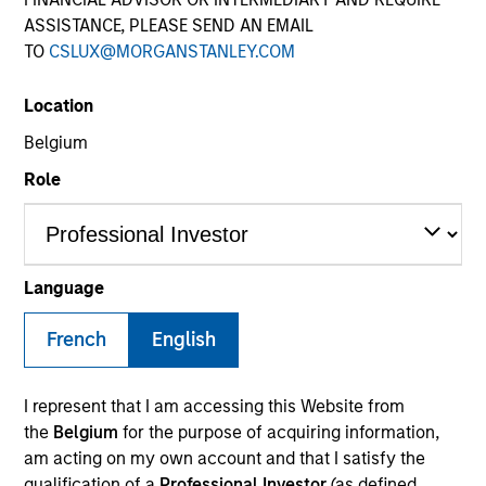
ASSISTANCE, PLEASE SEND AN EMAIL
TO
CSLUX@MORGANSTANLEY.COM
SECTOR
Location
Healthcare
Belgium
Role
COUNTRY
United States
Language
French
English
Invested on
Jan 2011
I represent that I am accessing this Website from
Transaction Type
the
Belgium
for the purpose of acquiring information,
Mezzanine
am acting on my own account and that I satisfy the
qualification of a
Professional Investor
(as defined