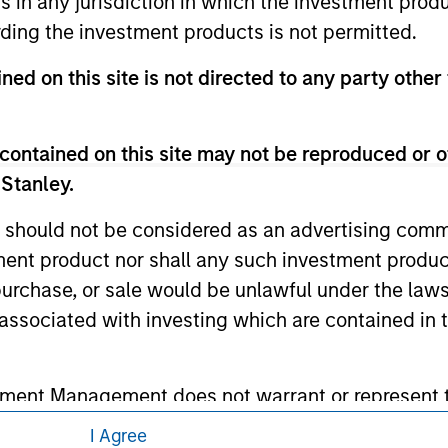
ns in any jurisdiction in which the investment produ
eir respective owners. The information on this website has no
 links shown here, you agree that you are navigating to a thir
ding the investment products is not permitted.
d the inclusion of any hyperlink is not and does not imply any
ormation contained in any hyperlinked site. In no event shall we
ned on this site is not directed to any party other
te.
contained on this site may not be reproduced or o
 Stanley.
ley
 should not be considered as an advertising commu
ley Careers
tment product nor shall any such investment produc
, purchase, or sale would be unlawful under the law
s associated with investing which are contained in
tment Management does not warrant or represent t
particular purpose.
I Agree