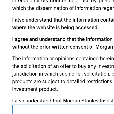
intended for distribution to, or use by, perso
service marks above are the property of th
approved by such owners. By clicking on any
which the dissemination of information regar
hyperlinks to you only as a convenience an
verification or monitoring by us of any inf
I also understand that the information contai
contained on the site or your use of such si
where the website is being accessed.
I agree and understand that the information 
without the prior written consent of Morgan
Morgan Stan
The information or opinions contained herein
Morgan Stan
the solicitation of an offer to buy any inves
jurisdiction in which such offer, solicitation
products are subject to detailed restriction
investment product.
I also understand that Morgan Stanley Inves
website is accurate, complete, or fit for any 
This is a Marketing Communication.