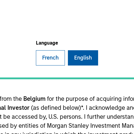
I
on Type
E
r Secured
N
Lien Term
Language
X, is a provider of workflow management software
French
English
 to mortgage default law firms. The company’s
e invoicing, billing, and collections while the
naging case workflows.
ies
 from the
Belgium
for the purpose of acquiring in
al Investor
(as defined below)*. I acknowledge an
not be accessed by, U.S. persons. I further understa
ided for informational and educational purposes only. There i
ed by entities of Morgan Stanley Investment Manag
for realized holdings), or will perform well in the future (for 