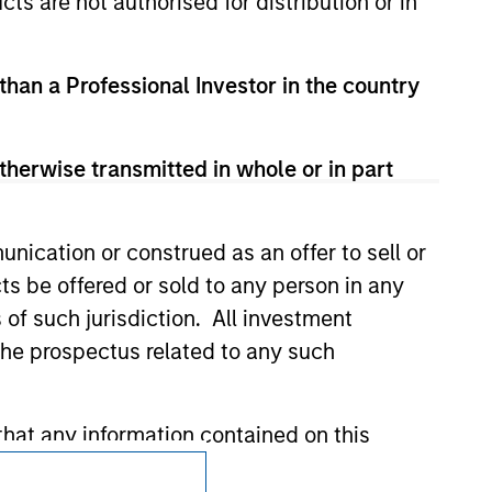
cts are not authorised for distribution or in
t been authorized, sponsored, or otherwise
d party site. We are providing these
 endorsement, approval, investigation,
 be responsible for the information
 than a Professional Investor in the country
therwise transmitted in whole or in part
nication or construed as an offer to sell or
ts be offered or sold to any person in any
s of such jurisdiction. All investment
 the prospectus related to any such
hat any information contained on this
Subscriptions