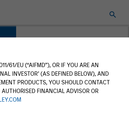
11/61/EU (“AIFMD”), OR IF YOU ARE AN
NAL INVESTOR’ (AS DEFINED BELOW), AND
GEMENT PRODUCTS, YOU SHOULD CONTACT
N AUTHORISED FINANCIAL ADVISOR OR
EY.COM