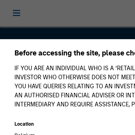
Before accessing the site, please c
a360
IF YOU ARE AN INDIVIDUAL WHO IS A ‘RETAI
INVESTOR WHO OTHERWISE DOES NOT MEET T
YOU HAVE QUERIES RELATING TO AN INVE
AN AUTHORISED FINANCIAL ADVISER OR IN
INTERMEDIARY AND REQUIRE ASSISTANCE, 
Location