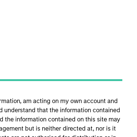
nvestment Teams
uropean Private Credit Team,
orth America Private Credit
formation, am acting on my own account and
d understand that the information contained
nd the information contained on this site may
s no guarantee that the investment
ement but is neither directed at, nor is it
current holdings). The trademarks and