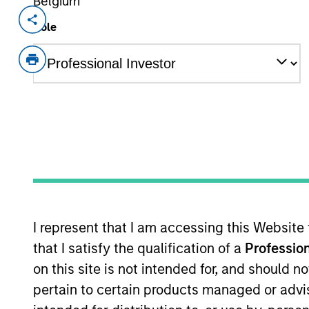
Belgium
Invested on
Transacti
Role
Sep 2019
Senio
First 
Loan
a360, headquartered in Carrollton, T
and outsourced professional services
outsourced back office services includ
company’s software is critical to ma
View Current Employment Opportunit
View Site
I represent that I am accessing this Website
that I satisfy the qualification of a
Profession
on this site is not intended for, and should 
As of December 12, 2025. The above is prov
pertain to certain products managed or advis
mentioned resulted in positive performance (