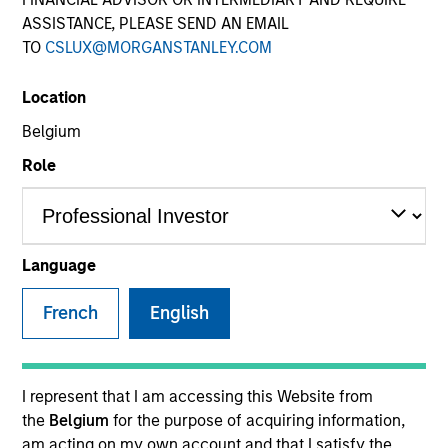
ASSISTANCE, PLEASE SEND AN EMAIL
TO
CSLUX@MORGANSTANLEY.COM
SECTOR
Location
Business Services
Belgium
Role
Invested on
May 2024
Language
Transaction Type
French
English
1L Facilities
Private Equity Sponsor: New Mountain Capital,
Energy Impact Partners
I represent that I am accessing this Website from
the
Belgium
for the purpose of acquiring information,
Role: Administrative Agent
am acting on my own account and that I satisfy the