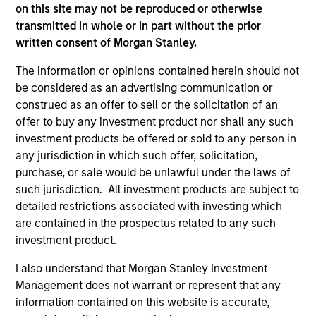
positive performance (for realized holdings), or will perform
on this site may not be reproduced or otherwise
well in the future (for current holdings). The trademarks and
transmitted in whole or in part without the prior
service marks above are the property of their respective
written consent of Morgan Stanley.
owners. The information on this website has not been
authorized, sponsored, or otherwise approved by such
The information or opinions contained herein should not
owners. By clicking on any links shown here, you agree that
be considered as an advertising communication or
you are navigating to a third party site. We are providing
these hyperlinks to you only as a convenience and the
construed as an offer to sell or the solicitation of an
inclusion of any hyperlink is not and does not imply any
offer to buy any investment product nor shall any such
endorsement, approval, investigation, verification or
investment products be offered or sold to any person in
monitoring by us of any information contained in any
hyperlinked site. In no event shall we be responsible for the
any jurisdiction in which such offer, solicitation,
information contained on the site or your use of such site.
purchase, or sale would be unlawful under the laws of
such jurisdiction. All investment products are subject to
detailed restrictions associated with investing which
are contained in the prospectus related to any such
investment product.
I also understand that Morgan Stanley Investment
Management does not warrant or represent that any
information contained on this website is accurate,