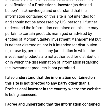
qualification of a
Professional Investor
(as defined
Products And Solutions For The Future of Traffic
below)*. I acknowledge and understand that the
Control
information contained on this site is not intended for,
and should not be accessed by, U.S. persons. I further
View Current Employment Opportunities
understand the information contained on this site may
View Site
pertain to certain products managed or advised by
entities of Morgan Stanley Investment Management but
Investment Team
is neither directed at, nor is it intended for distribution
North America Private Credit
to, or use by, persons in any jurisdiction in which the
investment products are not authorised for distribution
or in which the dissemination of information regarding
the investment products is not permitted.
I also understand that the information contained on
this site is not directed to any party other than a
Professional Investor in the country where the website
is being accessed.
As of December 12, 2025. The above is provided for
informational and educational purposes only. There is no
I agree and understand that the information contained
guarantee that the investment mentioned resulted in