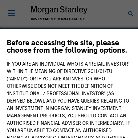
Before accessing the site, please
choose from the following options.
Site
IF YOU ARE AN INDIVIDUAL WHO IS A ‘RETAIL INVESTOR’
WITHIN THE MEANING OF DIRECTIVE 2011/61/EU
(“AIFMD”), OR IF YOU ARE AN INVESTOR WHO
OTHERWISE DOES NOT MEET THE DEFINITION OF
‘INSTITUTIONAL / PROFESSIONAL INVESTOR’ (AS
DEFINED BELOW), AND YOU HAVE QUERIES RELATING TO
AN INVESTMENT IN MORGAN STANLEY INVESTMENT
MANAGEMENT PRODUCTS, YOU SHOULD CONTACT AN
AUTHORISED FINANCIAL ADVISER OR INTERMEDIARY. IF
YOU ARE UNABLE TO CONTACT AN AUTHORISED
FINANCIAL ADVISOR OR INTERMEDIARY AND REQUIRE