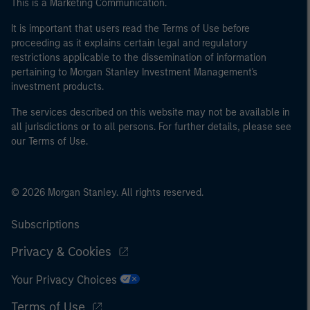
This is a Marketing Communication.
international organisations, acting on its own account.
It is important that users read the Terms of Use before
proceeding as it explains certain legal and regulatory
Please note, the definition of an Professional Investor
restrictions applicable to the dissemination of information
may not be a definition that is provided by the regulator
pertaining to Morgan Stanley Investment Management's
of the home state where the website is being accessed.
investment products.
The services described on this website may not be available in
all jurisdictions or to all persons. For further details, please see
our Terms of Use.
© 2026 Morgan Stanley. All rights reserved.
Subscriptions
Privacy & Cookies
Your Privacy Choices
Terms of Use