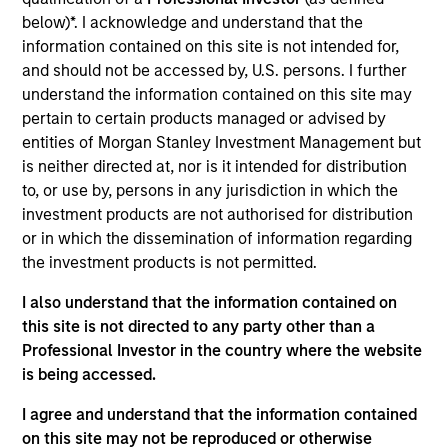
the Morgan Stanley Private Equity Solutions team.
below)*. I acknowledge and understand that the
Prior to joining the firm, Tom was a Managing
information contained on this site is not intended for,
Director at Newbury Partners. Previously, he
and should not be accessed by, U.S. persons. I further
worked in secondaries advisory at Cogent Partners
understand the information contained on this site may
(n.k.a. Jefferies Secondaries) and on the
pertain to certain products managed or advised by
secondaries investment team at Adams Street
entities of Morgan Stanley Investment Management but
Partners. Tom received a B.A. in economics from
is neither directed at, nor is it intended for distribution
Harvard College.
to, or use by, persons in any jurisdiction in which the
investment products are not authorised for distribution
or in which the dissemination of information regarding
the investment products is not permitted.
Team Insights
I also understand that the information contained on
this site is not directed to any party other than a
Professional Investor in the country where the website
is being accessed.
I agree and understand that the information contained
on this site may not be reproduced or otherwise