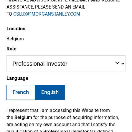
ASSISTANCE, PLEASE SEND AN EMAIL
TO
CSLUX@MORGANSTANLEY.COM
Location
Belgium
Role
YEARS OF INDUSTRY EXPERIENCE
20
Years
Language
TEAM
French
English
Morgan Stanley Private Equity Solutions Team
I represent that I am accessing this Website from
the
Belgium
for the purpose of acquiring information,
am acting on my own account and that I satisfy the
Tom Mikula is a Managing Director and Partner with
qualification of a
Professional Investor
(as defined