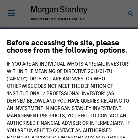
Tom Mikula
Before accessing the site, please
choose from the following options.
Partner
IF YOU ARE AN INDIVIDUAL WHO IS A ‘RETAIL INVESTOR’
WITHIN THE MEANING OF DIRECTIVE 2011/61/EU
(“AIFMD”), OR IF YOU ARE AN INVESTOR WHO
OTHERWISE DOES NOT MEET THE DEFINITION OF
‘INSTITUTIONAL / PROFESSIONAL INVESTOR’ (AS
DEFINED BELOW), AND YOU HAVE QUERIES RELATING TO
AN INVESTMENT IN MORGAN STANLEY INVESTMENT
MANAGEMENT PRODUCTS, YOU SHOULD CONTACT AN
AUTHORISED FINANCIAL ADVISER OR INTERMEDIARY. IF
YOU ARE UNABLE TO CONTACT AN AUTHORISED
FINANCIAL ADVISOR OR INTERMEDIARY AND REQUIRE