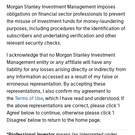
Morgan Stanley Investment Management imposes
obligations on financial sector professionals to prevent
the misuse of investment funds for money-laundering
purposes, including procedures for the identification of
subscribers and undertaking verification and other
May not represent all Team Members.
relevant security checks.
The information on this page is for informational
I acknowledge that no Morgan Stanley Investment
purposes only. The information contained herein does
Management entity or any affiliate will have any
not constitute and should not be construed as an
liability for any losses arising directly or indirectly from
offering of advisory services or an offer to sell or a
solicitation of an offer to buy any securities in any
any information accessed as a result of my false or
jurisdiction in which such offer or solicitation,
erroneous representation. By accepting these
purchase or sale would be unlawful under the
representations, I also confirm my agreement to
securities, insurance or other laws of such jurisdiction.
the
Terms of Use
, which I have read and understood. If
All investing involves risks, including a loss of principal.
the above representations are correct, please click 'I
Agree' below to continue, otherwise please click 'I
Please refer to the strategy detail page for important
Disagree' below to return to the home page.
information on the strategy, including additional risk
considerations.
*
Professional Investor
means (as interpreted under