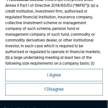
Annex II Part I of Directive 2014/65/EU (“MiFID”)): (a) a
credit institution, investment firm, authorised or
regulated financial institution, insurance company,
collective investment scheme or management
company of such scheme, pension fund or
management company of such fund, commodity or
commodity derivatives dealer, or other institutional
investor, in each case which is required to be
authorised or regulated to operate in financial markets;
(b) a large undertaking meeting at least two of the
following size requirements on a company basis: (i)
Morgan Stanley
balance sheet total of EUR 20 million, (ii) net turnover of
Morgan Stanley Careers
I Agree
EUR 40 million or (iii) own funds of EUR 2 million, acting
on its own account; or (c) a national or regional
government, including public bodies that manage
I Disagree
public debt at national or regional level, Central Banks,
international and supranational institutions such as the
World Bank, the IMF, the ECB, the EIB and other similar