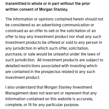
transmitted in whole or in part without the prior
written consent of Morgan Stanley.
The information or opinions contained herein should not
ARTICLE
AL
be considered as an advertising communication or
construed as an offer to sell or the solicitation of an
An Introduction to Private Equity Co-
Pr
offer to buy any investment product nor shall any such
Investing
The
investment products be offered or sold to any person in
Private equity co-investing has become
no
any jurisdiction in which such offer, solicitation,
central to private markets, allowing investors
dir
purchase, or sale would be unlawful under the laws of
to allocate directly into deals alongside private
such jurisdiction. All investment products are subject to
equity funds. Here, we discuss what co-
detailed restrictions associated with investing which
investing is, how it works and how it fits within
are contained in the prospectus related to any such
a private equity portfolio.
investment product.
I also understand that Morgan Stanley Investment
23-JUL-2026
16-
Management does not warrant or represent that any
information contained on this website is accurate,
complete, or fit for any particular purpose.