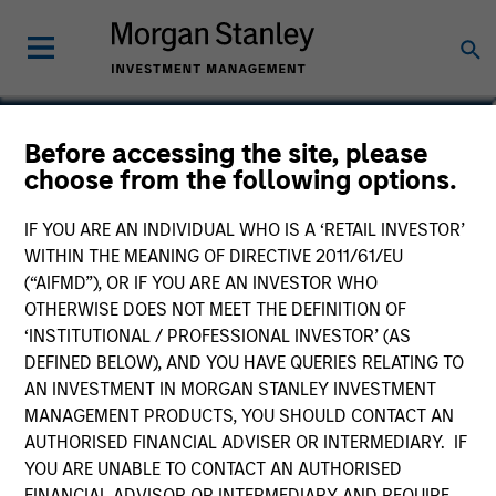
Lai-Ming Suen
Before accessing the site, please
choose from the following options.
Executive Director
IF YOU ARE AN INDIVIDUAL WHO IS A ‘RETAIL INVESTOR’
WITHIN THE MEANING OF DIRECTIVE 2011/61/EU
(“AIFMD”), OR IF YOU ARE AN INVESTOR WHO
OTHERWISE DOES NOT MEET THE DEFINITION OF
‘INSTITUTIONAL / PROFESSIONAL INVESTOR’ (AS
DEFINED BELOW), AND YOU HAVE QUERIES RELATING TO
AN INVESTMENT IN MORGAN STANLEY INVESTMENT
MANAGEMENT PRODUCTS, YOU SHOULD CONTACT AN
AUTHORISED FINANCIAL ADVISER OR INTERMEDIARY. IF
YOU ARE UNABLE TO CONTACT AN AUTHORISED
FINANCIAL ADVISOR OR INTERMEDIARY AND REQUIRE