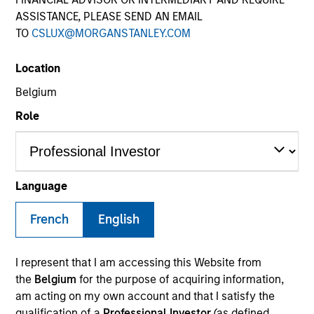
ASSISTANCE, PLEASE SEND AN EMAIL
TO
CSLUX@MORGANSTANLEY.COM
Location
Belgium
Role
YEARS OF INDUSTRY EXPERIENCE
36
Years
Language
French
English
Lai-Ming Suen is a trader on the Multi-Sector team.
I represent that I am accessing this Website from
She joined Morgan Stanley in 2001. Lai-Ming began
the
Belgium
for the purpose of acquiring information,
her career in the investment industry in 1990. Prior
am acting on my own account and that I satisfy the
to joining the firm, she worked at Crown Agents
qualification of a
Professional Investor
(as defined