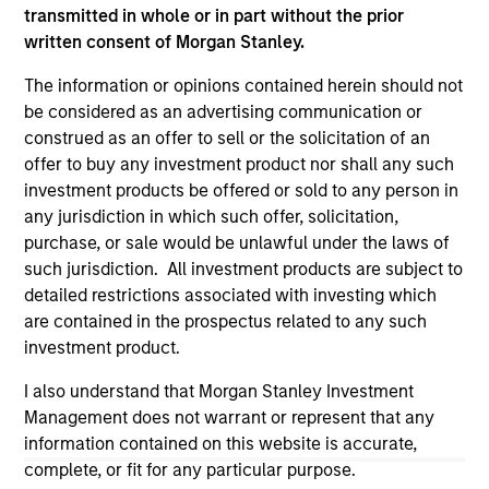
transmitted in whole or in part without the prior
written consent of Morgan Stanley.
The information or opinions contained herein should not
be considered as an advertising communication or
construed as an offer to sell or the solicitation of an
offer to buy any investment product nor shall any such
investment products be offered or sold to any person in
any jurisdiction in which such offer, solicitation,
purchase, or sale would be unlawful under the laws of
such jurisdiction. All investment products are subject to
Morgan Stanley
detailed restrictions associated with investing which
Morgan Stanley Careers
are contained in the prospectus related to any such
investment product.
I also understand that Morgan Stanley Investment
Management does not warrant or represent that any
information contained on this website is accurate,
complete, or fit for any particular purpose.
This is a Marketing Communication.