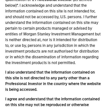
Asset Management where she served as a cash
below)*. I acknowledge and understand that the
manager and assistant fund manager.
information contained on this site is not intended for,
and should not be accessed by, U.S. persons. I further
understand the information contained on this site may
pertain to certain products managed or advised by
May not represent all Team Members.
entities of Morgan Stanley Investment Management but
The information on this page is for informational
is neither directed at, nor is it intended for distribution
purposes only. The information contained herein does
to, or use by, persons in any jurisdiction in which the
not constitute and should not be construed as an
investment products are not authorised for distribution
offering of advisory services or an offer to sell or a
solicitation of an offer to buy any securities in any
or in which the dissemination of information regarding
jurisdiction in which such offer or solicitation,
the investment products is not permitted.
purchase or sale would be unlawful under the
securities, insurance or other laws of such jurisdiction.
I also understand that the information contained on
this site is not directed to any party other than a
All investing involves risks, including a loss of principal.
Professional Investor in the country where the website
Please refer to the strategy detail page for important
is being accessed.
information on the strategy, including additional risk
considerations.
I agree and understand that the information contained
on this site may not be reproduced or otherwise