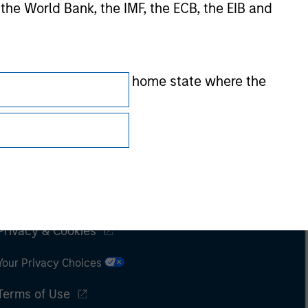
 the World Bank, the IMF, the ECB, the EIB and
 by the regulator of the home state where the
Subscriptions
Privacy & Cookies
Your Privacy Choices
Terms of Use