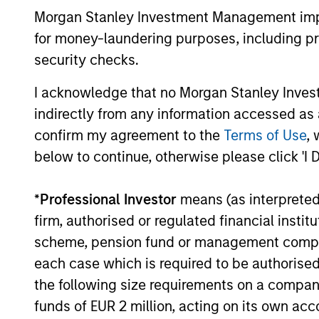
enhance their investment process, as it
Morgan Stanley Investment Management impos
helps provide structure and rigour with
for money-laundering purposes, including pro
identifying and processing relevant and
important data.
security checks.
05-AUG-2026
I acknowledge that no Morgan Stanley Investme
indirectly from any information accessed as a
confirm my agreement to the
Terms of Use
, 
below to continue, otherwise please click 'I 
May not represent all Team Members.
The information on this page is for informatio
*
Professional Investor
means (as interpreted u
offering of advisory services or an offer to sell 
purchase or sale would be unlawful under the se
firm, authorised or regulated financial ins
scheme, pension fund or management company 
All investing involves risks, including a loss of 
each case which is required to be authorised 
Please refer to the strategy detail page for imp
the following size requirements on a company b
funds of EUR 2 million, acting on its own acc