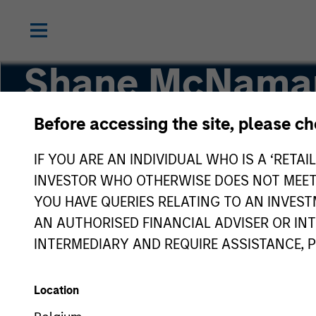
Shane McNama
Before accessing the site, please c
Vice President
IF YOU ARE AN INDIVIDUAL WHO IS A ‘RETAI
INVESTOR WHO OTHERWISE DOES NOT MEET T
YOU HAVE QUERIES RELATING TO AN INVE
AN AUTHORISED FINANCIAL ADVISER OR IN
INTERMEDIARY AND REQUIRE ASSISTANCE, 
Location