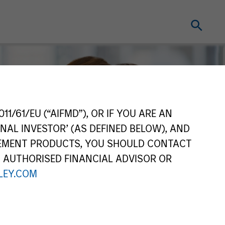
11/61/EU (“AIFMD”), OR IF YOU ARE AN
NAL INVESTOR’ (AS DEFINED BELOW), AND
GEMENT PRODUCTS, YOU SHOULD CONTACT
N AUTHORISED FINANCIAL ADVISOR OR
EY.COM