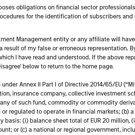
securitized
key issues.
es obligations on financial sector professionals
opportuniti
and dispers
cedures for the identification of subscribers and 
30-JUL-2026
28-JUL-202
nt Management entity or any affiliate will have an
 result of my false or erroneous representation. B
which I have read and understood. If the above repr
Disagree' below to return to the home page.
nal purposes only. The information contained herein does not c
nder Annex II Part I of Directive 2014/65/EU (“MiFI
or a solicitation of an offer to buy any securities in any jurisdi
curities, insurance or other laws of such jurisdiction.
titution, insurance company, collective investme
of such fund, commodity or commodity derivatives
principal.
or regulated to operate in financial markets; (b) 
ortant information on the strategy, including additional risk co
asis: (i) balance sheet total of EUR 20 million, (ii
ount; or (c) a national or regional government, in