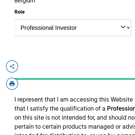
Belgium
Role
YEARS OF INDUSTRY EXPERIENCE
8
Years
Shane McNamara is an Associate Portfol
He began his career in the investment ind
analyst in the High Yield and Emerging 
I represent that I am accessing this Website
He has been a member of the Broad Marke
that I satisfy the qualification of a
Profession
in Government.
on this site is not intended for, and should 
pertain to certain products managed or advis