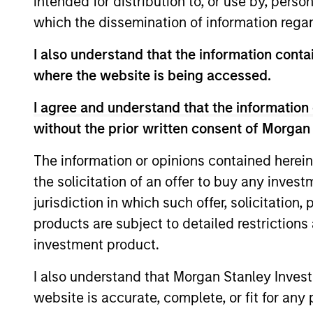
intended for distribution to, or use by, perso
Team Insights
which the dissemination of information regar
I also understand that the information contai
where the website is being accessed.
I agree and understand that the information 
without the prior written consent of Morgan
The information or opinions contained herein
the solicitation of an offer to buy any inves
ARTICLE
jurisdiction in which such offer, solicitation
The MSIM Quantitative
products are subject to detailed restriction
Duration Strategy Model: A
investment product.
Factor-Based Approach to
Anton Heese and Matas Vala explore the
I also understand that Morgan Stanley Inves
Managing Interest Rates
Quantitative Duration Strategy Model, one
website is accurate, complete, or fit for any 
of the proprietary tools the team uses to