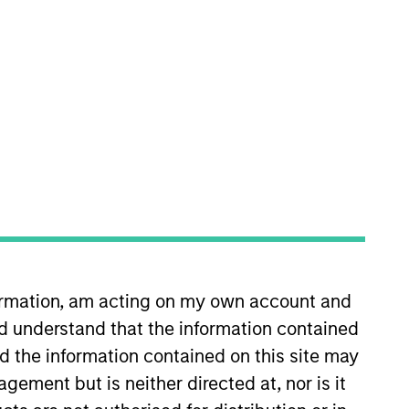
 firm, he worked as a research
formation, am acting on my own account and
versity with a Bachelor of Arts
d understand that the information contained
nd the information contained on this site may
ement but is neither directed at, nor is it