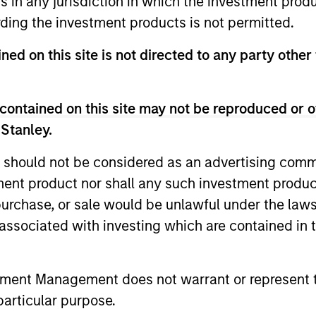
ns in any jurisdiction in which the investment produ
ding the investment products is not permitted.
ned on this site is not directed to any party other
contained on this site may not be reproduced or o
 Stanley.
 should not be considered as an advertising commu
tment product nor shall any such investment produc
ARTICLE
GLOBAL FI
, purchase, or sale would be unlawful under the law
Broad Markets Fixed Income
Video: B
s associated with investing which are contained in
Multi-Sector Playbook: A
Watch our l
World of Increasing
update for 
What should fixed income investors be
tment Management does not warrant or represent t
Dispersion
navigated 
watching for the rest of 2026? The Broad
particular purpose.
for income 
Markets Fixed Income team explores the