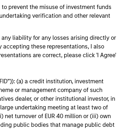
 sectors, and where we see
 to prevent the misuse of investment funds
es as valuations remain tight
ion rises.
undertaking verification and other relevant
6
y liability for any losses arising directly or
y accepting these representations, I also
esentations are correct, please click 'I Agree'
onstitute and should not be construed as an
D”)): (a) a credit institution, investment
ction in which such offer or solicitation,
nt scheme or management company of such
 dealer, or other institutional investor, in
a large undertaking meeting at least two of
nsiderations.
) net turnover of EUR 40 million or (iii) own
cluding public bodies that manage public debt