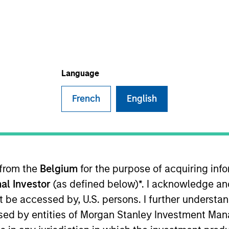
TEAM
Broad Markets Fixed
Income Team
Language
French
English
io Manager on the Broad Markets Fixed Income Team.
ustry at Morgan Stanley in 2018. During his time at the
Markets teams in both New York and London.
 from the
Belgium
for the purpose of acquiring in
ts team since 2022. Shane graduated from Harvard Uni
al Investor
(as defined below)*. I acknowledge an
not be accessed by, U.S. persons. I further understa
ed by entities of Morgan Stanley Investment Manag