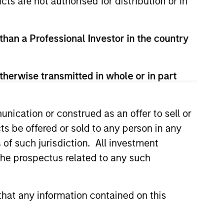
cts are not authorised for distribution or in
 than a Professional Investor in the country
therwise transmitted in whole or in part
nication or construed as an offer to sell or
ts be offered or sold to any person in any
XED INCOME BULLETIN
s of such jurisdiction. All investment
uilt on Resilience
 the prospectus related to any such
atest fixed income video
a concise look at how markets
hat any information contained on this
June’s challenges, why demand
continues to support credit and