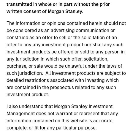
transmitted in whole or in part without the prior
written consent of Morgan Stanley.
The information or opinions contained herein should not
be considered as an advertising communication or
BRIGHT PROSPECTS
BR
construed as an offer to sell or the solicitation of an
offer to buy any investment product nor shall any such
Bright Prospects Podcast: Episode 3
Br
investment products be offered or sold to any person in
Fresh from his annual research trip to China,
Fro
any jurisdiction in which such offer, solicitation,
Global Stars PM Alex Gabriele joins Portfolio
mod
purchase, or sale would be unlawful under the laws of
Specialist Sarah Hudson for episode 3 of the
and
such jurisdiction. All investment products are subject to
Bright Prospects podcast to share what he saw
th
detailed restrictions associated with investing which
on the ground - including the EV-filled streets
Glo
are contained in the prospectus related to any such
of Shanghai and robotics businesses moving
Sp
investment product.
from prototypes to real-world deployment - as
the
he sought to uncover the next generation of
th
I also understand that Morgan Stanley Investment
exciting growth companies trading at
Is 
Management does not warrant or represent that any
07-JUL-2026
05
compelling valuations.
ti
information contained on this website is accurate,
ho
complete, or fit for any particular purpose.