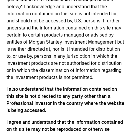
spent 13 years at BlackRock, most recently as Head
below)*. I acknowledge and understand that the
of Product Strategy for the Global and UK
information contained on this site is not intended for,
Fundamental Equity teams. Prior to that Sarah
and should not be accessed by, U.S. persons. I further
worked in Investment Relations at a multi-strategy
understand the information contained on this site may
hedge fund. Sarah started her career in consulting
pertain to certain products managed or advised by
for the third sector, working on fundraising
entities of Morgan Stanley Investment Management but
campaigns across a range of charities. Sarah holds
is neither directed at, nor is it intended for distribution
a MSc in Sociology and BSc in Psychology, both
to, or use by, persons in any jurisdiction in which the
from Oriel College, Oxford University.
investment products are not authorised for distribution
or in which the dissemination of information regarding
the investment products is not permitted.
Team Insights
I also understand that the information contained on
this site is not directed to any party other than a
Professional Investor in the country where the website
is being accessed.
I agree and understand that the information contained
on this site may not be reproduced or otherwise