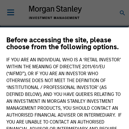
Sarah Hudson
Before accessing the site, please
choose from the following options.
Managing Director
IF YOU ARE AN INDIVIDUAL WHO IS A ‘RETAIL INVESTOR’
WITHIN THE MEANING OF DIRECTIVE 2011/61/EU
(“AIFMD”), OR IF YOU ARE AN INVESTOR WHO
OTHERWISE DOES NOT MEET THE DEFINITION OF
‘INSTITUTIONAL / PROFESSIONAL INVESTOR’ (AS
DEFINED BELOW), AND YOU HAVE QUERIES RELATING TO
AN INVESTMENT IN MORGAN STANLEY INVESTMENT
MANAGEMENT PRODUCTS, YOU SHOULD CONTACT AN
AUTHORISED FINANCIAL ADVISER OR INTERMEDIARY. IF
YOU ARE UNABLE TO CONTACT AN AUTHORISED
FINANCIAL ADVISOR OR INTERMEDIARY AND REQUIRE