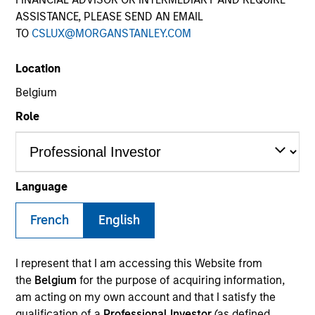
ASSISTANCE, PLEASE SEND AN EMAIL
TO
CSLUX@MORGANSTANLEY.COM
Location
Belgium
Role
YEARS OF INDUSTRY EXPERIENCE
16
Years
Language
French
English
Sarah is a portfolio specialist on the International
I represent that I am accessing this Website from
Equity team, based in London. She joined Morgan
the
Belgium
for the purpose of acquiring information,
Stanley in November 2024 and has 15 years of
am acting on my own account and that I satisfy the
industry experience. Prior to joining the firm, she
qualification of a
Professional Investor
(as defined