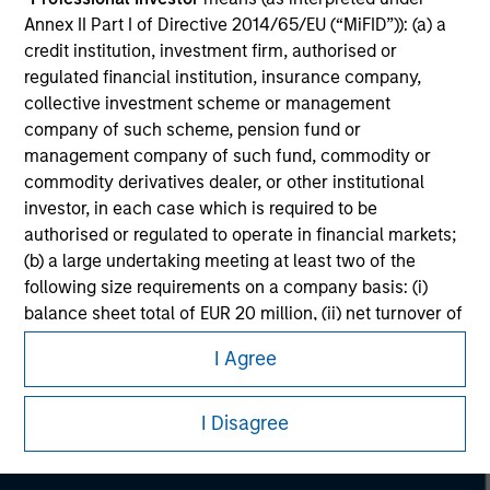
Annex II Part I of Directive 2014/65/EU (“MiFID”)): (a) a
credit institution, investment firm, authorised or
regulated financial institution, insurance company,
collective investment scheme or management
company of such scheme, pension fund or
management company of such fund, commodity or
commodity derivatives dealer, or other institutional
investor, in each case which is required to be
authorised or regulated to operate in financial markets;
(b) a large undertaking meeting at least two of the
following size requirements on a company basis: (i)
balance sheet total of EUR 20 million, (ii) net turnover of
Morgan Stanley
EUR 40 million or (iii) own funds of EUR 2 million, acting
I Agree
Morgan Stanley Careers
on its own account; or (c) a national or regional
government, including public bodies that manage
public debt at national or regional level, Central Banks,
I Disagree
international and supranational institutions such as the
World Bank, the IMF, the ECB, the EIB and other similar