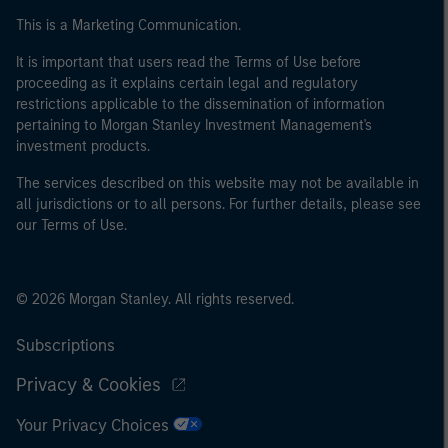
international organisations, acting on its own account.
This is a Marketing Communication.
It is important that users read the Terms of Use before
Please note, the definition of an Professional Investor
proceeding as it explains certain legal and regulatory
may not be a definition that is provided by the regulator
restrictions applicable to the dissemination of information
of the home state where the website is being accessed.
pertaining to Morgan Stanley Investment Management's
investment products.
The services described on this website may not be available in
all jurisdictions or to all persons. For further details, please see
our Terms of Use.
© 2026 Morgan Stanley. All rights reserved.
Subscriptions
Privacy & Cookies
Your Privacy Choices