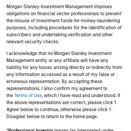
an
Morgan Stanley Investment Management imposes
wo
obligations on financial sector professionals to prevent
di
the misuse of investment funds for money-laundering
fut
purposes, including procedures for the identification of
subscribers and undertaking verification and other
relevant security checks.
May not represent all Team Members.
I acknowledge that no Morgan Stanley Investment
The information on this page is for informational
Management entity or any affiliate will have any
purposes only. The information contained herein does
liability for any losses arising directly or indirectly from
not constitute and should not be construed as an
any information accessed as a result of my false or
offering of advisory services or an offer to sell or a
solicitation of an offer to buy any securities in any
erroneous representation. By accepting these
jurisdiction in which such offer or solicitation,
representations, I also confirm my agreement to
purchase or sale would be unlawful under the
the
Terms of Use
, which I have read and understood. If
securities, insurance or other laws of such jurisdiction.
the above representations are correct, please click 'I
All investing involves risks, including a loss of principal.
Agree' below to continue, otherwise please click 'I
Disagree' below to return to the home page.
Please refer to the strategy detail page for important
information on the strategy, including additional risk
considerations.
*
Professional Investor
means (as interpreted under