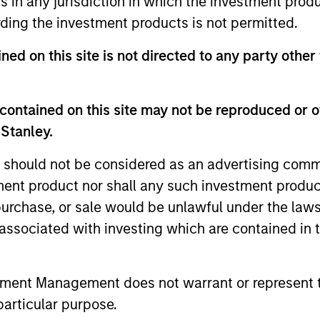
ns in any jurisdiction in which the investment produ
ding the investment products is not permitted.
ned on this site is not directed to any party other
contained on this site may not be reproduced or o
 Stanley.
 should not be considered as an advertising commu
tment product nor shall any such investment produc
, purchase, or sale would be unlawful under the law
s associated with investing which are contained in
tment Management does not warrant or represent t
particular purpose.