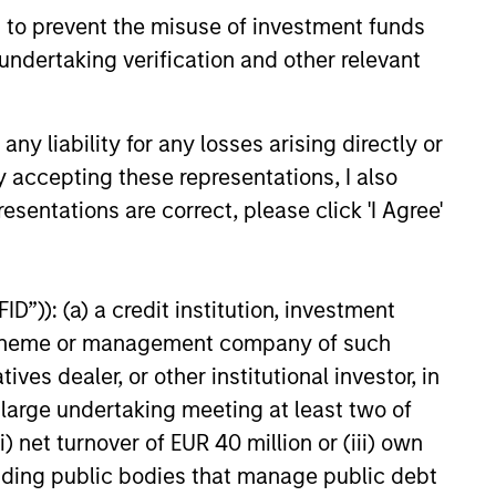
 to prevent the misuse of investment funds
undertaking verification and other relevant
y liability for any losses arising directly or
y accepting these representations, I also
esentations are correct, please click 'I Agree'
onstitute and should not be construed as an
ction in which such offer or solicitation,
D”)): (a) a credit institution, investment
nt scheme or management company of such
 dealer, or other institutional investor, in
nsiderations.
a large undertaking meeting at least two of
) net turnover of EUR 40 million or (iii) own
cluding public bodies that manage public debt