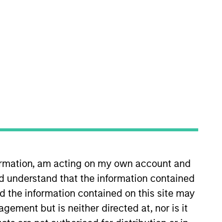
 West in 2010 when he opened the
r leadership team since 2013,
s investment and management
ions at RCG Longview and Wells
formation, am acting on my own account and
d understand that the information contained
nd the information contained on this site may
ement but is neither directed at, nor is it