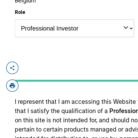
Belgium
Role
YEARS OF INDUSTRY EXPERIENCE
26
Years
Raphael Fishbach is Co-Chief Executive O
New York office and built out the firm’s 
previously co-led Mesa West’s originati
committees. Mr. Fishbach has over 25 yea
I represent that I am accessing this Website
Fargo Bank. Mr. Fishbach received a BS fr
that I satisfy the qualification of a
Profession
on this site is not intended for, and should 
Team Insights
pertain to certain products managed or advis