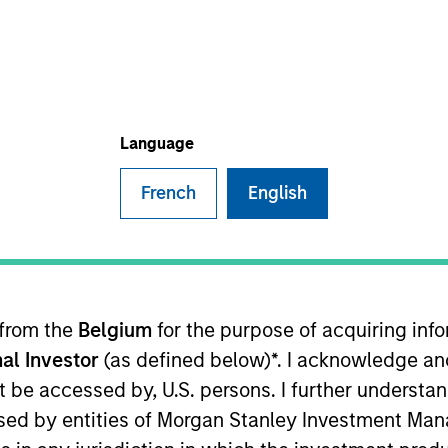
TEAM
Mesa West Capital
Language
French
English
fficer of Mesa West Capital. Mr. Fishbach joined Mesa
east coast platform. He has been a member of the senio
ons effort, and continues to serve on both Mesa West’
rs of investing expertise having previously held posit
 from the
Belgium
for the purpose of acquiring in
om Cornell’s School of Hotel Administration.
al Investor
(as defined below)*. I acknowledge an
not be accessed by, U.S. persons. I further understa
ed by entities of Morgan Stanley Investment Manag