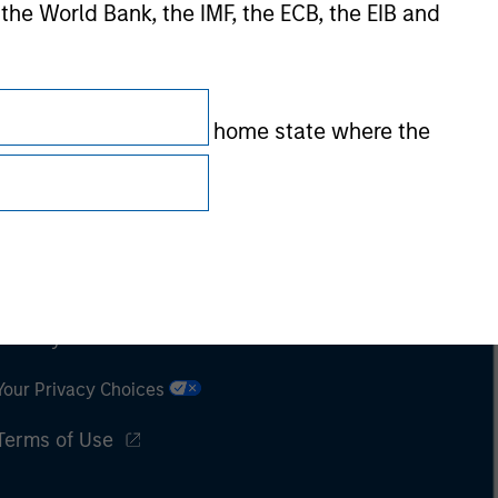
 the World Bank, the IMF, the ECB, the EIB and
 by the regulator of the home state where the
Subscriptions
Privacy & Cookies
Your Privacy Choices
Terms of Use