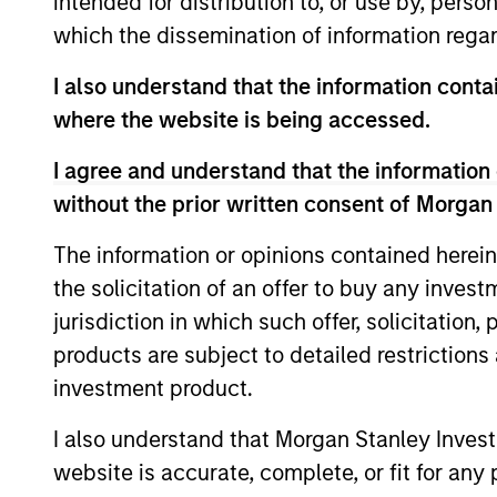
intended for distribution to, or use by, perso
which the dissemination of information regar
I also understand that the information contai
where the website is being accessed.
I agree and understand that the information 
without the prior written consent of Morgan
The information or opinions contained herein
ARTICLE
the solicitation of an offer to buy any inves
Private Real Estate Credit: A
jurisdiction in which such offer, solicitation
Flight to Quality in Today's
products are subject to detailed restriction
Risk Environment
investment product.
Discover how higher energy costs,
inflation risk, and geopolitical volatility are
I also understand that Morgan Stanley Inves
reshaping real estate fundamentals—and
where private real estate credit can find
website is accurate, complete, or fit for any 
opportunity.