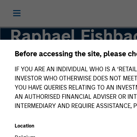
Raphael Fishba
Before accessing the site, please c
Principal, Mesa West Capital
IF YOU ARE AN INDIVIDUAL WHO IS A ‘RETAI
INVESTOR WHO OTHERWISE DOES NOT MEET T
YOU HAVE QUERIES RELATING TO AN INVE
AN AUTHORISED FINANCIAL ADVISER OR IN
INTERMEDIARY AND REQUIRE ASSISTANCE, 
Location