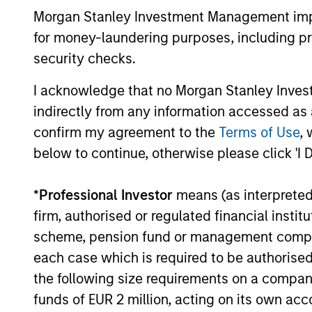
Morgan Stanley Investment Management impos
for money-laundering purposes, including pro
12-MAY-2026
security checks.
I acknowledge that no Morgan Stanley Investme
indirectly from any information accessed as a
confirm my agreement to the
Terms of Use
, 
May not represent all Team Members.
below to continue, otherwise please click 'I 
The information on this page is for informatio
offering of advisory services or an offer to sell 
purchase or sale would be unlawful under the se
*
Professional Investor
means (as interpreted u
All investing involves risks, including a loss of 
firm, authorised or regulated financial ins
scheme, pension fund or management company 
Please refer to the strategy detail page for imp
each case which is required to be authorised 
the following size requirements on a company b
funds of EUR 2 million, acting on its own acc