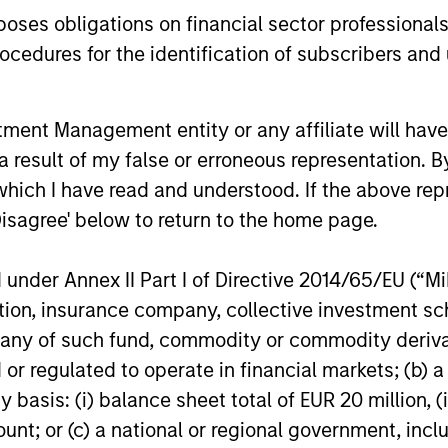
es obligations on financial sector professionals
cedures for the identification of subscribers and 
nt Management entity or any affiliate will have an
 result of my false or erroneous representation. B
which I have read and understood. If the above repr
Disagree' below to return to the home page.
nal purposes only. The information contained herein does not c
or a solicitation of an offer to buy any securities in any jurisdi
curities, insurance or other laws of such jurisdiction.
nder Annex II Part I of Directive 2014/65/EU (“MiFI
principal.
titution, insurance company, collective investme
of such fund, commodity or commodity derivatives
ortant information on the strategy, including additional risk co
or regulated to operate in financial markets; (b) 
asis: (i) balance sheet total of EUR 20 million, (ii
ount; or (c) a national or regional government, in