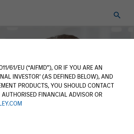
11/61/EU (“AIFMD”), OR IF YOU ARE AN
NAL INVESTOR’ (AS DEFINED BELOW), AND
GEMENT PRODUCTS, YOU SHOULD CONTACT
N AUTHORISED FINANCIAL ADVISOR OR
EY.COM