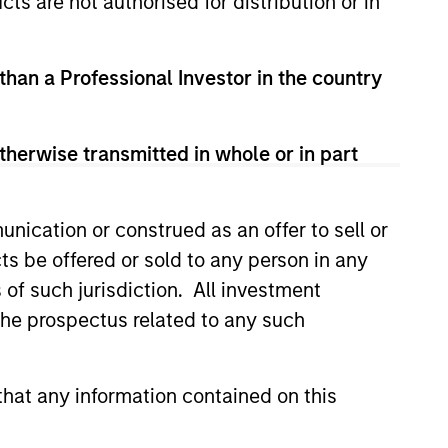
cts are not authorised for distribution or in
 than a Professional Investor in the country
therwise transmitted in whole or in part
nication or construed as an offer to sell or
ts be offered or sold to any person in any
s of such jurisdiction. All investment
 the prospectus related to any such
hat any information contained on this