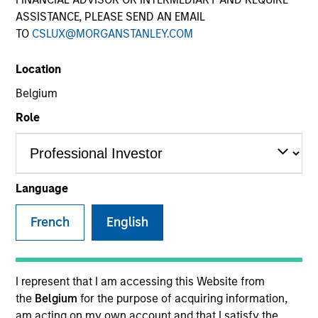
ASSISTANCE, PLEASE SEND AN EMAIL
TO
CSLUX@MORGANSTANLEY.COM
Location
Belgium
Role
YEARS OF INDUSTRY EXPERIENCE
32
Years
Language
TEAM
French
English
Emerging Markets Equity Team
I represent that I am accessing this Website from
the
Belgium
for the purpose of acquiring information,
Paul is co-head of Emerging Markets Equity and co-
am acting on my own account and that I satisfy the