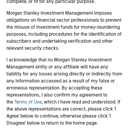
complete, or fit for any particular purpose.
seeking to deliver on financial objectives
and sustainability through thematic
Morgan Stanley Investment Management imposes
alignment.
obligations on financial sector professionals to prevent
the misuse of investment funds for money-laundering
purposes, including procedures for the identification of
subscribers and undertaking verification and other
Team Insights
relevant security checks.
I acknowledge that no Morgan Stanley Investment
Management entity or any affiliate will have any
liability for any losses arising directly or indirectly from
any information accessed as a result of my false or
erroneous representation. By accepting these
representations, I also confirm my agreement to
the
Terms of Use
, which I have read and understood. If
the above representations are correct, please click 'I
Agree' below to continue, otherwise please click 'I
TALES FROM THE EMERGING WORLD
TA
Disagree' below to return to the home page.