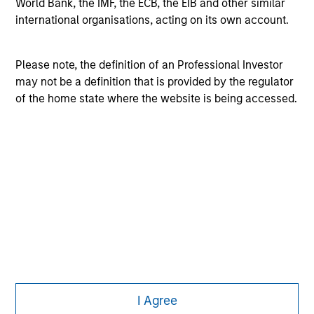
World Bank, the IMF, the ECB, the EIB and other similar
purposes only. The information contained herein does
international organisations, acting on its own account.
not constitute and should not be construed as an
offering of advisory services or an offer to sell or a
solicitation of an offer to buy any securities in any
Please note, the definition of an Professional Investor
jurisdiction in which such offer or solicitation,
purchase or sale would be unlawful under the
may not be a definition that is provided by the regulator
securities, insurance or other laws of such jurisdiction.
of the home state where the website is being accessed.
All investing involves risks, including a loss of principal.
Please refer to the strategy detail page for important
information on the strategy, including additional risk
considerations.
I Agree