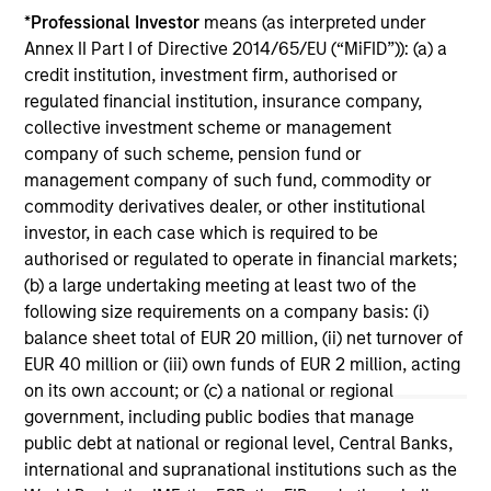
Terms of Trade: The Quiet Tailwind
Ar
*
Professional Investor
means (as interpreted under
Behind Emerging Market’s Comeback
Co
Annex II Part I of Directive 2014/65/EU (“MiFID”)): (a) a
A common thread across emerging markets is
For
credit institution, investment firm, authorised or
an improvement in their terms of trade, which
em
regulated financial institution, insurance company,
is helping to strengthen external balances,
cri
collective investment scheme or management
support currencies and improve the earnings
EM 
company of such scheme, pension fund or
outlook for domestically-oriented sectors. Paul
U.S
management company of such fund, commodity or
Psaila and Uday Tharar explain.
Psa
commodity derivatives dealer, or other institutional
tha
investor, in each case which is required to be
U.
23-JUN-2026
28
authorised or regulated to operate in financial markets;
out
(b) a large undertaking meeting at least two of the
following size requirements on a company basis: (i)
balance sheet total of EUR 20 million, (ii) net turnover of
EUR 40 million or (iii) own funds of EUR 2 million, acting
on its own account; or (c) a national or regional
government, including public bodies that manage
public debt at national or regional level, Central Banks,
May not represent all Team Members.
international and supranational institutions such as the
The information on this page is for informational