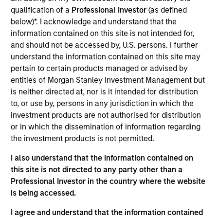
lead portfolio manager of the EM equity strategies
qualification of a
Professional Investor
(as defined
on the team. He joined Morgan Stanley in 1994 and
below)*. I acknowledge and understand that the
has 32 years of investment experience. Paul
information contained on this site is not intended for,
received a B.A. in political science from Brandeis
and should not be accessed by, U.S. persons. I further
University and a master's degree in economics and
understand the information contained on this site may
Latin American studies from the School of
pertain to certain products managed or advised by
Advanced International Studies at Johns Hopkins
entities of Morgan Stanley Investment Management but
University. He holds the Chartered Financial Analyst
is neither directed at, nor is it intended for distribution
designation.
to, or use by, persons in any jurisdiction in which the
investment products are not authorised for distribution
or in which the dissemination of information regarding
the investment products is not permitted.
Emerging Markets Equity Team
I also understand that the information contained on
this site is not directed to any party other than a
Professional Investor in the country where the website
Emerging Markets Leaders Strategy
is being accessed.
Emerging market industry leaders, without
benchmark constraints. Focused 25-40
I agree and understand that the information contained