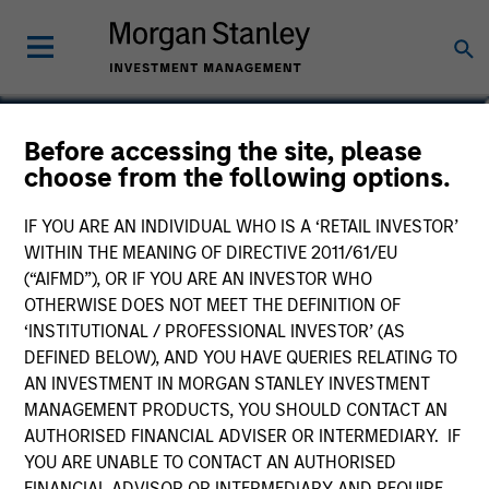
Paul Psaila
Before accessing the site, please
choose from the following options.
Co-Head of Emerging Markets Equity
IF YOU ARE AN INDIVIDUAL WHO IS A ‘RETAIL INVESTOR’
WITHIN THE MEANING OF DIRECTIVE 2011/61/EU
(“AIFMD”), OR IF YOU ARE AN INVESTOR WHO
OTHERWISE DOES NOT MEET THE DEFINITION OF
‘INSTITUTIONAL / PROFESSIONAL INVESTOR’ (AS
DEFINED BELOW), AND YOU HAVE QUERIES RELATING TO
AN INVESTMENT IN MORGAN STANLEY INVESTMENT
MANAGEMENT PRODUCTS, YOU SHOULD CONTACT AN
AUTHORISED FINANCIAL ADVISER OR INTERMEDIARY. IF
YOU ARE UNABLE TO CONTACT AN AUTHORISED
FINANCIAL ADVISOR OR INTERMEDIARY AND REQUIRE