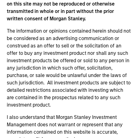
holdings.
on this site may not be reproduced or otherwise
transmitted in whole or in part without the prior
written consent of Morgan Stanley.
Next Gen Emerging Markets Strategy
The information or opinions contained herein should not
be considered as an advertising communication or
Focused portfolio of quality companies in
construed as an offer to sell or the solicitation of an
frontier emerging markets.
offer to buy any investment product nor shall any such
investment products be offered or sold to any person in
any jurisdiction in which such offer, solicitation,
purchase, or sale would be unlawful under the laws of
Global Emerging Markets Equity Strategy
such jurisdiction. All investment products are subject to
Core portfolio of quality growth companies,
detailed restrictions associated with investing which
integrating global thematics and country
are contained in the prospectus related to any such
drivers to identify bottom-up opportunities.
investment product.
I also understand that Morgan Stanley Investment
Sustainable Emerging Markets Strategy
Management does not warrant or represent that any
information contained on this website is accurate,
Core portfolio of quality growth companies,