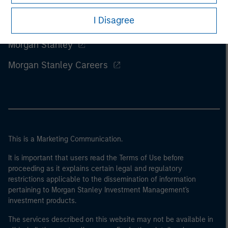
I Disagree
Morgan Stanley
Morgan Stanley Careers
This is a Marketing Communication.
It is important that users read the Terms of Use before
proceeding as it explains certain legal and regulatory
restrictions applicable to the dissemination of information
pertaining to Morgan Stanley Investment Management's
investment products.
The services described on this website may not be available in