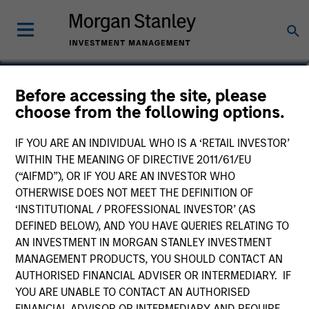
Patrick Rielly
Before accessing the site, please
choose from the following options.
Vice President
IF YOU ARE AN INDIVIDUAL WHO IS A ‘RETAIL INVESTOR’
WITHIN THE MEANING OF DIRECTIVE 2011/61/EU
(“AIFMD”), OR IF YOU ARE AN INVESTOR WHO
OTHERWISE DOES NOT MEET THE DEFINITION OF
‘INSTITUTIONAL / PROFESSIONAL INVESTOR’ (AS
DEFINED BELOW), AND YOU HAVE QUERIES RELATING TO
AN INVESTMENT IN MORGAN STANLEY INVESTMENT
MANAGEMENT PRODUCTS, YOU SHOULD CONTACT AN
AUTHORISED FINANCIAL ADVISER OR INTERMEDIARY. IF
YOU ARE UNABLE TO CONTACT AN AUTHORISED
FINANCIAL ADVISOR OR INTERMEDIARY AND REQUIRE