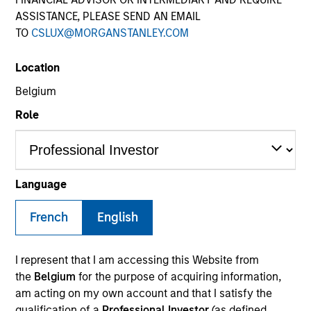
ASSISTANCE, PLEASE SEND AN EMAIL
TO
CSLUX@MORGANSTANLEY.COM
Location
Belgium
Role
YEARS OF INDUSTRY EXPERIENCE
9
Years
Language
French
English
Patrick Rielly is a Vice President with the Morgan
I represent that I am accessing this Website from
Stanley Next Level Fund. Prior to Morgan Stanley,
the
Belgium
for the purpose of acquiring information,
Mr. Rielly worked as a Restructuring and M&A
am acting on my own account and that I satisfy the
investment banker at Seabury Capital, specializing
qualification of a
Professional Investor
(as defined