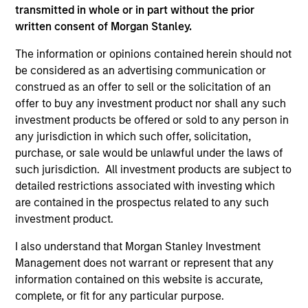
transmitted in whole or in part without the prior
Please refer to the strategy detail page for important
information on the strategy, including additional risk
written consent of Morgan Stanley.
considerations.
The information or opinions contained herein should not
be considered as an advertising communication or
construed as an offer to sell or the solicitation of an
offer to buy any investment product nor shall any such
investment products be offered or sold to any person in
any jurisdiction in which such offer, solicitation,
purchase, or sale would be unlawful under the laws of
such jurisdiction. All investment products are subject to
detailed restrictions associated with investing which
are contained in the prospectus related to any such
investment product.
Morgan Stanley
I also understand that Morgan Stanley Investment
Management does not warrant or represent that any
Morgan Stanley Careers
information contained on this website is accurate,
complete, or fit for any particular purpose.