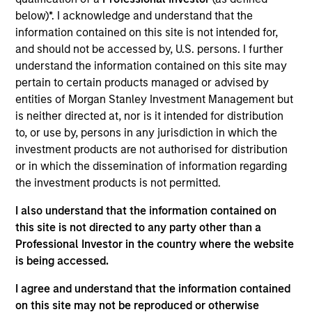
in the airline sector. Before Seabury Capital, Patrick
below)*. I acknowledge and understand that the
worked at Barclays in Securitized Products Sales &
information contained on this site is not intended for,
Trading, specifically on the sales team. Mr. Rielly
and should not be accessed by, U.S. persons. I further
graduated Cum Laude from the College of the Holy
understand the information contained on this site may
Cross, where he studied Economics and
pertain to certain products managed or advised by
participated on the men’s varsity basketball team.
entities of Morgan Stanley Investment Management but
is neither directed at, nor is it intended for distribution
to, or use by, persons in any jurisdiction in which the
investment products are not authorised for distribution
May not represent all Team Members.
or in which the dissemination of information regarding
The information on this page is for informational
the investment products is not permitted.
purposes only. The information contained herein does
not constitute and should not be construed as an
I also understand that the information contained on
offering of advisory services or an offer to sell or a
this site is not directed to any party other than a
solicitation of an offer to buy any securities in any
jurisdiction in which such offer or solicitation,
Professional Investor in the country where the website
purchase or sale would be unlawful under the
is being accessed.
securities, insurance or other laws of such jurisdiction.
I agree and understand that the information contained
All investing involves risks, including a loss of principal.
on this site may not be reproduced or otherwise