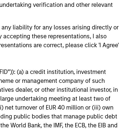
undertaking verification and other relevant
y liability for any losses arising directly or
6
y accepting these representations, I also
esentations are correct, please click 'I Agree'
D”)): (a) a credit institution, investment
onstitute and should not be construed as an
nt scheme or management company of such
ction in which such offer or solicitation,
 dealer, or other institutional investor, in
a large undertaking meeting at least two of
) net turnover of EUR 40 million or (iii) own
nsiderations.
cluding public bodies that manage public debt
 the World Bank, the IMF, the ECB, the EIB and