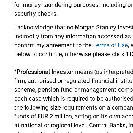
navigate the current investment
for money-laundering purposes, including pro
environment.
security checks.
I acknowledge that no Morgan Stanley Investme
05-AUG-2026
indirectly from any information accessed as a
confirm my agreement to the
Terms of Use
, 
below to continue, otherwise please click 'I 
May not represent all Team Members.
*
Professional Investor
means (as interpreted u
The information on this page is for informatio
firm, authorised or regulated financial ins
offering of advisory services or an offer to sell 
purchase or sale would be unlawful under the se
scheme, pension fund or management company 
each case which is required to be authorised 
All investing involves risks, including a loss of 
the following size requirements on a company b
Please refer to the strategy detail page for imp
funds of EUR 2 million, acting on its own acc
at national or regional level, Central Banks, 