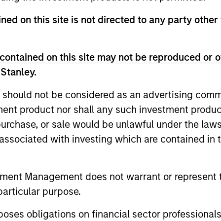
ned on this site is not directed to any party other
contained on this site may not be reproduced or o
 Stanley.
 should not be considered as an advertising commu
tment product nor shall any such investment produc
, purchase, or sale would be unlawful under the law
CARON’S CORNER
QUARTERL
s associated with investing which are contained in
There’s a New Sheriff in
The BEA
Town: Culture Change at the
In The BEAT
tment Management does not warrant or represent t
Fed
five import
Fed policy is changing and may reshape
particular purpose.
that we see
how we think about valuations, inflation
landscape.
and interest rate policy. The Fed may also
es obligations on financial sector professionals