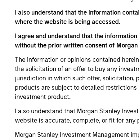
Team Insights
I also understand that the information contai
where the website is being accessed.
I agree and understand that the information 
without the prior written consent of Morgan
The information or opinions contained herein
the solicitation of an offer to buy any inves
jurisdiction in which such offer, solicitation
QUARTERLY
products are subject to detailed restriction
The BEAT™ for Q3 2026 -
investment product.
August
I also understand that Morgan Stanley Inves
Use The BEAT™ as your timely resource for
website is accurate, complete, or fit for any 
the markets. Each edition gives you ideas
and insights that show you how to
Morgan Stanley Investment Management impos