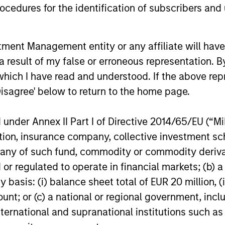
increase their supply-side data indicators
cedures for the identification of subscribers and 
versus what have traditionally been
demand-side. We explain the relevance
and nuances of these changes.
nt Management entity or any affiliate will have an
20-JUL-2026
17-JUL-202
 result of my false or erroneous representation. B
which I have read and understood. If the above repr
Disagree' below to return to the home page.
nder Annex II Part I of Directive 2014/65/EU (“MiFI
nal purposes only. The information contained herein does not c
titution, insurance company, collective investme
or a solicitation of an offer to buy any securities in any jurisdi
curities, insurance or other laws of such jurisdiction.
of such fund, commodity or commodity derivatives
or regulated to operate in financial markets; (b) 
principal.
asis: (i) balance sheet total of EUR 20 million, (ii
ortant information on the strategy, including additional risk co
ount; or (c) a national or regional government, in
international and supranational institutions such as