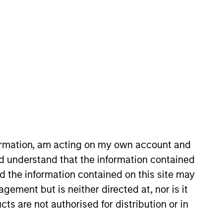
he Investment Selection team, he
erience. In his current role, he
ng, underwriting and monitoring
formation, am acting on my own account and
gement where he helped construct
d understand that the information contained
 assets and hedge funds. Nick
nd the information contained on this site may
is a CFA and CAIA charterholder.
ement but is neither directed at, nor is it
cts are not authorised for distribution or in