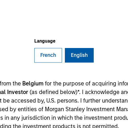
TEAM
Portfolio Solutions
Group
Language
French
English
folio Solutions Group at MSIM, based in London. Within t
ent grade public credit and has 16 years of industry exp
 across private credit strategies, as well as originati
 from the
Belgium
for the purpose of acquiring in
n 2015, Nick was an analyst for Mercer Investment Mana
al Investor
(as defined below)*. I acknowledge an
onal investors across private credit, private equity, real
not be accessed by, U.S. persons. I further understa
gineering from the University of Nottingham, U.K.. and 
ed by entities of Morgan Stanley Investment Manag
ns in any jurisdiction in which the investment produ
ding the investment products is not permitted.