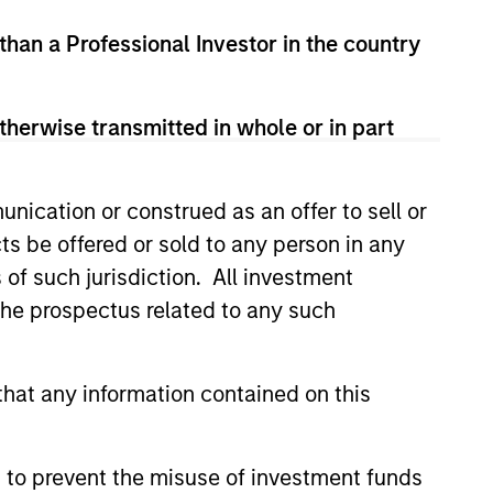
 than a Professional Investor in the country
therwise transmitted in whole or in part
nication or construed as an offer to sell or
ts be offered or sold to any person in any
s of such jurisdiction. All investment
Y
 the prospectus related to any such
T Video - Q3 2026
 for Q3 2026 we highlighted
hat any information contained on this
ant themes, amongst others,
 across the global investment
 to prevent the misuse of investment funds