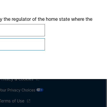
 by the regulator of the home state where the
Subscriptions
Privacy & Cookies
Your Privacy Choices
Terms of Use