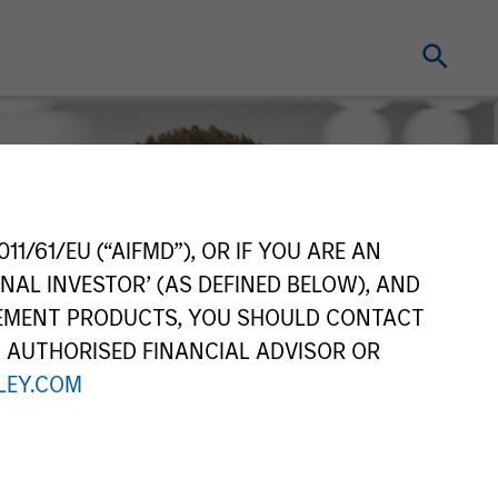
11/61/EU (“AIFMD”), OR IF YOU ARE AN
NAL INVESTOR’ (AS DEFINED BELOW), AND
GEMENT PRODUCTS, YOU SHOULD CONTACT
N AUTHORISED FINANCIAL ADVISOR OR
EY.COM