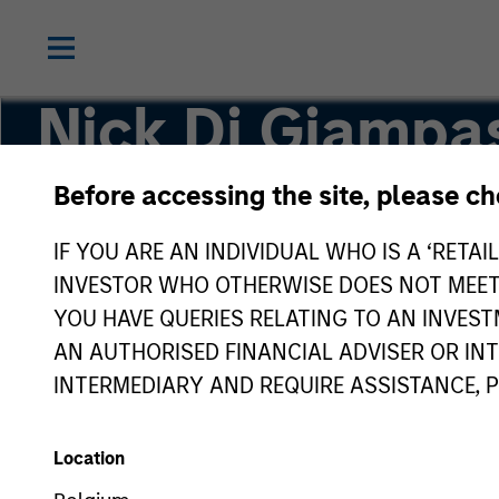
Nick Di Giampa
CFA
Before accessing the site, please c
IF YOU ARE AN INDIVIDUAL WHO IS A ‘RETAI
Executive Director
INVESTOR WHO OTHERWISE DOES NOT MEET T
YOU HAVE QUERIES RELATING TO AN INVE
AN AUTHORISED FINANCIAL ADVISER OR IN
INTERMEDIARY AND REQUIRE ASSISTANCE, 
Location