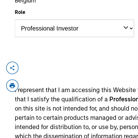
Belgium
Role
YEARS OF INDUSTRY EXPERIENCE
16
Years
Nick is an Executive Director in the Port
focuses on private credit and sub-investm
is responsible for developing market views
I represent that I am accessing this Website
investments. Prior to joining the firm i
that I satisfy the qualification of a
Profession
alternatives portfolios for large instituti
on this site is not intended for, and should 
holds a first-class MEng in Mechanical En
pertain to certain products managed or advis
intended for distribution to, or use by, perso
which the dissemination of information regar