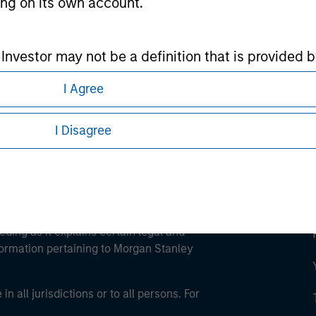
ting on its own account.
ley
l Investor may not be a definition that is provided
ley Careers
I Agree
I Disagree
eding as it explains certain legal and
nformation pertaining to Morgan Stanley
 all jurisdictions or to all persons. For