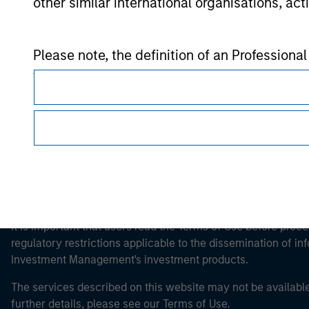
other similar international organisations, ac
Morgan Stan
Please note, the definition of an Professiona
Morgan Stan
website is being accessed.
This is a Marketing Communication.
It is important that users read the Terms of Use before proce
regulatory restrictions applicable to the dissemination of i
Investment Management's investment products.
The services described on this website may not be available in
further details, please see our Terms of Use.