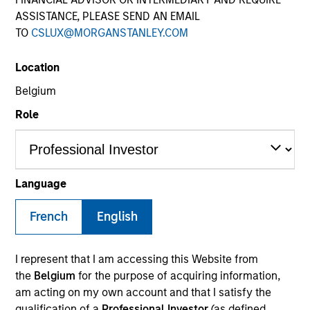
ASSISTANCE, PLEASE SEND AN EMAIL
TO
CSLUX@MORGANSTANLEY.COM
Location
Belgium
Role
YEARS OF INDUSTRY EXPERIENCE
Language
20
Years
French
English
TEAM
North America Private Credit
I represent that I am accessing this Website from
the
Belgium
for the purpose of acquiring information,
am acting on my own account and that I satisfy the
qualification of a
Professional Investor
(as defined