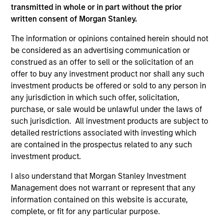
transmitted in whole or in part without the prior
written consent of Morgan Stanley.
The information or opinions contained herein should not
be considered as an advertising communication or
construed as an offer to sell or the solicitation of an
offer to buy any investment product nor shall any such
investment products be offered or sold to any person in
any jurisdiction in which such offer, solicitation,
purchase, or sale would be unlawful under the laws of
ARTICLE
ME
such jurisdiction. All investment products are subject to
detailed restrictions associated with investing which
Direct Lending: Separating Signal
Di
are contained in the prospectus related to any such
from Sentiment
Am
investment product.
Direct lending enters 2026 with a supportive
Mic
I also understand that Morgan Stanley Investment
economic backdrop despite recent volatility
We
Management does not warrant or represent that any
driven more by headline noise than a
an
information contained on this website is accurate,
deterioration in credit quality.
nic
complete, or fit for any particular purpose.
ins