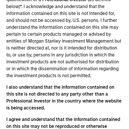
Mr. Occi is a Managing Director of Morgan Stanley
below)*. I acknowledge and understand that the
and a member of the Morgan Stanley Private Credit
information contained on this site is not intended for,
Team, where he serves as the Chief Executive
and should not be accessed by, U.S. persons. I further
Officer for Direct Lending and a member of the
understand the information contained on this site may
Investment Committee. Mr. Occi joined Morgan
pertain to certain products managed or advised by
Stanley in 2006 and has also held a variety of roles
entities of Morgan Stanley Investment Management but
across Global Capital Markets and Investment
is neither directed at, nor is it intended for distribution
Banking, with a focus on covering financial services
to, or use by, persons in any jurisdiction in which the
clients. Prior to joining Morgan Stanley Investment
investment products are not authorised for distribution
Management in 2022, Mr. Occi was Head of
or in which the dissemination of information regarding
Financial Institutions Equity Capital Markets.
the investment products is not permitted.
Michael graduated magna cum laude from
Georgetown University, with a BA in Finance and
I also understand that the information contained on
Accounting.
this site is not directed to any party other than a
Professional Investor in the country where the website
is being accessed.
I agree and understand that the information contained
Team Insights
on this site may not be reproduced or otherwise