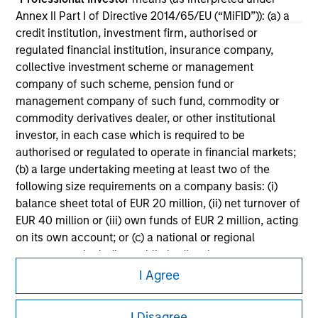
Annex II Part I of Directive 2014/65/EU (“MiFID”)): (a) a
Please refer to the strategy detail page for important
credit institution, investment firm, authorised or
information on the strategy, including additional risk
regulated financial institution, insurance company,
considerations.
collective investment scheme or management
company of such scheme, pension fund or
management company of such fund, commodity or
commodity derivatives dealer, or other institutional
investor, in each case which is required to be
authorised or regulated to operate in financial markets;
(b) a large undertaking meeting at least two of the
following size requirements on a company basis: (i)
balance sheet total of EUR 20 million, (ii) net turnover of
EUR 40 million or (iii) own funds of EUR 2 million, acting
on its own account; or (c) a national or regional
government, including public bodies that manage
Morgan Stanley
public debt at national or regional level, Central Banks,
I Agree
Morgan Stanley Careers
international and supranational institutions such as the
World Bank, the IMF, the ECB, the EIB and other similar
I Disagree