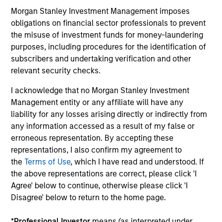
Morgan Stanley Investment Management imposes
obligations on financial sector professionals to prevent
18-FEB-2026
20
the misuse of investment funds for money-laundering
purposes, including procedures for the identification of
subscribers and undertaking verification and other
relevant security checks.
I acknowledge that no Morgan Stanley Investment
Management entity or any affiliate will have any
liability for any losses arising directly or indirectly from
May not represent all Team Members.
any information accessed as a result of my false or
The information on this page is for informational
erroneous representation. By accepting these
purposes only. The information contained herein does
representations, I also confirm my agreement to
not constitute and should not be construed as an
the
Terms of Use
, which I have read and understood. If
offering of advisory services or an offer to sell or a
the above representations are correct, please click 'I
solicitation of an offer to buy any securities in any
jurisdiction in which such offer or solicitation,
Agree' below to continue, otherwise please click 'I
purchase or sale would be unlawful under the
Disagree' below to return to the home page.
securities, insurance or other laws of such jurisdiction.
All investing involves risks, including a loss of principal.
*
Professional Investor
means (as interpreted under