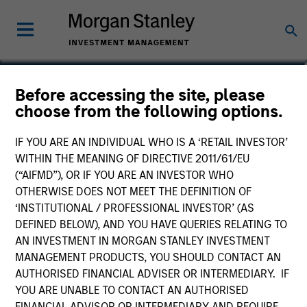
Michael Occi
Before accessing the site, please
choose from the following options.
Chief Executive Officer for Direct
Lending
IF YOU ARE AN INDIVIDUAL WHO IS A ‘RETAIL INVESTOR’
WITHIN THE MEANING OF DIRECTIVE 2011/61/EU
(“AIFMD”), OR IF YOU ARE AN INVESTOR WHO
OTHERWISE DOES NOT MEET THE DEFINITION OF
‘INSTITUTIONAL / PROFESSIONAL INVESTOR’ (AS
DEFINED BELOW), AND YOU HAVE QUERIES RELATING TO
AN INVESTMENT IN MORGAN STANLEY INVESTMENT
MANAGEMENT PRODUCTS, YOU SHOULD CONTACT AN
AUTHORISED FINANCIAL ADVISER OR INTERMEDIARY. IF
YOU ARE UNABLE TO CONTACT AN AUTHORISED
FINANCIAL ADVISOR OR INTERMEDIARY AND REQUIRE