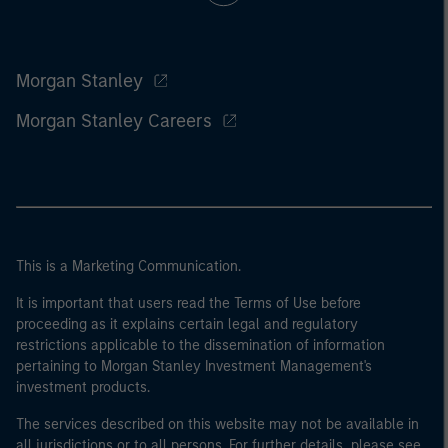
Morgan Stanley
Morgan Stanley Careers
This is a Marketing Communication.
It is important that users read the Terms of Use before
proceeding as it explains certain legal and regulatory
restrictions applicable to the dissemination of information
pertaining to Morgan Stanley Investment Management's
investment products.
The services described on this website may not be available in
all jurisdictions or to all persons. For further details, please see