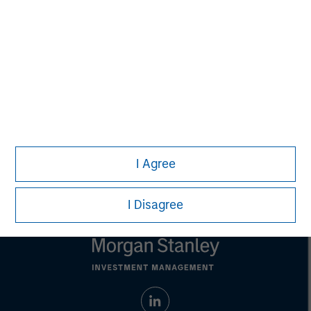
purposes only. The information contained herein does
not constitute and should not be construed as an
offering of advisory services or an offer to sell or a
solicitation of an offer to buy any securities in any
jurisdiction in which such offer or solicitation,
purchase or sale would be unlawful under the
securities, insurance or other laws of such jurisdiction.
All investing involves risks, including a loss of principal.
Please refer to the strategy detail page for important
information on the strategy, including additional risk
I Agree
considerations.
I Disagree