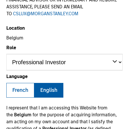
ASSISTANCE, PLEASE SEND AN EMAIL
TO
CSLUX@MORGANSTANLEY.COM
Location
Belgium
Role
YEARS OF INDUSTRY EXPERIENCE
16
Years
Language
TEAM
French
English
International Equity Team
I represent that I am accessing this Website from
the
Belgium
for the purpose of acquiring information,
am acting on my own account and that I satisfy the
Marte is a Portfolio Manager and Head of ESG for
qualification of a
Professional Investor
(as defined