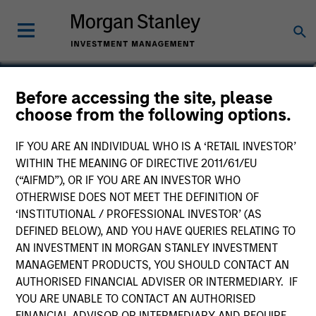
Marte Borhaug
Before accessing the site, please
choose from the following options.
Head of ESG
IF YOU ARE AN INDIVIDUAL WHO IS A ‘RETAIL INVESTOR’
WITHIN THE MEANING OF DIRECTIVE 2011/61/EU
(“AIFMD”), OR IF YOU ARE AN INVESTOR WHO
OTHERWISE DOES NOT MEET THE DEFINITION OF
‘INSTITUTIONAL / PROFESSIONAL INVESTOR’ (AS
DEFINED BELOW), AND YOU HAVE QUERIES RELATING TO
AN INVESTMENT IN MORGAN STANLEY INVESTMENT
MANAGEMENT PRODUCTS, YOU SHOULD CONTACT AN
AUTHORISED FINANCIAL ADVISER OR INTERMEDIARY. IF
YOU ARE UNABLE TO CONTACT AN AUTHORISED
FINANCIAL ADVISOR OR INTERMEDIARY AND REQUIRE