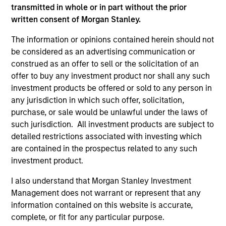
transmitted in whole or in part without the prior
International Equity Team
written consent of Morgan Stanley.
The information or opinions contained herein should not
Global Franchise Strategy
be considered as an advertising communication or
Concentrated portfolio of 20-40 high quality
construed as an offer to sell or the solicitation of an
global businesses, characterized by hard-
offer to buy any investment product nor shall any such
investment products be offered or sold to any person in
to-replicate intangible assets, high returns
any jurisdiction in which such offer, solicitation,
on operating capital employed and strong
purchase, or sale would be unlawful under the laws of
free cash flow generation. Designed for
such jurisdiction. All investment products are subject to
investors who seek capital growth, earnings
detailed restrictions associated with investing which
resilience and reduced downside
are contained in the prospectus related to any such
participation.
investment product.
I also understand that Morgan Stanley Investment
Global Quality Strategy
Management does not warrant or represent that any
information contained on this website is accurate,
Invests in high quality resilient companies
complete, or fit for any particular purpose.
with strong management, high returns on