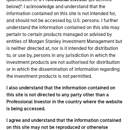
the International Equity team, based in London. She
below)*. I acknowledge and understand that the
joined Morgan Stanley in 2021 and has 16 years of
information contained on this site is not intended for,
experience in sustainability, eleven of which in
and should not be accessed by, U.S. persons. I further
financial services. She was previously the Global
understand the information contained on this site may
Head of Sustainable Outcomes at Aviva Investors.
pertain to certain products managed or advised by
She joined Aviva from the Confederation of British
entities of Morgan Stanley Investment Management but
Industry (CBI) where she was Head of Financial
is neither directed at, nor is it intended for distribution
Services and Corporate Governance. Prior to this,
to, or use by, persons in any jurisdiction in which the
she led sustainable finance campaigns at the EU
investment products are not authorised for distribution
public affairs consultancy, The Brussels Office and
or in which the dissemination of information regarding
the Mission of Norway to the EU. She holds an MSc
the investment products is not permitted.
in European Political Economy from the London
School of Economics. She is a member of Morgan
I also understand that the information contained on
Stanley Investment Management’s EMEA Diversity
this site is not directed to any party other than a
Focus Committee and the Morgan Stanley’s EMEA
Professional Investor in the country where the website
Race Action Group.
is being accessed.
I agree and understand that the information contained
on this site may not be reproduced or otherwise