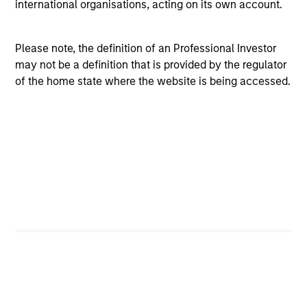
international organisations, acting on its own account.
View All
Please note, the definition of an Professional Investor
may not be a definition that is provided by the regulator
of the home state where the website is being accessed.
Team Insights
ARTICLE
GL