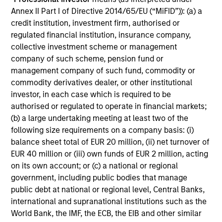
and reduced downside participation – while
Annex II Part I of Directive 2014/65/EU (“MiFID”)): (a) a
avoiding exposure to business activities
credit institution, investment firm, authorised or
such as alcohol, tobacco, fossil fuels and
regulated financial institution, insurance company,
weapons.
collective investment scheme or management
company of such scheme, pension fund or
management company of such fund, commodity or
commodity derivatives dealer, or other institutional
International Equity Plus Strategy
investor, in each case which is required to be
Invests in both high quality compounders
authorised or regulated to operate in financial markets;
and value opportunities, primarily in
(b) a large undertaking meeting at least two of the
developed markets outside the US. The
following size requirements on a company basis: (i)
balance sheet total of EUR 20 million, (ii) net turnover of
compounders are characterized by high
EUR 40 million or (iii) own funds of EUR 2 million, acting
returns on operating capital employed and
on its own account; or (c) a national or regional
strong free cash flow. The value
government, including public bodies that manage
opportunities tend to be more cyclical, with
public debt at national or regional level, Central Banks,
improving or mispriced fundamentals.
international and supranational institutions such as the
World Bank, the IMF, the ECB, the EIB and other similar