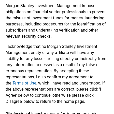
capital, and strong free-cash-flow
Morgan Stanley Investment Management imposes
generation.
obligations on financial sector professionals to prevent
the misuse of investment funds for money-laundering
purposes, including procedures for the identification of
International Equity Strategy
subscribers and undertaking verification and other
Seeks to maintain a diversified portfolio of
relevant security checks.
companies that are primarily domiciled
I acknowledge that no Morgan Stanley Investment
outside of the U.S.
Management entity or any affiliate will have any
liability for any losses arising directly or indirectly from
any information accessed as a result of my false or
Global Quality Select Strategy
erroneous representation. By accepting these
representations, I also confirm my agreement to
Invests in 25-50 high quality global
the
Terms of Use
, which I have read and understood. If
businesses, characterized by hard-to-
the above representations are correct, please click 'I
replicate intangible assets, high returns on
Agree' below to continue, otherwise please click 'I
operating capital employed and strong free
Disagree' below to return to the home page.
cash flow generation. Designed for investors
who seek capital growth, earnings resilience
*
Professional Investor
means (as interpreted under